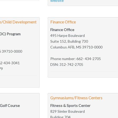
website
re/Child Development
Finance Office
Finance Office
FDC) Program
495 Harpe Boulevard
Suite 152, Building 730
Columbus AFB, MS 39710-0000
S 39710-0000
Phone number: 662- 434-2705
62-434-3041
DSN: 312-742-2705
79
Gymnasiums/Fitness Centers
 Golf Course
Fitness & Sports Center
829 Simler Boulevard
Building 704