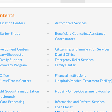
ontents
ducation Centers
Automotive Services
Barber Shops
Beneficiary Counseling Assistance
Coordinators
evelopment Centers
Citizenship and Immigration Services
sary/Shoppette
Dental Clinics
Family Support
Emergency Relief Services
Advocacy Program
Family Center
Office
Financial Institutions
ums/Fitness Centers
Hospitals/Medical Treatment Facility(
ld Goods/Transportation
Housing Office/Government Housing
(outbound)
Card Processing
Information and Referral Services
Loan Closet