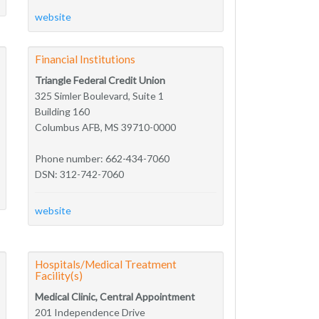
website
Financial Institutions
Triangle Federal Credit Union
325 Simler Boulevard, Suite 1
Building 160
Columbus AFB, MS 39710-0000
Phone number: 662-434-7060
DSN: 312-742-7060
website
Hospitals/Medical Treatment
Facility(s)
Medical Clinic, Central Appointment
201 Independence Drive