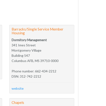
Barracks/Single Service Member
Housing
Dormitory Management
341 Imes Street
Montgomery Village
Building 547
Columbus AFB, MS 39710-0000
Phone number: 662-434-2212
DSN: 312-742-2212
website
Chapels