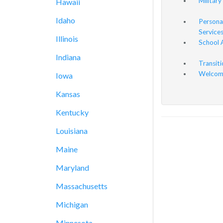
Military
Hawaii
Idaho
Persona
Service
Illinois
School 
Indiana
Transit
Welcome
Iowa
Kansas
Kentucky
Louisiana
Maine
Maryland
Massachusetts
Michigan
Minnesota