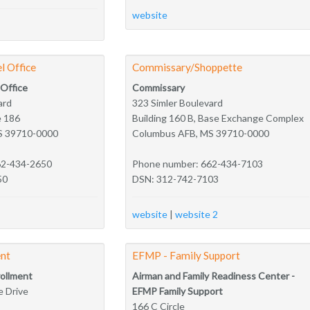
website
l Office
Commissary/Shoppette
 Office
Commissary
ard
323 Simler Boulevard
e 186
Building 160 B, Base Exchange Complex
S 39710-0000
Columbus AFB, MS 39710-0000
62-434-2650
Phone number: 662-434-7103
50
DSN: 312-742-7103
website
|
website 2
nt
EFMP - Family Support
ollment
Airman and Family Readiness Center -
 Drive
EFMP Family Support
166 C Circle