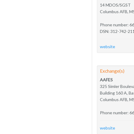
14 MDOS/SGST
Columbus AFB, M
Phone number: 6
DSN: 312-742-21
website
Exchange(s)
AAFES
325 Simler Boulev
Building 160 A, 
Columbus AFB, M
Phone number: 6
website