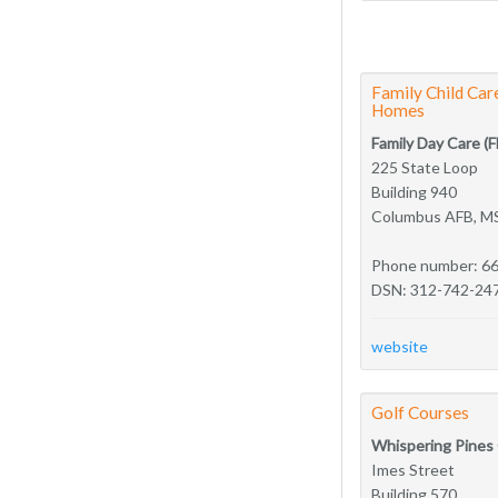
Family Child Ca
Homes
Family Day Care (
225 State Loop
Building 940
Columbus AFB, M
Phone number: 6
DSN: 312-742-24
website
Golf Courses
Whispering Pines
Imes Street
Building 570