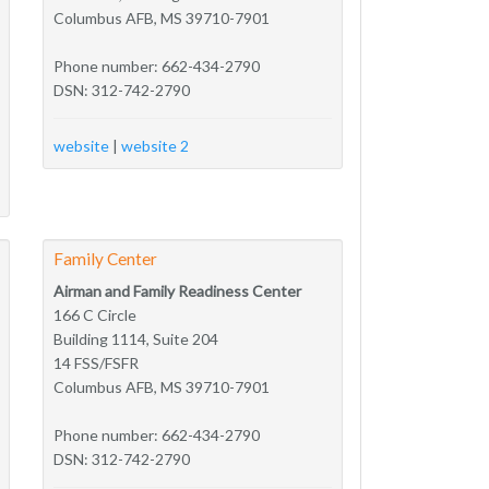
Columbus AFB, MS 39710-7901
Phone number: 662-434-2790
DSN: 312-742-2790
website
|
website 2
Family Center
Airman and Family Readiness Center
166 C Circle
Building 1114, Suite 204
14 FSS/FSFR
Columbus AFB, MS 39710-7901
Phone number: 662-434-2790
DSN: 312-742-2790