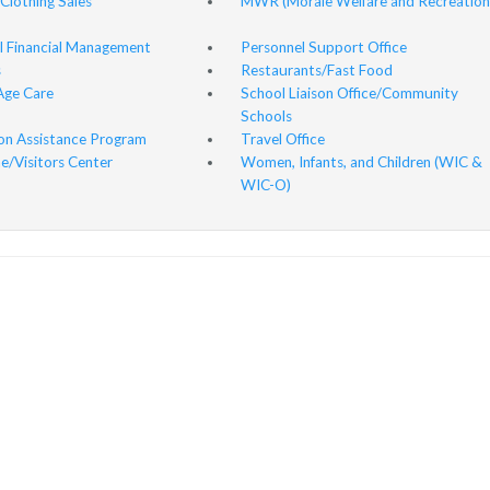
 Clothing Sales
MWR (Morale Welfare and Recreation
l Financial Management
Personnel Support Office
s
Restaurants/Fast Food
Age Care
School Liaison Office/Community
Schools
ion Assistance Program
Travel Office
/Visitors Center
Women, Infants, and Children (WIC &
WIC-O)