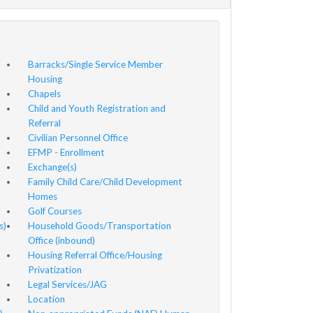
Barracks/Single Service Member
Housing
Chapels
Child and Youth Registration and
Referral
Civilian Personnel Office
EFMP - Enrollment
Exchange(s)
Family Child Care/Child Development
Homes
Golf Courses
s)
Household Goods/Transportation
Office (inbound)
Housing Referral Office/Housing
Privatization
Legal Services/JAG
Location