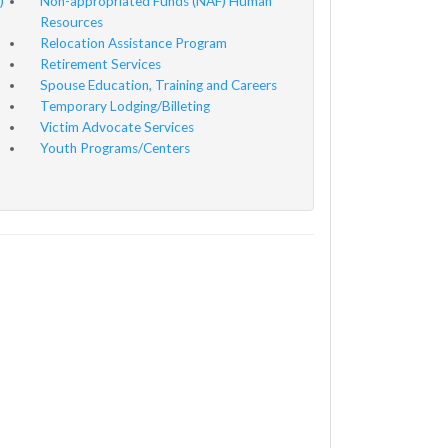
)
Non-appropriated Funds (NAF) Human
Resources
Relocation Assistance Program
Retirement Services
Spouse Education, Training and Careers
Temporary Lodging/Billeting
Victim Advocate Services
Youth Programs/Centers