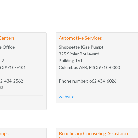
Centers
Automotive Services
s Office
Shoppette (Gas Pump)
325 Simler Boulevard
e 2
Building 161
S 39710-7401
Columbus AFB, MS 39710-0000
62-434-2562
Phone number: 662 434-6026
63
website
hops
Beneficiary Counseling Assistance