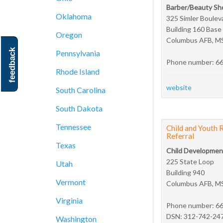
Barber/Beauty Sh
Oklahoma
325 Simler Boulev
Building 160 Bas
Oregon
Columbus AFB, M
feedback
Pennsylvania
Phone number: 6
Rhode Island
website
South Carolina
South Dakota
Tennessee
Child and Youth 
Referral
Texas
Child Developmen
225 State Loop
Utah
Building 940
Vermont
Columbus AFB, M
Virginia
Phone number: 6
DSN: 312-742-24
Washington