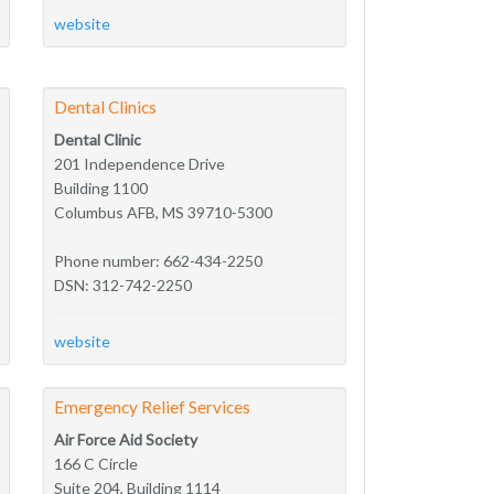
website
Dental Clinics
Dental Clinic
201 Independence Drive
Building 1100
Columbus AFB, MS 39710-5300
Phone number: 662-434-2250
DSN: 312-742-2250
website
Emergency Relief Services
Air Force Aid Society
166 C Circle
Suite 204, Building 1114