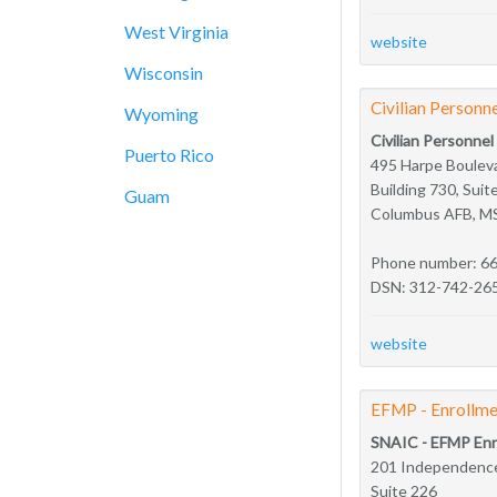
West Virginia
website
Wisconsin
Civilian Personne
Wyoming
Civilian Personnel
Puerto Rico
495 Harpe Boulev
Building 730, Suit
Guam
Columbus AFB, M
Phone number: 6
DSN: 312-742-26
website
EFMP - Enrollme
SNAIC - EFMP Enr
201 Independence
Suite 226