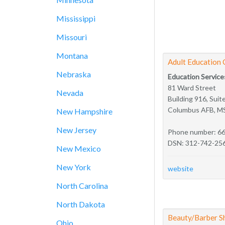
Mississippi
Missouri
Montana
Adult Education 
Nebraska
Education Service
81 Ward Street
Nevada
Building 916, Suit
Columbus AFB, M
New Hampshire
New Jersey
Phone number: 6
DSN: 312-742-25
New Mexico
New York
website
North Carolina
North Dakota
Beauty/Barber S
Ohio