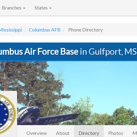
Branches
States
Mississippi
Columbus AFB
Phone Directory
umbus Air Force Base
in Gulfport, MS
(current)
Overview
About
Directory
Photos
M