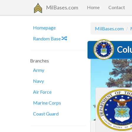
MilBases.com
Home
Contact
Homepage
MilBases.com
Random Base
Col
Branches
Army
Navy
Air Force
Marine Corps
Coast Guard