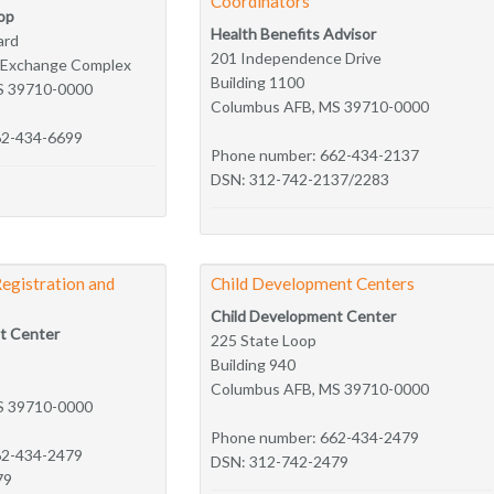
Coordinators
op
Health Benefits Advisor
ard
201 Independence Drive
e Exchange Complex
Building 1100
S 39710-0000
Columbus AFB, MS 39710-0000
62-434-6699
Phone number: 662-434-2137
DSN: 312-742-2137/2283
Registration and
Child Development Centers
Child Development Center
t Center
225 State Loop
Building 940
Columbus AFB, MS 39710-0000
S 39710-0000
Phone number: 662-434-2479
62-434-2479
DSN: 312-742-2479
79