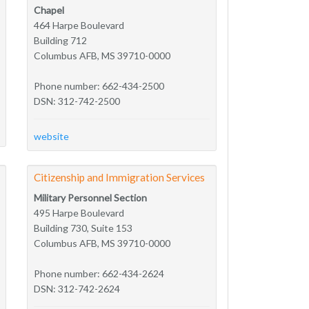
Chapel
464 Harpe Boulevard
Building 712
Columbus AFB, MS 39710-0000
Phone number: 662-434-2500
DSN: 312-742-2500
website
Citizenship and Immigration Services
Military Personnel Section
495 Harpe Boulevard
Building 730, Suite 153
Columbus AFB, MS 39710-0000
Phone number: 662-434-2624
DSN: 312-742-2624