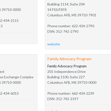
Building 1114, Suite 204
S 39710-0000
14 FSS/FSFR
Columbus AFB, MS 39710-7901
62-434-2115
15
Phone number: 622-434-2790
DSN: 312-742-2790
website
Family Advocacy Program
Family Advocacy Program
ard
201 Independence Drive
Base Exchange Complex
Building 1100, Suite 227
S 39710-0000
Columbus AFB, MS 39710-0000
62-434-6013
Phone number: 662-434-2239
DSN: 312-742-2197