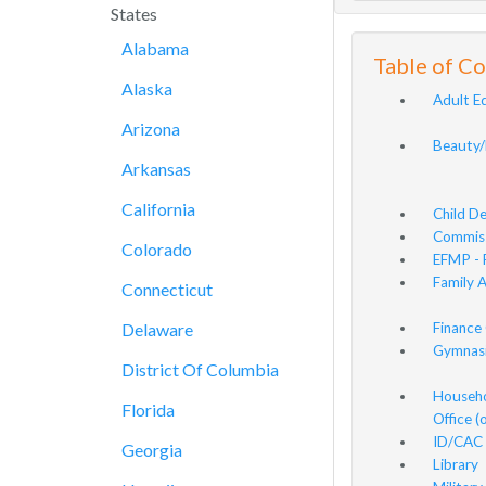
States
Alabama
Table of C
Alaska
Adult E
Arizona
Beauty/
Arkansas
California
Child D
Commis
Colorado
EFMP - 
Family 
Connecticut
Delaware
Finance 
Gymnasi
District Of Columbia
Househo
Florida
Office 
ID/CAC 
Georgia
Library