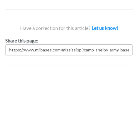
Have a correction for this article?
Let us know!
Share this page: