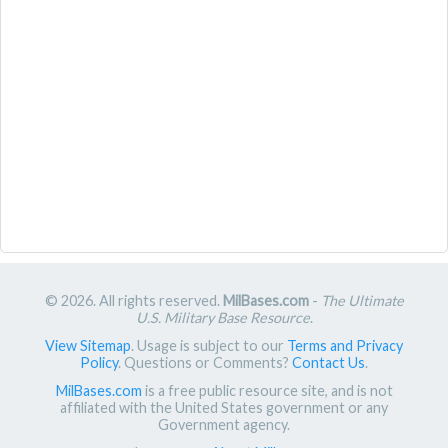
© 2026. All rights reserved.
MilBases.com
-
The Ultimate
U.S. Military Base Resource
.
View Sitemap
. Usage is subject to our
Terms and Privacy
Policy
. Questions or Comments?
Contact Us
.
MilBases.com
is a free public resource site, and is not
affiliated with the United States government or any
Government agency.