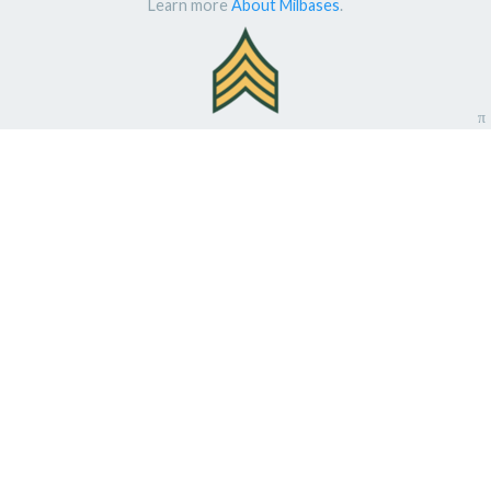
Learn more
About Milbases
.
π