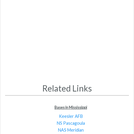
Related Links
Bases in Mississippi
Keesler AFB
NS Pascagoula
NAS Meridian