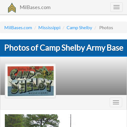
MilBases.com
Togg
navig
MilBases.com
Mississippi
Camp Shelby
Photos
Photos of Camp Shelby Army Base
Toggl
navig