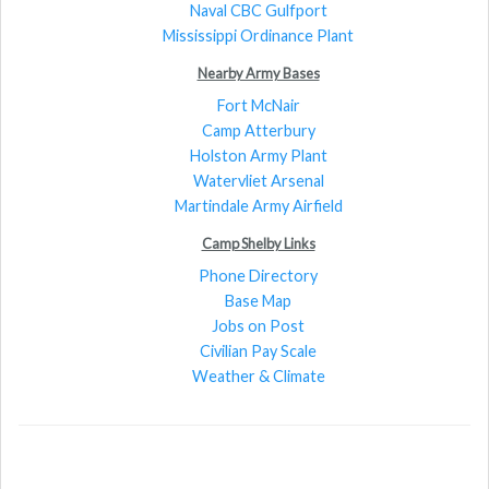
Naval CBC Gulfport
Mississippi Ordinance Plant
Nearby Army Bases
Fort McNair
Camp Atterbury
Holston Army Plant
Watervliet Arsenal
Martindale Army Airfield
Camp Shelby Links
Phone Directory
Base Map
Jobs on Post
Civilian Pay Scale
Weather & Climate