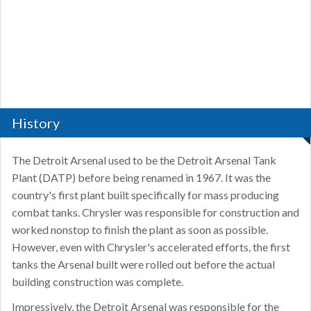
History
The Detroit Arsenal used to be the Detroit Arsenal Tank
Plant (DATP) before being renamed in 1967. It was the
country's first plant built specifically for mass producing
combat tanks. Chrysler was responsible for construction and
worked nonstop to finish the plant as soon as possible.
However, even with Chrysler's accelerated efforts, the first
tanks the Arsenal built were rolled out before the actual
building construction was complete.
Impressively, the Detroit Arsenal was responsible for the