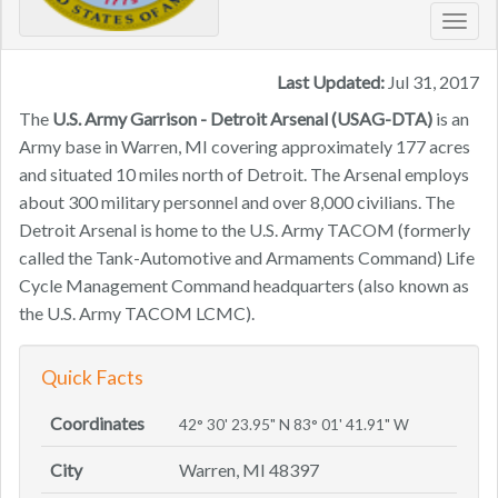
Toggl
navig
Last Updated:
Jul 31, 2017
The
U.S. Army Garrison - Detroit Arsenal (USAG-DTA)
is an
Army base in Warren, MI covering approximately 177 acres
and situated 10 miles north of Detroit. The Arsenal employs
about 300 military personnel and over 8,000 civilians. The
Detroit Arsenal is home to the U.S. Army TACOM (formerly
called the Tank-Automotive and Armaments Command) Life
Cycle Management Command headquarters (also known as
the U.S. Army TACOM LCMC).
Quick Facts
Coordinates
42° 30' 23.95" N 83° 01' 41.91" W
City
Warren, MI 48397