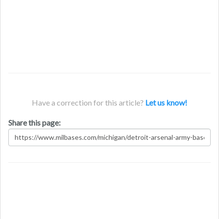
Have a correction for this article?
Let us know!
Share this page: