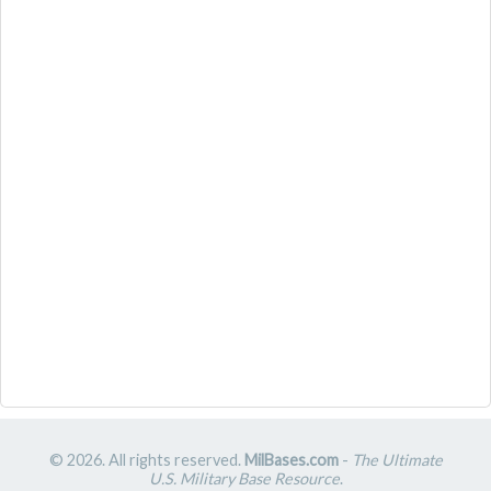
© 2026. All rights reserved.
MilBases.com
-
The Ultimate
U.S. Military Base Resource
.