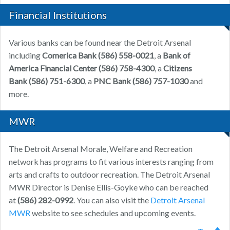
Financial Institutions
Various banks can be found near the Detroit Arsenal
including
Comerica Bank (586) 558-0021
, a
Bank of
America Financial Center (586) 758-4300
, a
Citizens
Bank (586) 751-6300
, a
PNC Bank (586) 757-1030
and
more.
MWR
The Detroit Arsenal Morale, Welfare and Recreation
network has programs to fit various interests ranging from
arts and crafts to outdoor recreation. The Detroit Arsenal
MWR Director is Denise Ellis-Goyke who can be reached
at
(586) 282-0992
. You can also visit the
Detroit Arsenal
MWR
website to see schedules and upcoming events.