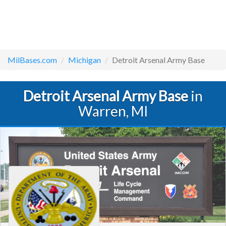
MilBases.com
Michigan
Detroit Arsenal Army Base
Detroit Arsenal Army Base
in
Warren, MI