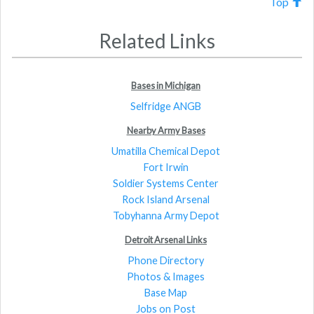
Top
Related Links
Bases in Michigan
Selfridge ANGB
Nearby Army Bases
Umatilla Chemical Depot
Fort Irwin
Soldier Systems Center
Rock Island Arsenal
Tobyhanna Army Depot
Detroit Arsenal Links
Phone Directory
Photos & Images
Base Map
Jobs on Post