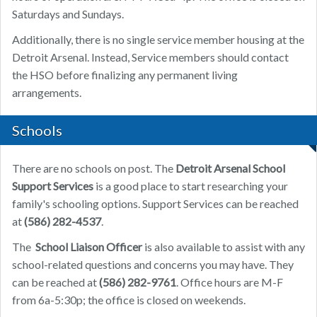
Saturdays and Sundays.
Additionally, there is no single service member housing at the
Detroit Arsenal. Instead, Service members should contact
the HSO before finalizing any permanent living
arrangements.
Schools
There are no schools on post. The
Detroit Arsenal School
Support Services
is a good place to start researching your
family's schooling options. Support Services can be reached
at
(586) 282-4537
.
The
School Liaison Officer
is also available to assist with any
school-related questions and concerns you may have. They
can be reached at
(586) 282-9761
. Office hours are M-F
from 6a-5:30p; the office is closed on weekends.