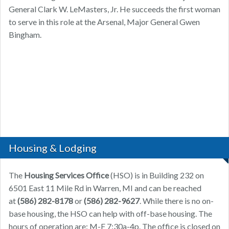
General Clark W. LeMasters, Jr. He succeeds the first woman
to serve in this role at the Arsenal, Major General Gwen
Bingham.
Housing & Lodging
The
Housing Services Office
(HSO) is in Building 232 on
6501 East 11 Mile Rd in Warren, MI and can be reached
at
(586) 282-8178
or
(586) 282-9627
. While there is no on-
base housing, the HSO can help with off-base housing. The
hours of operation are: M-F 7:30a-4p. The office is closed on