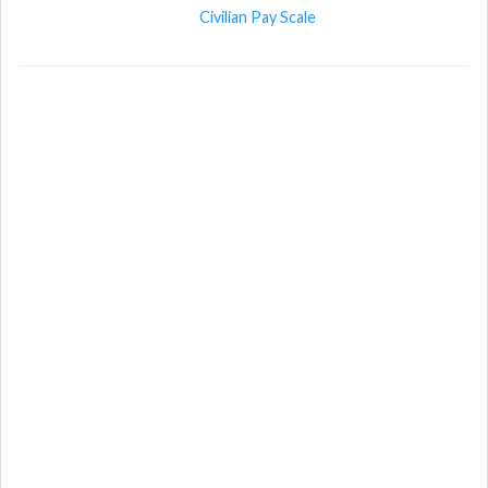
Civilian Pay Scale