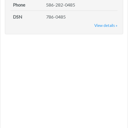
Phone
586-282-0485
DSN
786-0485
View details »