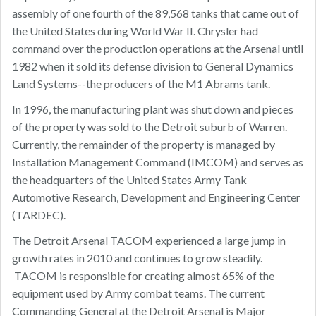
assembly of one fourth of the 89,568 tanks that came out of
the United States during World War II. Chrysler had
command over the production operations at the Arsenal until
1982 when it sold its defense division to General Dynamics
Land Systems--the producers of the M1 Abrams tank.
In 1996, the manufacturing plant was shut down and pieces
of the property was sold to the Detroit suburb of Warren.
Currently, the remainder of the property is managed by
Installation Management Command (IMCOM) and serves as
the headquarters of the United States Army Tank
Automotive Research, Development and Engineering Center
(TARDEC).
The Detroit Arsenal TACOM experienced a large jump in
growth rates in 2010 and continues to grow steadily.
TACOM is responsible for creating almost 65% of the
equipment used by Army combat teams. The current
Commanding General at the Detroit Arsenal is Major