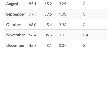
August
85.1
65.2
3.29
0
September
77.9
57.6
4.03
0
October
66.8
45.4
3.33
0
November
56.4
36.5
3.3
0.4
December
45.3
28.1
3.37
3