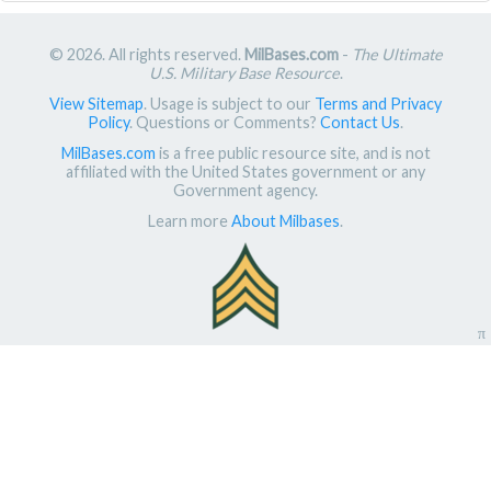
© 2026. All rights reserved.
MilBases.com
-
The Ultimate
U.S. Military Base Resource
.
View Sitemap
. Usage is subject to our
Terms and Privacy
Policy
. Questions or Comments?
Contact Us
.
MilBases.com
is a free public resource site, and is not
affiliated with the United States government or any
Government agency.
Learn more
About Milbases
.
π