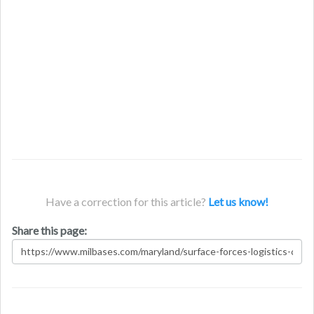
Have a correction for this article?
Let us know!
Share this page: