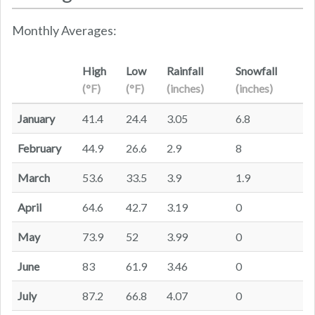
Monthly Averages:
High
Low
Rainfall
Snowfall
(°F)
(°F)
(inches)
(inches)
January
41.4
24.4
3.05
6.8
February
44.9
26.6
2.9
8
March
53.6
33.5
3.9
1.9
April
64.6
42.7
3.19
0
May
73.9
52
3.99
0
June
83
61.9
3.46
0
July
87.2
66.8
4.07
0