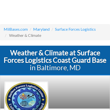
MilBases.com
Maryland
Surface Forces Logistics
Weather & Climate
Weather & Climate at Surface
Forces Logistics Coast Guard Base
in Baltimore, MD