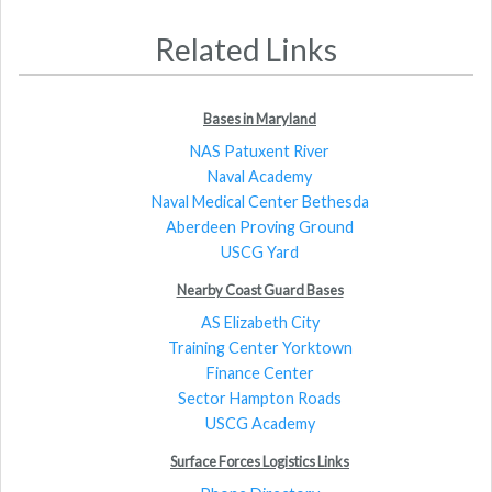
Related Links
Bases in Maryland
NAS Patuxent River
Naval Academy
Naval Medical Center Bethesda
Aberdeen Proving Ground
USCG Yard
Nearby Coast Guard Bases
AS Elizabeth City
Training Center Yorktown
Finance Center
Sector Hampton Roads
USCG Academy
Surface Forces Logistics Links