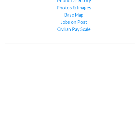
Phone Directory
Photos & Images
Base Map
Jobs on Post
Civilian Pay Scale