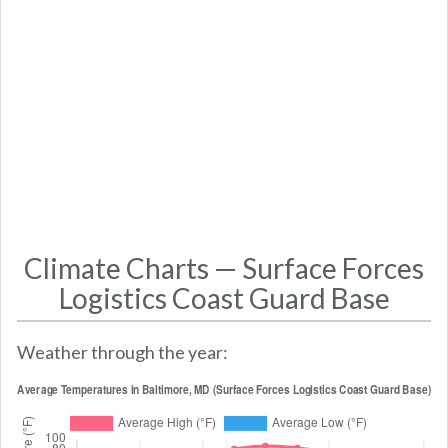
Climate Charts — Surface Forces
Logistics Coast Guard Base
Weather through the year: