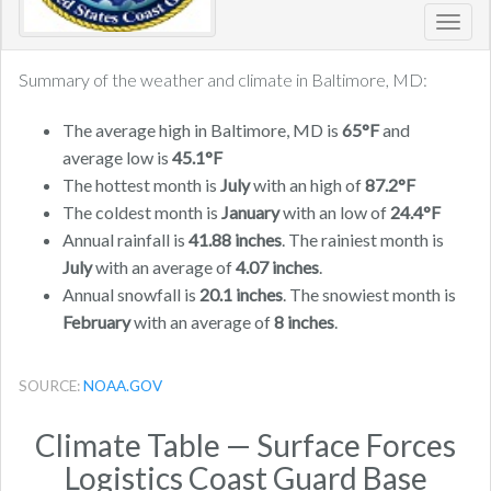
Toggl
navig
Summary of the weather and climate in Baltimore, MD:
The average high in Baltimore, MD is
65°F
and
average low is
45.1°F
The hottest month is
July
with an high of
87.2°F
The coldest month is
January
with an low of
24.4°F
Annual rainfall is
41.88 inches
. The rainiest month is
July
with an average of
4.07 inches
.
Annual snowfall is
20.1 inches
. The snowiest month is
February
with an average of
8 inches
.
SOURCE:
NOAA.GOV
Climate Table — Surface Forces
Logistics Coast Guard Base