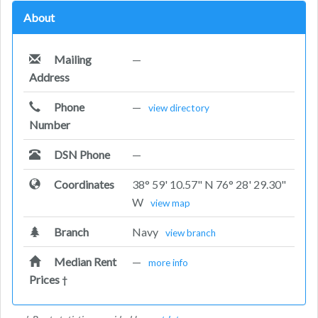
About
Mailing
—
Address
Phone
—
view directory
Number
DSN Phone
—
Coordinates
38° 59' 10.57" N 76° 28' 29.30"
W
view map
Branch
Navy
view branch
Median Rent
—
more info
Prices
†