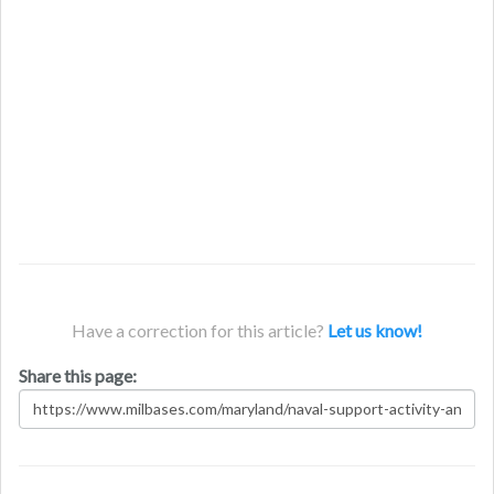
Have a correction for this article?
Let us know!
Share this page: