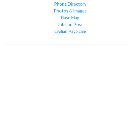
Phone Directory
Photos & Images
Base Map
Jobs on Post
Civilian Pay Scale