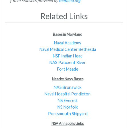
† Rent statistics provided by
rentdata.org
Related Links
Bases in Maryland
Naval Academy
Naval Medical Center Bethesda
NSF Indian Head
NAS Patuxent River
Fort Meade
Nearby Navy Bases
NAS Brunswick
Naval Hospital Pendleton
NS Everett
NS Norfolk
Portsmouth Shipyard
NSA Annapolis Links