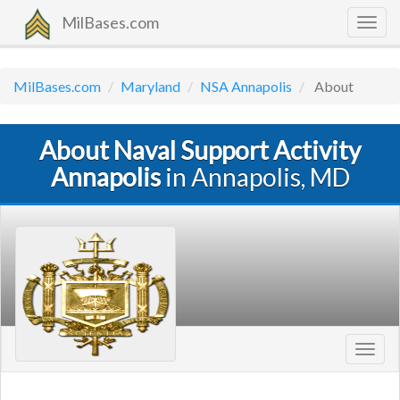
MilBases.com
Togg
navig
MilBases.com
Maryland
NSA Annapolis
About
About Naval Support Activity
Annapolis
in Annapolis, MD
Toggl
navig