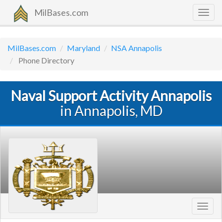
MilBases.com
Togg
navig
MilBases.com
Maryland
NSA Annapolis
Phone Directory
Naval Support Activity Annapolis
in Annapolis, MD
Toggl
navig