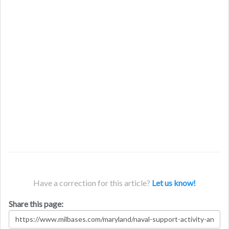
Have a correction for this article?
Let us know!
Share this page: