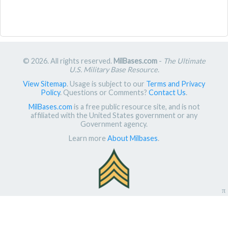
© 2026. All rights reserved.
MilBases.com
-
The Ultimate
U.S. Military Base Resource
.
View Sitemap
. Usage is subject to our
Terms and Privacy
Policy
. Questions or Comments?
Contact Us
.
MilBases.com
is a free public resource site, and is not
affiliated with the United States government or any
Government agency.
Learn more
About Milbases
.
π