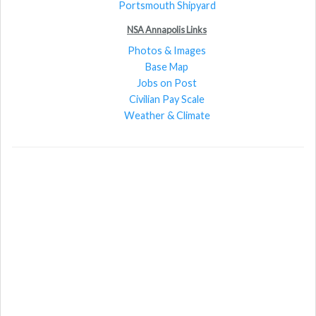
Portsmouth Shipyard
NSA Annapolis Links
Photos & Images
Base Map
Jobs on Post
Civilian Pay Scale
Weather & Climate