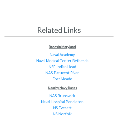
Related Links
Bases in Maryland
Naval Academy
Naval Medical Center Bethesda
NSF Indian Head
NAS Patuxent River
Fort Meade
Nearby Navy Bases
NAS Brunswick
Naval Hospital Pendleton
NS Everett
NS Norfolk