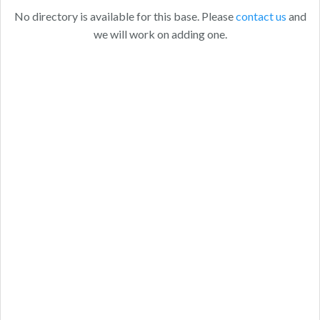
No directory is available for this base. Please
contact us
and
we will work on adding one.