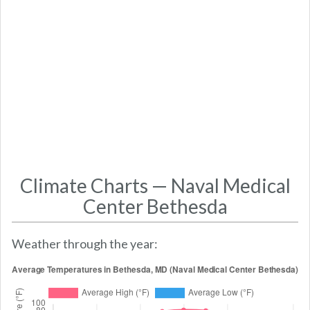
Climate Charts — Naval Medical
Center Bethesda
Weather through the year: