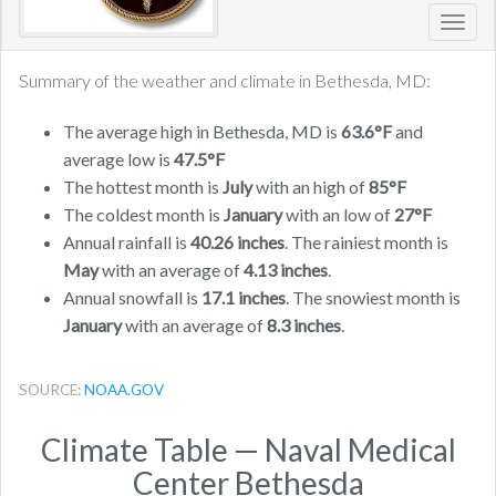
Toggl
navig
Summary of the weather and climate in Bethesda, MD:
The average high in Bethesda, MD is
63.6°F
and
average low is
47.5°F
The hottest month is
July
with an high of
85°F
The coldest month is
January
with an low of
27°F
Annual rainfall is
40.26 inches
. The rainiest month is
May
with an average of
4.13 inches
.
Annual snowfall is
17.1 inches
. The snowiest month is
January
with an average of
8.3 inches
.
SOURCE:
NOAA.GOV
Climate Table — Naval Medical
Center Bethesda