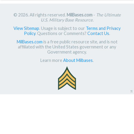
© 2026. All rights reserved.
MilBases.com
-
The Ultimate
U.S. Military Base Resource
.
View Sitemap
. Usage is subject to our
Terms and Privacy
Policy
. Questions or Comments?
Contact Us
.
MilBases.com
is a free public resource site, and is not
affiliated with the United States government or any
Government agency.
Learn more
About Milbases
.
π