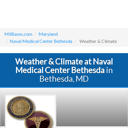
MilBases.com
Maryland
Naval Medical Center Bethesda
Weather & Climate
Weather & Climate at Naval
Medical Center Bethesda
in
Bethesda, MD