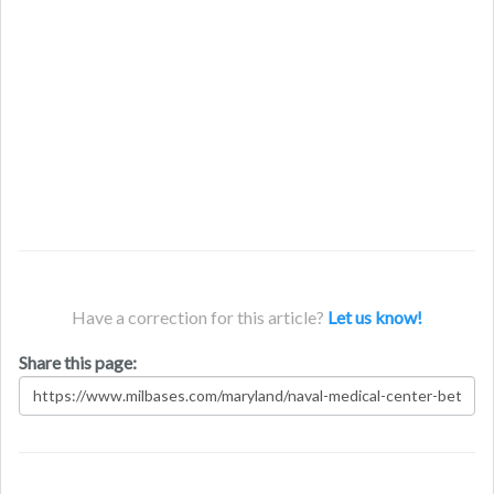
Have a correction for this article?
Let us know!
Share this page: