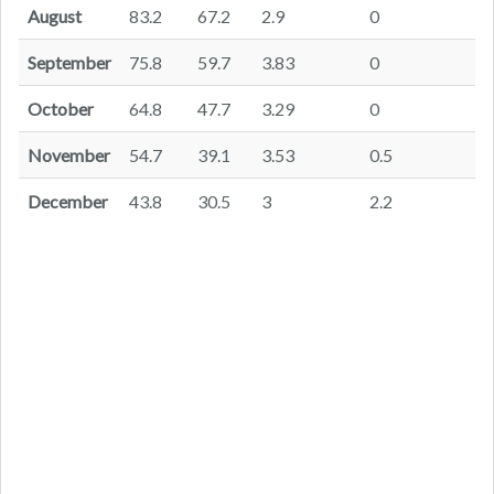
August
83.2
67.2
2.9
0
September
75.8
59.7
3.83
0
October
64.8
47.7
3.29
0
November
54.7
39.1
3.53
0.5
December
43.8
30.5
3
2.2