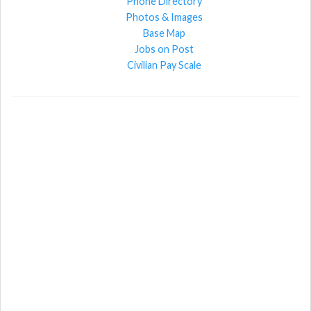
Phone Directory
Photos & Images
Base Map
Jobs on Post
Civilian Pay Scale