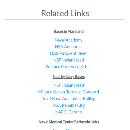
Related Links
Bases in Maryland
Naval Academy
NSA Annapolis
NAS Patuxent River
NSF Indian Head
Surface Forces Logistics
Nearby Navy Bases
NSF Indian Head
Military Ocean Terminal Concord
Joint Base Anacostia–Bolling
NSA Panama City
NAF El Centro
Naval Medical Center Bethesda Links