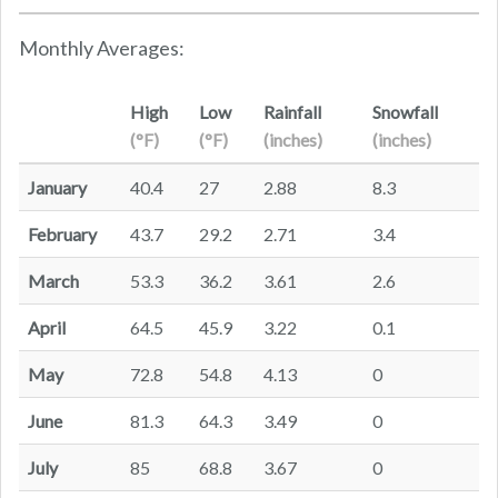
Monthly Averages:
High
Low
Rainfall
Snowfall
(°F)
(°F)
(inches)
(inches)
January
40.4
27
2.88
8.3
February
43.7
29.2
2.71
3.4
March
53.3
36.2
3.61
2.6
April
64.5
45.9
3.22
0.1
May
72.8
54.8
4.13
0
June
81.3
64.3
3.49
0
July
85
68.8
3.67
0