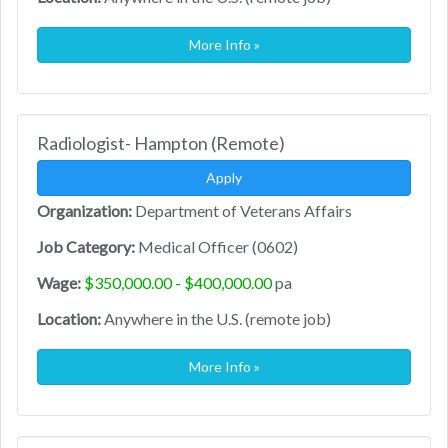
More Info »
Radiologist- Hampton (Remote)
Apply
Organization:
Department of Veterans Affairs
Job Category:
Medical Officer (0602)
Wage:
$350,000.00 - $400,000.00
pa
Location:
Anywhere in the U.S. (remote job)
More Info »