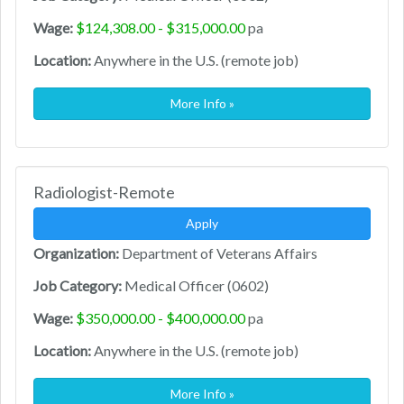
Wage:
$124,308.00 - $315,000.00
pa
Location:
Anywhere in the U.S. (remote job)
More Info »
Radiologist-Remote
Apply
Organization:
Department of Veterans Affairs
Job Category:
Medical Officer (0602)
Wage:
$350,000.00 - $400,000.00
pa
Location:
Anywhere in the U.S. (remote job)
More Info »