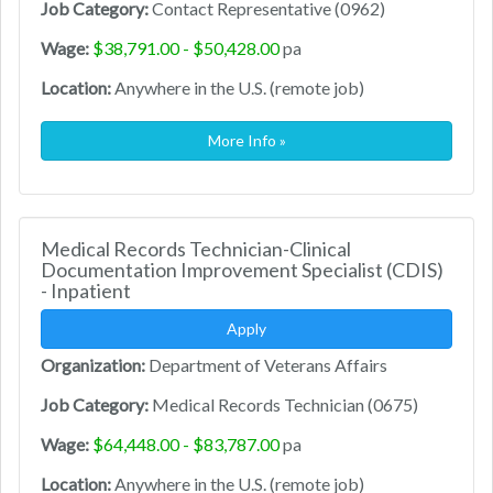
Job Category:
Contact Representative (0962)
Wage:
$38,791.00 - $50,428.00
pa
Location:
Anywhere in the U.S. (remote job)
More Info »
Medical Records Technician-Clinical
Documentation Improvement Specialist (CDIS)
- Inpatient
Apply
Organization:
Department of Veterans Affairs
Job Category:
Medical Records Technician (0675)
Wage:
$64,448.00 - $83,787.00
pa
Location:
Anywhere in the U.S. (remote job)