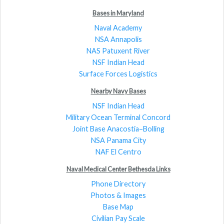
Bases in Maryland
Naval Academy
NSA Annapolis
NAS Patuxent River
NSF Indian Head
Surface Forces Logistics
Nearby Navy Bases
NSF Indian Head
Military Ocean Terminal Concord
Joint Base Anacostia–Bolling
NSA Panama City
NAF El Centro
Naval Medical Center Bethesda Links
Phone Directory
Photos & Images
Base Map
Civilian Pay Scale