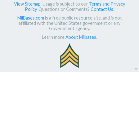
View Sitemap
. Usage is subject to our
Terms and Privacy
Policy
. Questions or Comments?
Contact Us
.
MilBases.com
is a free public resource site, and is not
affiliated with the United States government or any
Government agency.
Learn more
About Milbases
.
π