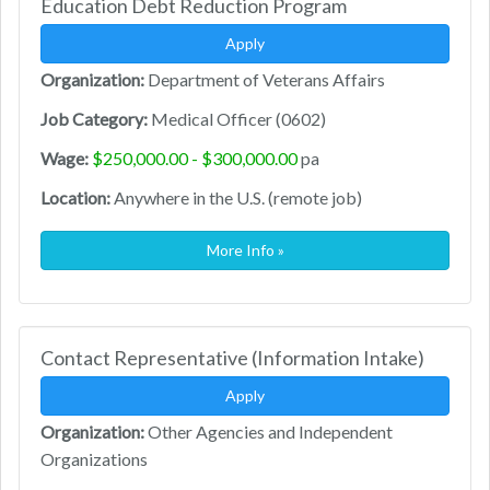
Education Debt Reduction Program
Apply
Organization:
Department of Veterans Affairs
Job Category:
Medical Officer (0602)
Wage:
$250,000.00 - $300,000.00
pa
Location:
Anywhere in the U.S. (remote job)
More Info »
Contact Representative (Information Intake)
Apply
Organization:
Other Agencies and Independent
Organizations