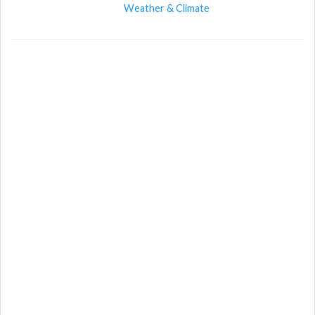
Weather & Climate