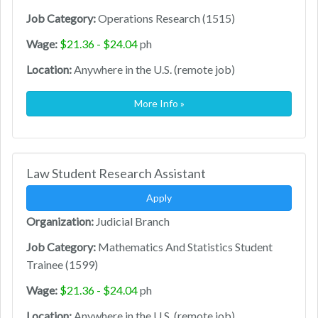
Job Category:
Operations Research (1515)
Wage:
$21.36 - $24.04
ph
Location:
Anywhere in the U.S. (remote job)
More Info »
Law Student Research Assistant
Apply
Organization:
Judicial Branch
Job Category:
Mathematics And Statistics Student
Trainee (1599)
Wage:
$21.36 - $24.04
ph
Location:
Anywhere in the U.S. (remote job)