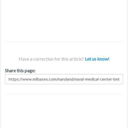
Have a correction for this article?
Let us know!
Share this page: