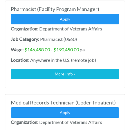
Pharmacist (Facility Program Manager)
Apply
Organization:
Department of Veterans Affairs
Job Category:
Pharmacist (0660)
Wage:
$146,498.00 - $190,450.00
pa
Location:
Anywhere in the U.S. (remote job)
More Info »
Medical Records Technician (Coder-Inpatient)
Apply
Organization:
Department of Veterans Affairs