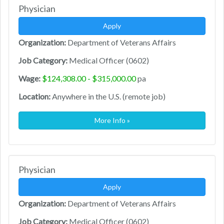
Physician
Apply
Organization:
Department of Veterans Affairs
Job Category:
Medical Officer (0602)
Wage:
$124,308.00 - $315,000.00
pa
Location:
Anywhere in the U.S. (remote job)
More Info »
Physician
Apply
Organization:
Department of Veterans Affairs
Job Category:
Medical Officer (0602)