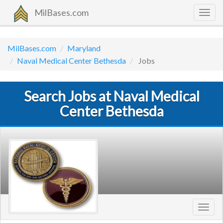
MilBases.com
Togg
navig
MilBases.com
Maryland
Naval Medical Center Bethesda
Jobs
Search Jobs at Naval Medical
Center Bethesda
Toggl
navig