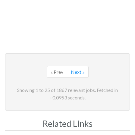
« Prev
Next »
Showing
1
to
25
of
1867
relevant jobs. Fetched in
~
0.0953
seconds.
Related Links