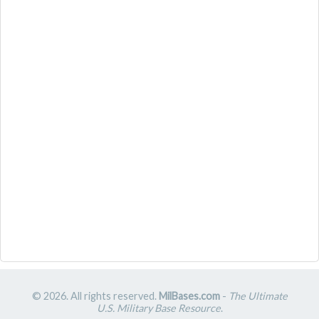
© 2026. All rights reserved.
MilBases.com
-
The Ultimate
U.S. Military Base Resource
.