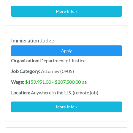
More Info »
Immigration Judge
Apply
Organization:
Department of Justice
Job Category:
Attorney (0905)
Wage:
$159,951.00 - $207,500.00
pa
Location:
Anywhere in the U.S. (remote job)
More Info »