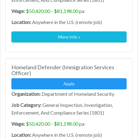
Wage:
$50,420.00 - $81,198.00
pa
Location:
Anywhere in the U.S. (remote job)
More Info »
Homeland Defender (Immigration Services
Officer)
Apply
Organization:
Department of Homeland Security
Job Category:
General Inspection, Investigation,
Enforcement, And Compliance Series (1801)
Wage:
$50,420.00 - $81,198.00
pa
Location:
Anywhere in the U.S. (remote job)