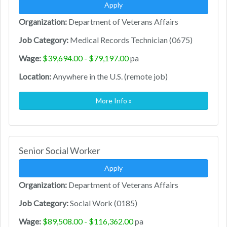
Apply
Organization:
Department of Veterans Affairs
Job Category:
Medical Records Technician (0675)
Wage:
$39,694.00 - $79,197.00
pa
Location:
Anywhere in the U.S. (remote job)
More Info »
Senior Social Worker
Apply
Organization:
Department of Veterans Affairs
Job Category:
Social Work (0185)
Wage:
$89,508.00 - $116,362.00
pa