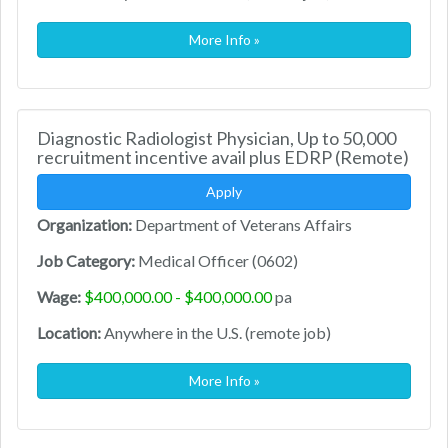
More Info »
Diagnostic Radiologist Physician, Up to 50,000
recruitment incentive avail plus EDRP (Remote)
Apply
Organization:
Department of Veterans Affairs
Job Category:
Medical Officer (0602)
Wage:
$400,000.00 - $400,000.00
pa
Location:
Anywhere in the U.S. (remote job)
More Info »