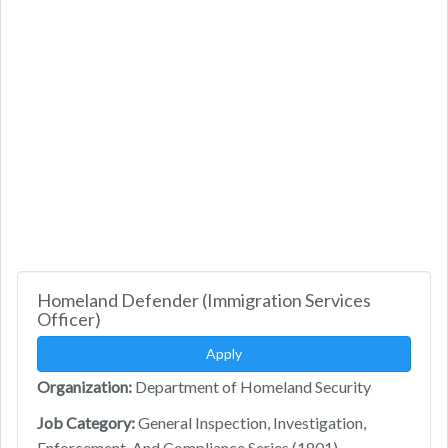
Homeland Defender (Immigration Services
Officer)
Apply
Organization:
Department of Homeland Security
Job Category:
General Inspection, Investigation,
Enforcement, And Compliance Series (1801)