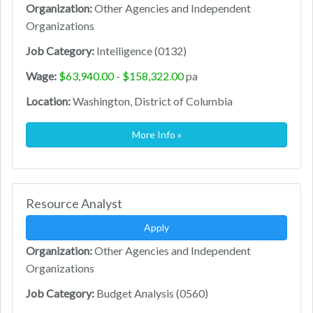
Organization:
Other Agencies and Independent
Organizations
Job Category:
Intelligence (0132)
Wage:
$63,940.00 - $158,322.00
pa
Location:
Washington, District of Columbia
More Info »
Resource Analyst
Apply
Organization:
Other Agencies and Independent
Organizations
Job Category:
Budget Analysis (0560)