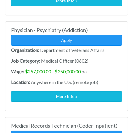
More Info »
Physician - Psychiatry (Addiction)
Apply
Organization:
Department of Veterans Affairs
Job Category:
Medical Officer (0602)
Wage:
$257,000.00 - $350,000.00
pa
Location:
Anywhere in the U.S. (remote job)
More Info »
Medical Records Technician (Coder Inpatient)