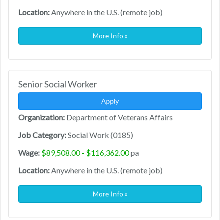
Location:
Anywhere in the U.S. (remote job)
More Info »
Senior Social Worker
Apply
Organization:
Department of Veterans Affairs
Job Category:
Social Work (0185)
Wage:
$89,508.00 - $116,362.00
pa
Location:
Anywhere in the U.S. (remote job)
More Info »