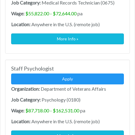
Job Category:
Medical Records Technician (0675)
Wage:
$55,822.00 - $72,644.00
pa
Location:
Anywhere in the U.S. (remote job)
More Info »
Staff Psychologist
Apply
Organization:
Department of Veterans Affairs
Job Category:
Psychology (0180)
Wage:
$87,718.00 - $162,531.00
pa
Location:
Anywhere in the U.S. (remote job)