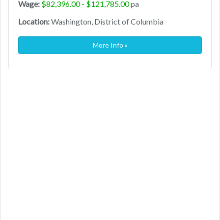
Wage:
$82,396.00 - $121,785.00
pa
Location:
Washington, District of Columbia
More Info »