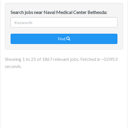
Search jobs near Naval Medical Center Bethesda:
Find

Showing
1
to
25
of
1867
relevant jobs. Fetched in ~
0.0953
seconds.