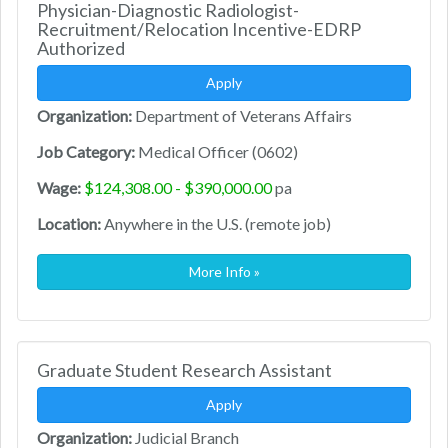
Physician-Diagnostic Radiologist-
Recruitment/Relocation Incentive-EDRP
Authorized
Apply
Organization:
Department of Veterans Affairs
Job Category:
Medical Officer (0602)
Wage:
$124,308.00 - $390,000.00
pa
Location:
Anywhere in the U.S. (remote job)
More Info »
Graduate Student Research Assistant
Apply
Organization:
Judicial Branch