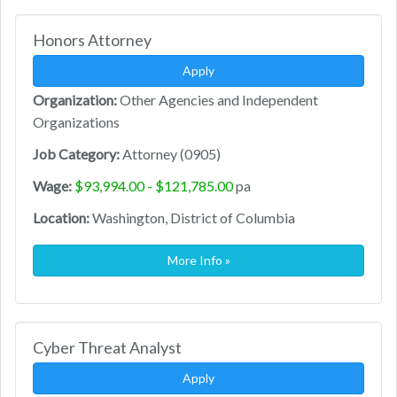
Honors Attorney
Apply
Organization:
Other Agencies and Independent
Organizations
Job Category:
Attorney (0905)
Wage:
$93,994.00 - $121,785.00
pa
Location:
Washington, District of Columbia
More Info »
Cyber Threat Analyst
Apply