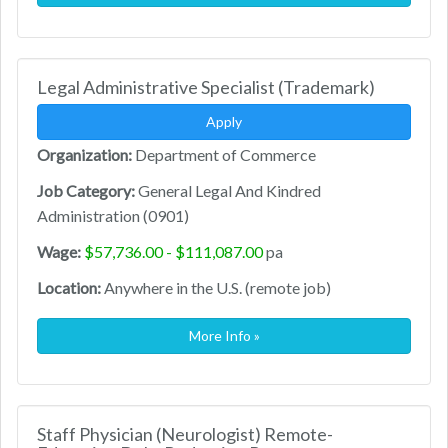
Legal Administrative Specialist (Trademark)
Apply
Organization:
Department of Commerce
Job Category:
General Legal And Kindred
Administration (0901)
Wage:
$57,736.00 - $111,087.00
pa
Location:
Anywhere in the U.S. (remote job)
More Info »
Staff Physician (Neurologist) Remote-