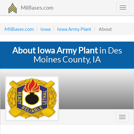
MilBases.com
Togg
navig
MilBases.com
Iowa
Iowa Army Plant
About
About Iowa Army Plant
in Des
Moines County, IA
Toggl
navig