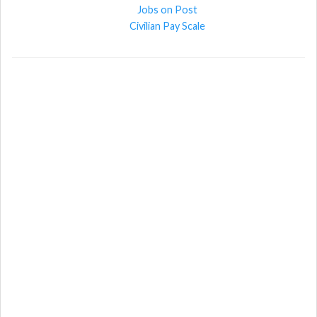
Jobs on Post
Civilian Pay Scale