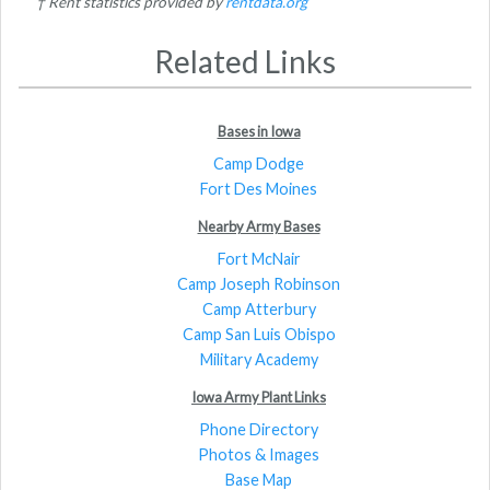
† Rent statistics provided by
rentdata.org
Related Links
Bases in Iowa
Camp Dodge
Fort Des Moines
Nearby Army Bases
Fort McNair
Camp Joseph Robinson
Camp Atterbury
Camp San Luis Obispo
Military Academy
Iowa Army Plant Links
Phone Directory
Photos & Images
Base Map