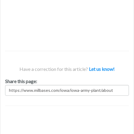
Have a correction for this article?
Let us know!
Share this page: