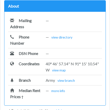
About
Mailing
—
Address
Phone
—
view directory
Number
DSN Phone
—
Coordinates
40° 46' 57.14" N 91° 15' 10.54"
W
view map
Branch
Army
view branch
Median Rent
—
more info
Prices
†