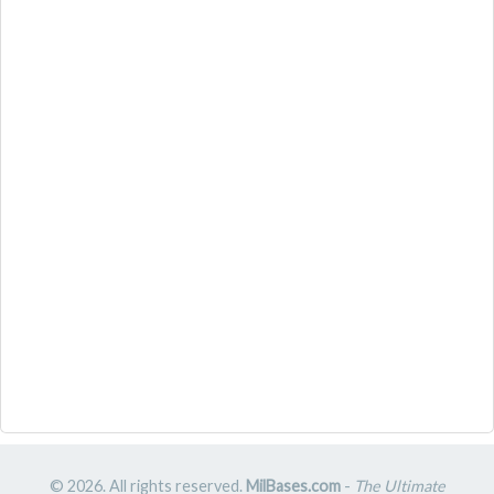
© 2026. All rights reserved.
MilBases.com
-
The Ultimate