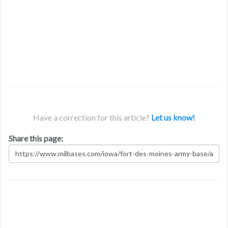
Have a correction for this article?
Let us know!
Share this page: