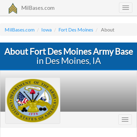
MilBases.com
Togg
navig
MilBases.com
Iowa
Fort Des Moines
About
About Fort Des Moines Army Base
in Des Moines, IA
Toggl
navig