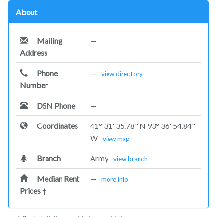
About
Mailing
—
Address
Phone
—
view directory
Number
DSN Phone
—
Coordinates
41° 31' 35.78" N 93° 36' 54.84"
W
view map
Branch
Army
view branch
Median Rent
—
more info
Prices
†