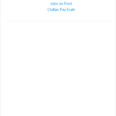
Jobs on Post
Civilian Pay Scale