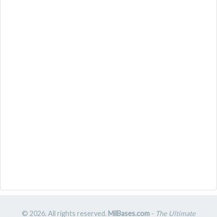
© 2026. All rights reserved.
MilBases.com
-
The Ultimate