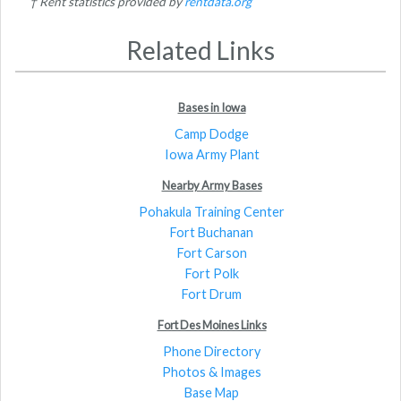
† Rent statistics provided by
rentdata.org
Related Links
Bases in Iowa
Camp Dodge
Iowa Army Plant
Nearby Army Bases
Pohakula Training Center
Fort Buchanan
Fort Carson
Fort Polk
Fort Drum
Fort Des Moines Links
Phone Directory
Photos & Images
Base Map