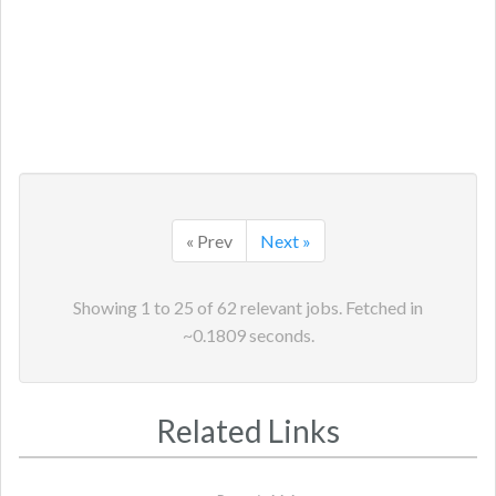
« Prev
Next »
Showing
1
to
25
of
62
relevant jobs. Fetched in
~
0.1809
seconds.
Related Links