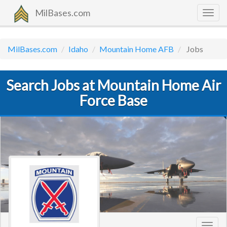
MilBases.com
Togg
navig
MilBases.com
Idaho
Mountain Home AFB
Jobs
Search Jobs at Mountain Home Air
Force Base