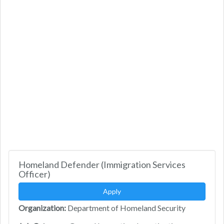
Homeland Defender (Immigration Services
Officer)
Apply
Organization:
Department of Homeland Security