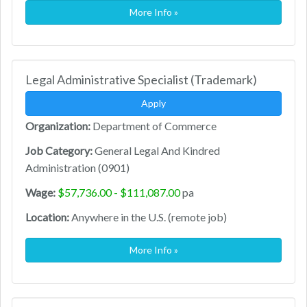
More Info »
Legal Administrative Specialist (Trademark)
Apply
Organization:
Department of Commerce
Job Category:
General Legal And Kindred
Administration (0901)
Wage:
$57,736.00 - $111,087.00
pa
Location:
Anywhere in the U.S. (remote job)
More Info »