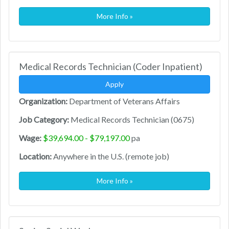
More Info »
Medical Records Technician (Coder Inpatient)
Apply
Organization:
Department of Veterans Affairs
Job Category:
Medical Records Technician (0675)
Wage:
$39,694.00 - $79,197.00
pa
Location:
Anywhere in the U.S. (remote job)
More Info »