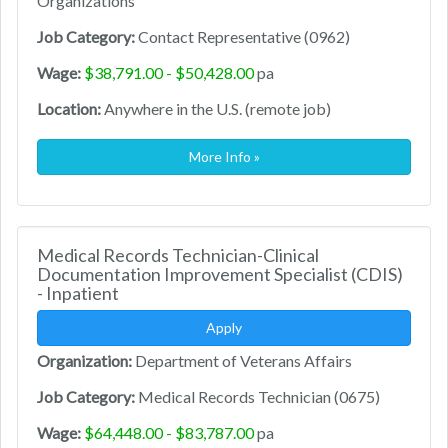
Organizations
Job Category:
Contact Representative (0962)
Wage:
$38,791.00 - $50,428.00
pa
Location:
Anywhere in the U.S. (remote job)
More Info »
Medical Records Technician-Clinical
Documentation Improvement Specialist (CDIS)
- Inpatient
Apply
Organization:
Department of Veterans Affairs
Job Category:
Medical Records Technician (0675)
Wage:
$64,448.00 - $83,787.00
pa