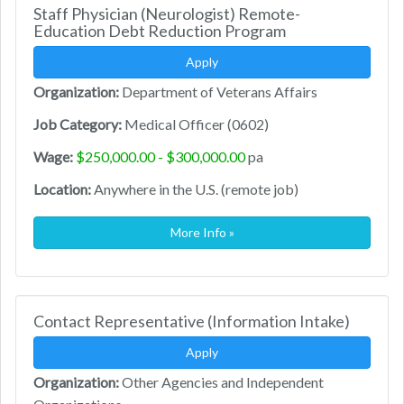
Staff Physician (Neurologist) Remote-
Education Debt Reduction Program
Apply
Organization:
Department of Veterans Affairs
Job Category:
Medical Officer (0602)
Wage:
$250,000.00 - $300,000.00
pa
Location:
Anywhere in the U.S. (remote job)
More Info »
Contact Representative (Information Intake)
Apply
Organization:
Other Agencies and Independent