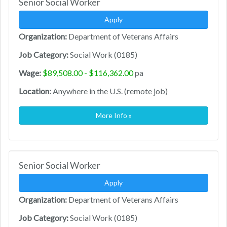
Senior Social Worker
Apply
Organization:
Department of Veterans Affairs
Job Category:
Social Work (0185)
Wage:
$89,508.00 - $116,362.00
pa
Location:
Anywhere in the U.S. (remote job)
More Info »
Senior Social Worker
Apply
Organization:
Department of Veterans Affairs
Job Category:
Social Work (0185)