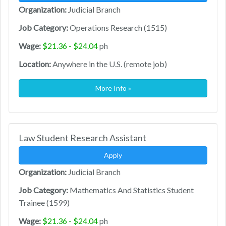
Organization:
Judicial Branch
Job Category:
Operations Research (1515)
Wage:
$21.36 - $24.04
ph
Location:
Anywhere in the U.S. (remote job)
More Info »
Law Student Research Assistant
Apply
Organization:
Judicial Branch
Job Category:
Mathematics And Statistics Student
Trainee (1599)
Wage:
$21.36 - $24.04
ph