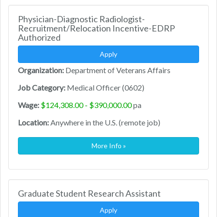
Physician-Diagnostic Radiologist-
Recruitment/Relocation Incentive-EDRP
Authorized
Apply
Organization:
Department of Veterans Affairs
Job Category:
Medical Officer (0602)
Wage:
$124,308.00 - $390,000.00
pa
Location:
Anywhere in the U.S. (remote job)
More Info »
Graduate Student Research Assistant
Apply