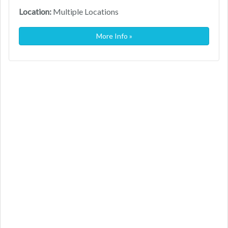
Location:
Multiple Locations
More Info »