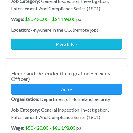
Job Category:
General Inspection, Investigation,
Enforcement, And Compliance Series (1801)
Wage:
$50,420.00 - $81,198.00
pa
Location:
Anywhere in the U.S. (remote job)
More Info »
Homeland Defender (Immigration Services
Officer)
Apply
Organization:
Department of Homeland Security
Job Category:
General Inspection, Investigation,
Enforcement, And Compliance Series (1801)
Wage:
$50,420.00 - $81,198.00
pa