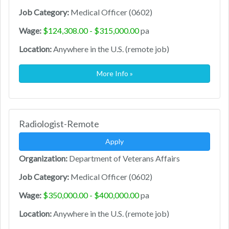
Job Category:
Medical Officer (0602)
Wage:
$124,308.00 - $315,000.00
pa
Location:
Anywhere in the U.S. (remote job)
More Info »
Radiologist-Remote
Apply
Organization:
Department of Veterans Affairs
Job Category:
Medical Officer (0602)
Wage:
$350,000.00 - $400,000.00
pa
Location:
Anywhere in the U.S. (remote job)