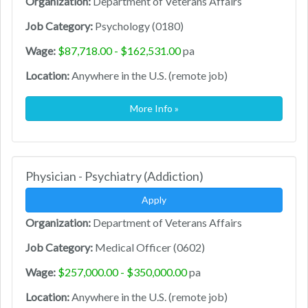
Organization:
Department of Veterans Affairs
Job Category:
Psychology (0180)
Wage:
$87,718.00 - $162,531.00
pa
Location:
Anywhere in the U.S. (remote job)
More Info »
Physician - Psychiatry (Addiction)
Apply
Organization:
Department of Veterans Affairs
Job Category:
Medical Officer (0602)
Wage:
$257,000.00 - $350,000.00
pa
Location:
Anywhere in the U.S. (remote job)