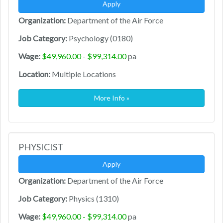
Apply
Organization:
Department of the Air Force
Job Category:
Psychology (0180)
Wage:
$49,960.00 - $99,314.00
pa
Location:
Multiple Locations
More Info »
PHYSICIST
Apply
Organization:
Department of the Air Force
Job Category:
Physics (1310)
Wage:
$49,960.00 - $99,314.00
pa