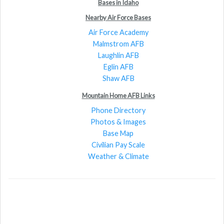
Bases in Idaho
Nearby Air Force Bases
Air Force Academy
Malmstrom AFB
Laughlin AFB
Eglin AFB
Shaw AFB
Mountain Home AFB Links
Phone Directory
Photos & Images
Base Map
Civilian Pay Scale
Weather & Climate