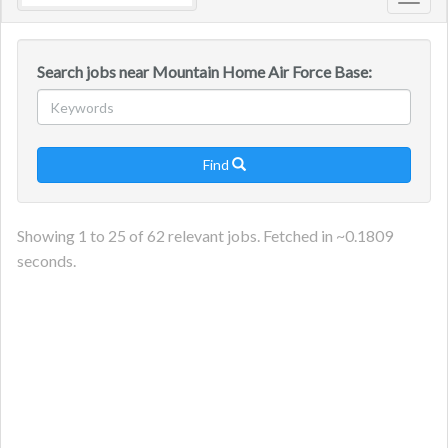
Toggl
navig
Search jobs near Mountain Home Air Force Base:
Find

Showing
1
to
25
of
62
relevant jobs. Fetched in ~
0.1809
seconds.