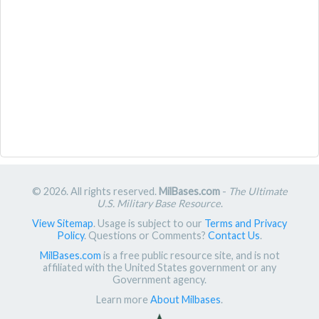
© 2026. All rights reserved.
MilBases.com
-
The Ultimate
U.S. Military Base Resource
.
View Sitemap
. Usage is subject to our
Terms and Privacy
Policy
. Questions or Comments?
Contact Us
.
MilBases.com
is a free public resource site, and is not
affiliated with the United States government or any
Government agency.
Learn more
About Milbases
.