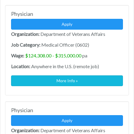
Physician
Apply
Organization:
Department of Veterans Affairs
Job Category:
Medical Officer (0602)
Wage:
$124,308.00 - $315,000.00
pa
Location:
Anywhere in the U.S. (remote job)
More Info »
Physician
Apply
Organization:
Department of Veterans Affairs