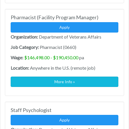
Pharmacist (Facility Program Manager)
Apply
Organization:
Department of Veterans Affairs
Job Category:
Pharmacist (0660)
Wage:
$146,498.00 - $190,450.00
pa
Location:
Anywhere in the U.S. (remote job)
More Info »
Staff Psychologist
Apply