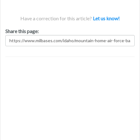
Have a correction for this article?
Let us know!
Share this page: