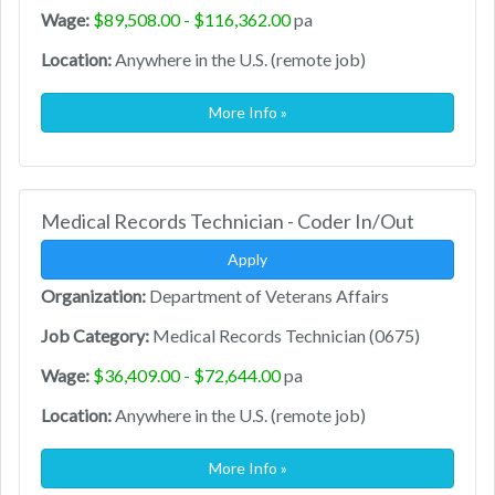
Wage:
$89,508.00 - $116,362.00
pa
Location:
Anywhere in the U.S. (remote job)
More Info »
Medical Records Technician - Coder In/Out
Apply
Organization:
Department of Veterans Affairs
Job Category:
Medical Records Technician (0675)
Wage:
$36,409.00 - $72,644.00
pa
Location:
Anywhere in the U.S. (remote job)
More Info »