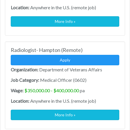
Location:
Anywhere in the U.S. (remote job)
More Info »
Radiologist- Hampton (Remote)
Apply
Organization:
Department of Veterans Affairs
Job Category:
Medical Officer (0602)
Wage:
$350,000.00 - $400,000.00
pa
Location:
Anywhere in the U.S. (remote job)
More Info »