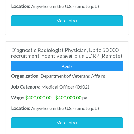
Location:
Anywhere in the U.S. (remote job)
More Info »
Diagnostic Radiologist Physician, Up to 50,000
recruitment incentive avail plus EDRP (Remote)
Apply
Organization:
Department of Veterans Affairs
Job Category:
Medical Officer (0602)
Wage:
$400,000.00 - $400,000.00
pa
Location:
Anywhere in the U.S. (remote job)
More Info »