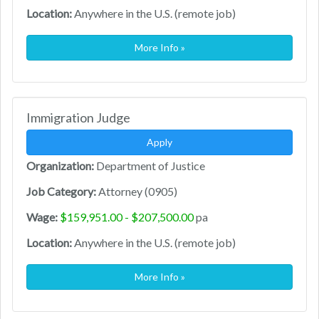
Location:
Anywhere in the U.S. (remote job)
More Info »
Immigration Judge
Apply
Organization:
Department of Justice
Job Category:
Attorney (0905)
Wage:
$159,951.00 - $207,500.00
pa
Location:
Anywhere in the U.S. (remote job)
More Info »