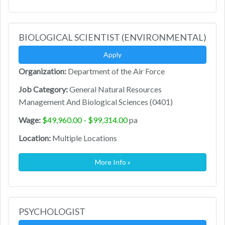
BIOLOGICAL SCIENTIST (ENVIRONMENTAL)
Apply
Organization:
Department of the Air Force
Job Category:
General Natural Resources
Management And Biological Sciences (0401)
Wage:
$49,960.00 - $99,314.00
pa
Location:
Multiple Locations
More Info »
PSYCHOLOGIST