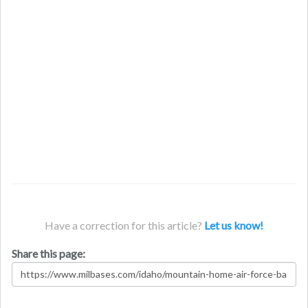
Have a correction for this article?
Let us know!
Share this page: