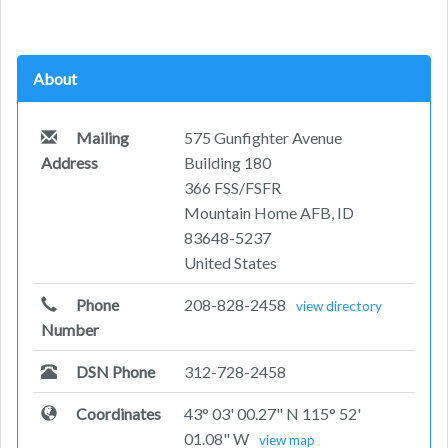
About
Mailing
575 Gunfighter Avenue
Address
Building 180
366 FSS/FSFR
Mountain Home AFB, ID
83648-5237
United States
Phone
208-828-2458
view directory
Number
DSN Phone
312-728-2458
Coordinates
43° 03' 00.27" N 115° 52'
01.08" W
view map