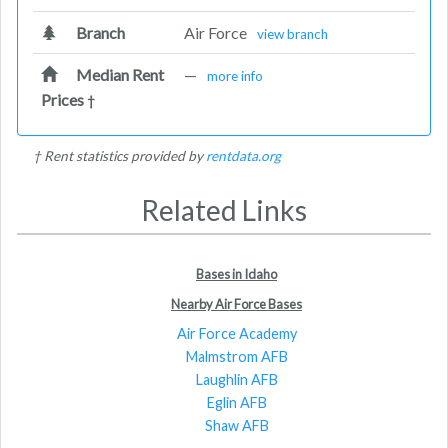
Branch
Air Force
view branch
Median Rent
—
more info
Prices
†
† Rent statistics provided by
rentdata.org
Related Links
Bases in Idaho
Nearby Air Force Bases
Air Force Academy
Malmstrom AFB
Laughlin AFB
Eglin AFB
Shaw AFB