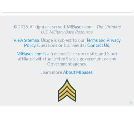
© 2026. All rights reserved.
MilBases.com
-
The Ultimate
U.S. Military Base Resource
.
View Sitemap
. Usage is subject to our
Terms and Privacy
Policy
. Questions or Comments?
Contact Us
.
MilBases.com
is a free public resource site, and is not
affiliated with the United States government or any
Government agency.
Learn more
About Milbases
.
π