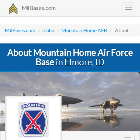
MilBases.com
Togg
navig
MilBases.com
Idaho
Mountain Home AFB
About
About Mountain Home Air Force
Base
in Elmore, ID