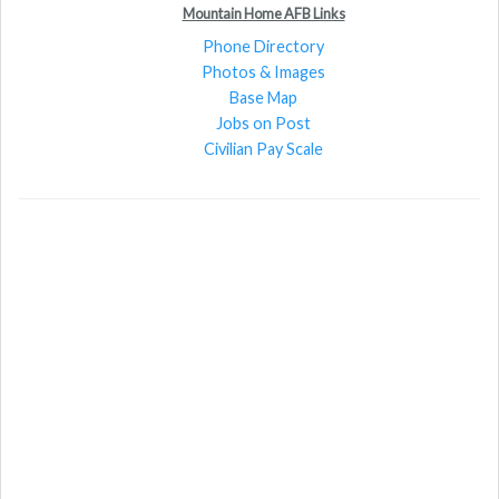
Mountain Home AFB Links
Phone Directory
Photos & Images
Base Map
Jobs on Post
Civilian Pay Scale