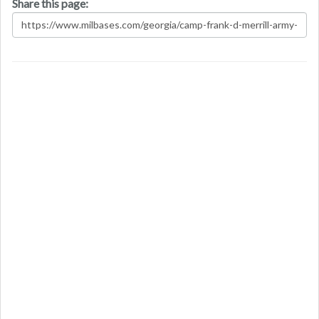
Share this page: