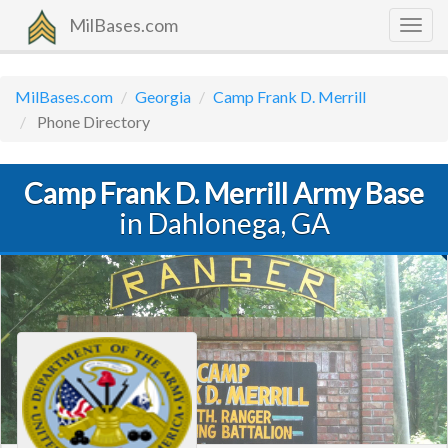
MilBases.com
Togg
navig
MilBases.com
Georgia
Camp Frank D. Merrill
Phone Directory
Camp Frank D. Merrill Army Base
in Dahlonega, GA