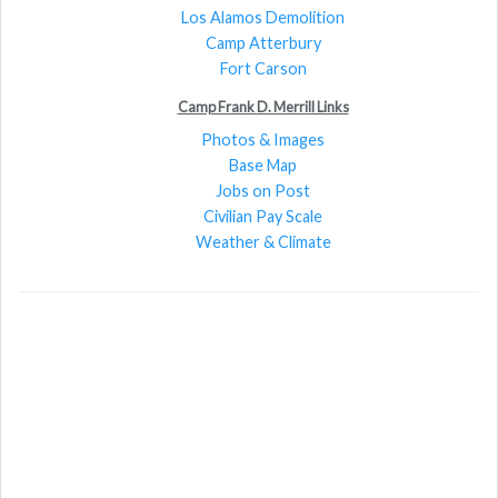
Los Alamos Demolition
Camp Atterbury
Fort Carson
Camp Frank D. Merrill Links
Photos & Images
Base Map
Jobs on Post
Civilian Pay Scale
Weather & Climate