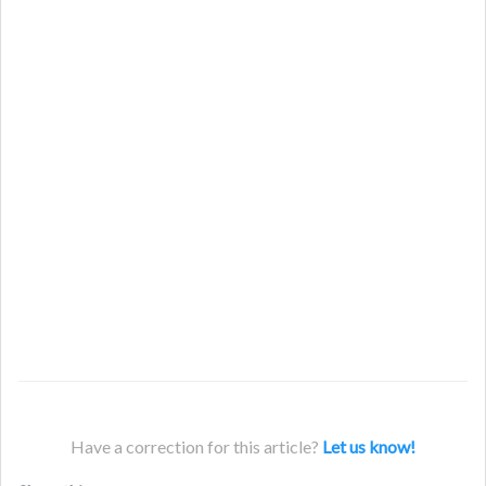
Have a correction for this article?
Let us know!