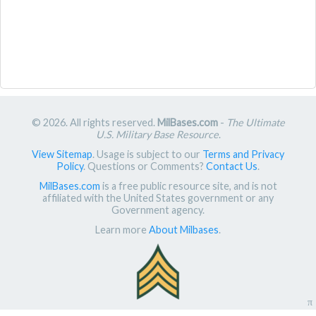
© 2026. All rights reserved.
MilBases.com
-
The Ultimate
U.S. Military Base Resource
.
View Sitemap
. Usage is subject to our
Terms and Privacy
Policy
. Questions or Comments?
Contact Us
.
MilBases.com
is a free public resource site, and is not
affiliated with the United States government or any
Government agency.
Learn more
About Milbases
.
π