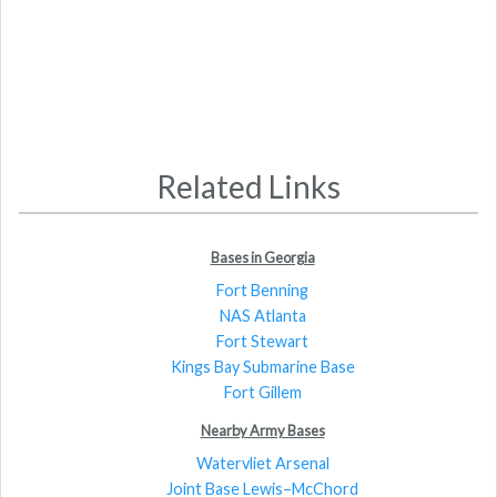
Related Links
Bases in Georgia
Fort Benning
NAS Atlanta
Fort Stewart
Kings Bay Submarine Base
Fort Gillem
Nearby Army Bases
Watervliet Arsenal
Joint Base Lewis–McChord