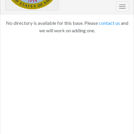
Toggl
navig
No directory is available for this base. Please
contact us
and
we will work on adding one.