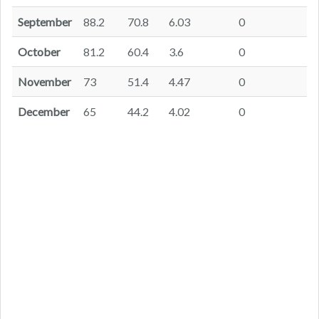
September
88.2
70.8
6.03
0
October
81.2
60.4
3.6
0
November
73
51.4
4.47
0
December
65
44.2
4.02
0