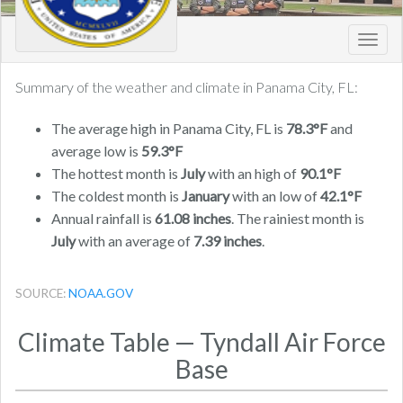
Toggl
navig
Summary of the weather and climate in Panama City, FL:
The average high in Panama City, FL is
78.3°F
and
average low is
59.3°F
The hottest month is
July
with an high of
90.1°F
The coldest month is
January
with an low of
42.1°F
Annual rainfall is
61.08 inches
. The rainiest month is
July
with an average of
7.39 inches
.
SOURCE:
NOAA.GOV
Climate Table — Tyndall Air Force
Base