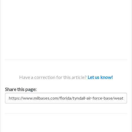
Have a correction for this article?
Let us know!
Share this page: