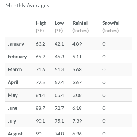
Monthly Averages:
High
Low
Rainfall
Snowfall
(°F)
(°F)
(inches)
(inches)
January
63.2
42.1
4.89
0
February
66.2
46.3
5.11
0
March
71.6
51.3
5.68
0
April
77.5
57.4
3.67
0
May
84.4
65.4
3.08
0
June
88.7
72.7
6.18
0
July
90.1
75.1
7.39
0
August
90
74.8
6.96
0