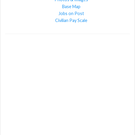
Base Map
Jobs on Post
Civilian Pay Scale