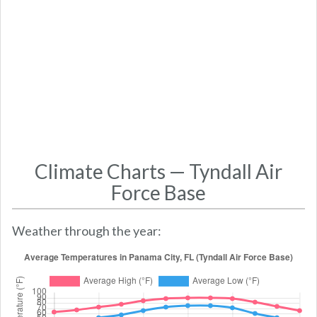
Climate Charts — Tyndall Air
Force Base
Weather through the year: