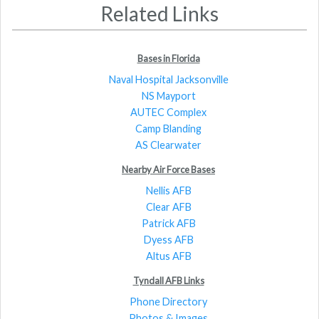
Related Links
Bases in Florida
Naval Hospital Jacksonville
NS Mayport
AUTEC Complex
Camp Blanding
AS Clearwater
Nearby Air Force Bases
Nellis AFB
Clear AFB
Patrick AFB
Dyess AFB
Altus AFB
Tyndall AFB Links
Phone Directory
Photos & Images