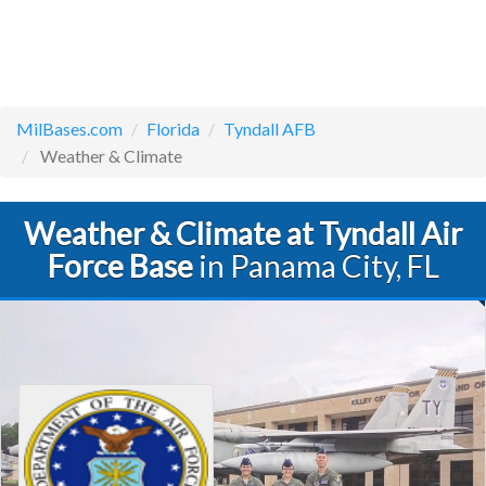
MilBases.com
Florida
Tyndall AFB
Weather & Climate
Weather & Climate at Tyndall Air
Force Base
in Panama City, FL