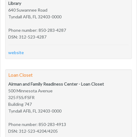
Library
640 Suwannee Road
Tyndall AFB, FL 32403-0000
Phone number: 850-283-4287
DSN: 312-523-4287
website
Loan Closet
Airman and Family Readiness Center - Loan Closet
500 Minnesota Avenue
325 FSS/FSFR
Building 747
Tyndall AFB, FL 32403-0000
Phone number: 850-283-4913
DSN: 312-523-4204/4205