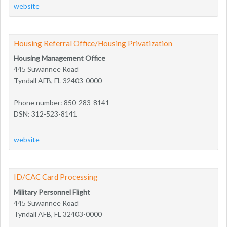
website
Housing Referral Office/Housing Privatization
Housing Management Office
445 Suwannee Road
Tyndall AFB, FL 32403-0000
Phone number: 850-283-8141
DSN: 312-523-8141
website
ID/CAC Card Processing
Military Personnel Flight
445 Suwannee Road
Tyndall AFB, FL 32403-0000