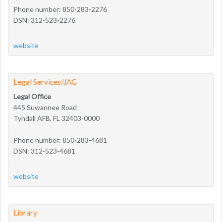
Phone number: 850-283-2276
DSN: 312-523-2276
website
Legal Services/JAG
Legal Office
445 Suwannee Road
Tyndall AFB, FL 32403-0000
Phone number: 850-283-4681
DSN: 312-523-4681
website
Library