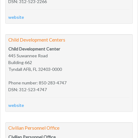
DSN: 312-523-2266
website
Child Development Centers
Child Development Center
445 Suwannee Road
Building 662
Tyndall AFB, FL 32403-0000
Phone number: 850-283-4747
DSN: 312-523-4747
website
Civilian Personnel Office
Civilian Personnel Office