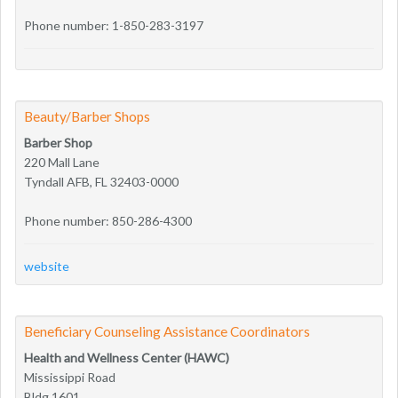
Phone number: 1-850-283-3197
Beauty/Barber Shops
Barber Shop
220 Mall Lane
Tyndall AFB, FL 32403-0000
Phone number: 850-286-4300
website
Beneficiary Counseling Assistance Coordinators
Health and Wellness Center (HAWC)
Mississippi Road
Bldg 1601