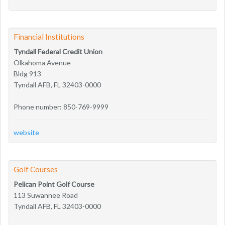
Financial Institutions
Tyndall Federal Credit Union
Olkahoma Avenue
Bldg 913
Tyndall AFB, FL 32403-0000
Phone number: 850-769-9999
website
Golf Courses
Pelican Point Golf Course
113 Suwannee Road
Tyndall AFB, FL 32403-0000