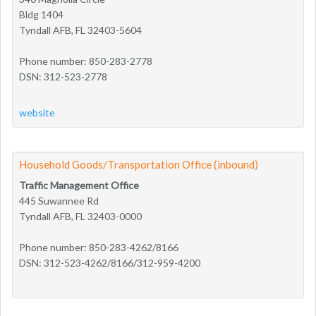
Bldg 1404
Tyndall AFB, FL 32403-5604
Phone number: 850-283-2778
DSN: 312-523-2778
website
Household Goods/Transportation Office (inbound)
Traffic Management Office
445 Suwannee Rd
Tyndall AFB, FL 32403-0000
Phone number: 850-283-4262/8166
DSN: 312-523-4262/8166/312-959-4200