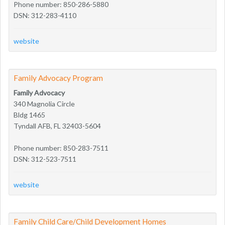
Phone number: 850-286-5880
DSN: 312-283-4110
website
Family Advocacy Program
Family Advocacy
340 Magnolia Circle
Bldg 1465
Tyndall AFB, FL 32403-5604
Phone number: 850-283-7511
DSN: 312-523-7511
website
Family Child Care/Child Development Homes