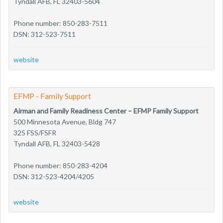
Tyndall AFB, FL 32403-5604
Phone number: 850-283-7511
DSN: 312-523-7511
website
EFMP - Family Support
Airman and Family Readiness Center – EFMP Family Support
500 Minnesota Avenue, Bldg 747
325 FSS/FSFR
Tyndall AFB, FL 32403-5428
Phone number: 850-283-4204
DSN: 312-523-4204/4205
website