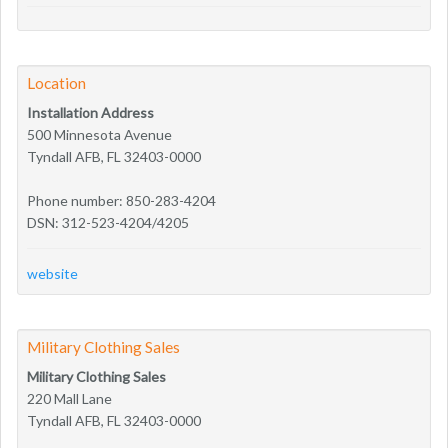
Location
Installation Address
500 Minnesota Avenue
Tyndall AFB, FL 32403-0000
Phone number: 850-283-4204
DSN: 312-523-4204/4205
website
Military Clothing Sales
Military Clothing Sales
220 Mall Lane
Tyndall AFB, FL 32403-0000