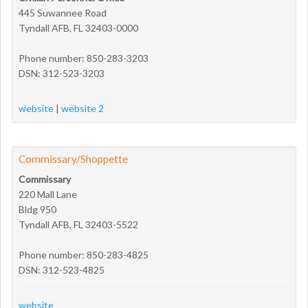
445 Suwannee Road
Tyndall AFB, FL 32403-0000
Phone number: 850-283-3203
DSN: 312-523-3203
website
|
website 2
Commissary/Shoppette
Commissary
220 Mall Lane
Bldg 950
Tyndall AFB, FL 32403-5522
Phone number: 850-283-4825
DSN: 312-523-4825
website