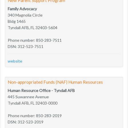
New Parent Support Program
Family Advocacy
340 Magnolia Circle
Bldg 1465
Tyndall AFB, FL 32403-5604
Phone number: 850-283-7511
DSN: 312-523-7511
website
Non-appropriated Funds (NAF) Human Resources
Human Resource Office - Tyndall AFB
445 Suwannee Avenue
Tyndall AFB, FL 32403-0000
Phone number: 850-283-2019
DSN: 312-523-2019