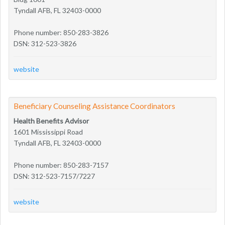
Tyndall AFB, FL 32403-0000
Phone number: 850-283-3826
DSN: 312-523-3826
website
Beneficiary Counseling Assistance Coordinators
Health Benefits Advisor
1601 Mississippi Road
Tyndall AFB, FL 32403-0000
Phone number: 850-283-7157
DSN: 312-523-7157/7227
website