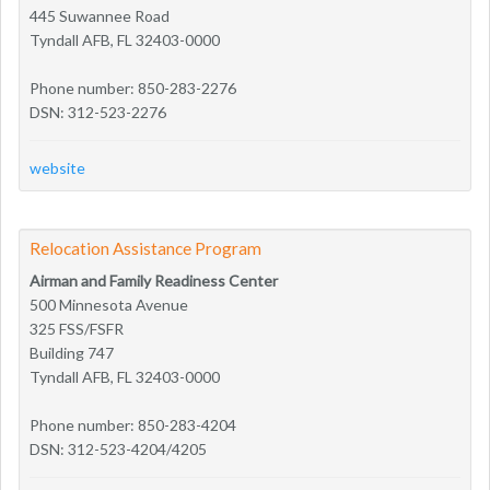
445 Suwannee Road
Tyndall AFB, FL 32403-0000
Phone number: 850-283-2276
DSN: 312-523-2276
website
Relocation Assistance Program
Airman and Family Readiness Center
500 Minnesota Avenue
325 FSS/FSFR
Building 747
Tyndall AFB, FL 32403-0000
Phone number: 850-283-4204
DSN: 312-523-4204/4205