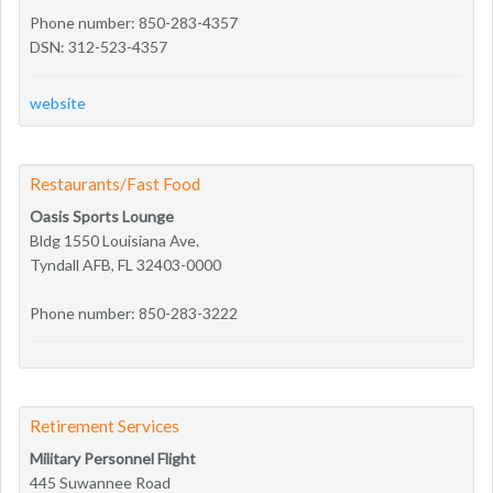
Phone number: 850-283-4357
DSN: 312-523-4357
website
Restaurants/Fast Food
Oasis Sports Lounge
Bldg 1550 Louisiana Ave.
Tyndall AFB, FL 32403-0000
Phone number: 850-283-3222
Retirement Services
Military Personnel Flight
445 Suwannee Road