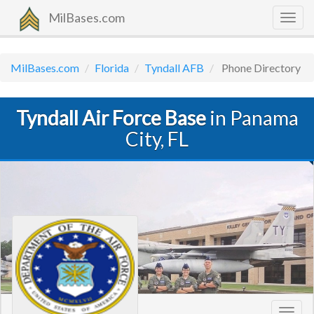
MilBases.com
Togg
navig
MilBases.com
Florida
Tyndall AFB
Phone Directory
Tyndall Air Force Base
in Panama
City, FL