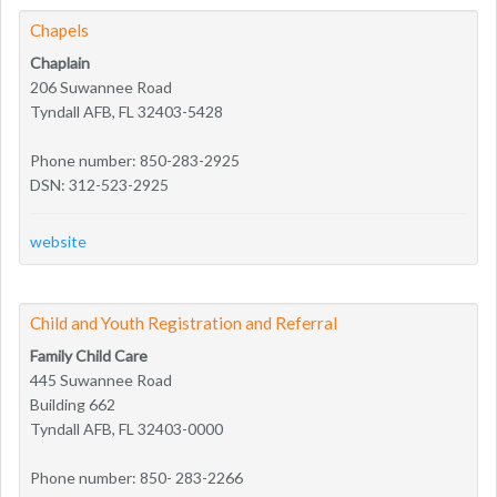
Chapels
Chaplain
206 Suwannee Road
Tyndall AFB, FL 32403-5428
Phone number: 850-283-2925
DSN: 312-523-2925
website
Child and Youth Registration and Referral
Family Child Care
445 Suwannee Road
Building 662
Tyndall AFB, FL 32403-0000
Phone number: 850- 283-2266