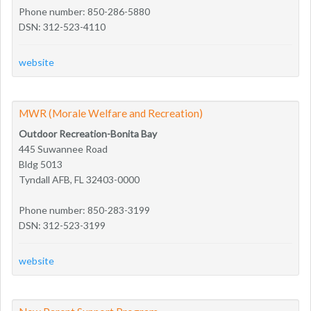
Phone number: 850-286-5880
DSN: 312-523-4110
website
MWR (Morale Welfare and Recreation)
Outdoor Recreation-Bonita Bay
445 Suwannee Road
Bldg 5013
Tyndall AFB, FL 32403-0000
Phone number: 850-283-3199
DSN: 312-523-3199
website