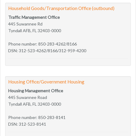
Household Goods/Transportation Office (outbound)
Traffic Management Office
445 Suwannee Rd
Tyndall AFB, FL 32403-0000
Phone number: 850-283-4262/8166
DSN: 312-523-4262/8166/312-959-4200
Housing Office/Government Housing
Housing Management Office
445 Suwannee Road
Tyndall AFB, FL 32403-0000
Phone number: 850-283-8141
DSN: 312-523-8141