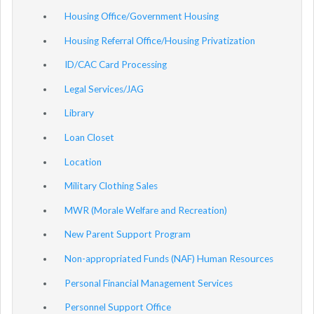
Housing Office/Government Housing
Housing Referral Office/Housing Privatization
ID/CAC Card Processing
Legal Services/JAG
Library
Loan Closet
Location
Military Clothing Sales
MWR (Morale Welfare and Recreation)
New Parent Support Program
Non-appropriated Funds (NAF) Human Resources
Personal Financial Management Services
Personnel Support Office