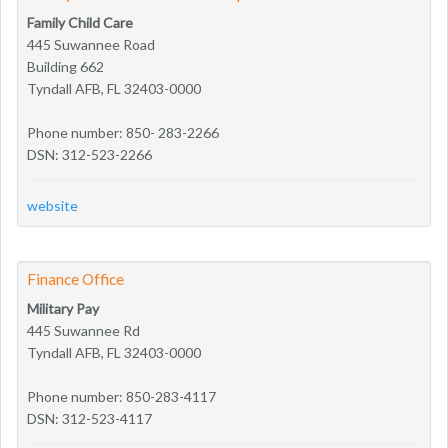
Family Child Care
445 Suwannee Road
Building 662
Tyndall AFB, FL 32403-0000
Phone number: 850- 283-2266
DSN: 312-523-2266
website
Finance Office
Military Pay
445 Suwannee Rd
Tyndall AFB, FL 32403-0000
Phone number: 850-283-4117
DSN: 312-523-4117