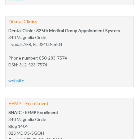
Dental Clinics
Dental Clinic - 325th Medical Group Appointment System
340 Magnolia Circle
Tyndall AFB, FL 32403-5604
Phone number: 850-283-7574
DSN: 312-523-7574
website
EFMP - Enrollment
SNAIC - EFMP Enrollment
340 Magnolia Circle
Bldg 1404
325 MDOS/SGOH