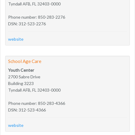
Tyndall AFB, FL 32403-0000
Phone number: 850-283-2276
DSN: 312-523-2276
website
School Age Care
Youth Center
2700 Sabre Drive
Building 3223
Tyndall AFB, FL 32403-0000
Phone number: 850-283-4366
DSN: 312-523-4366
website