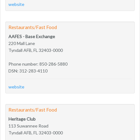
website
Restaurants/Fast Food
AAFES - Base Exchange
220 Mall Lane
Tyndall AFB, FL 32403-0000
Phone number: 850-286-5880
DSN: 312-283-4110
website
Restaurants/Fast Food
Heritage Club
113 Suwannee Road
Tyndall AFB, FL 32403-0000