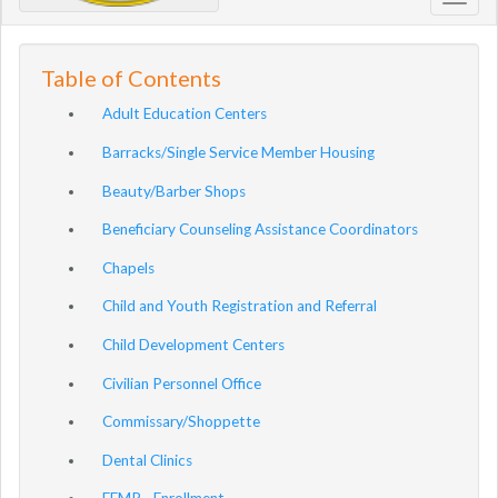
Toggl
navig
Table of Contents
Adult Education Centers
Barracks/Single Service Member Housing
Beauty/Barber Shops
Beneficiary Counseling Assistance Coordinators
Chapels
Child and Youth Registration and Referral
Child Development Centers
Civilian Personnel Office
Commissary/Shoppette
Dental Clinics