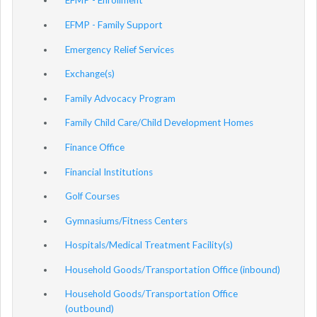
EFMP - Enrollment
EFMP - Family Support
Emergency Relief Services
Exchange(s)
Family Advocacy Program
Family Child Care/Child Development Homes
Finance Office
Financial Institutions
Golf Courses
Gymnasiums/Fitness Centers
Hospitals/Medical Treatment Facility(s)
Household Goods/Transportation Office (inbound)
Household Goods/Transportation Office
(outbound)