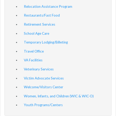
Relocation Assistance Program
Restaurants/Fast Food
Retirement Services
School Age Care
Temporary Lodging/Billeting
Travel Office
VA Facilities
Veterinary Services
Victim Advocate Services
Welcome/Visitors Center
Women, Infants, and Children (WIC & WIC-O)
Youth Programs/Centers