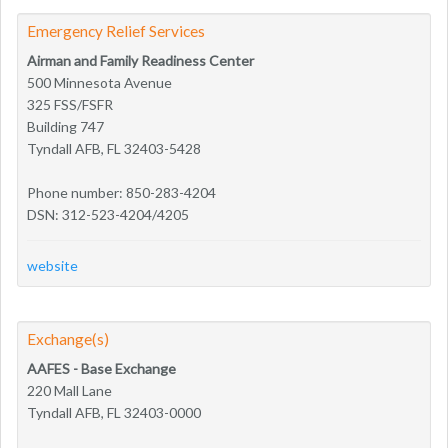
Emergency Relief Services
Airman and Family Readiness Center
500 Minnesota Avenue
325 FSS/FSFR
Building 747
Tyndall AFB, FL 32403-5428
Phone number: 850-283-4204
DSN: 312-523-4204/4205
website
Exchange(s)
AAFES - Base Exchange
220 Mall Lane
Tyndall AFB, FL 32403-0000