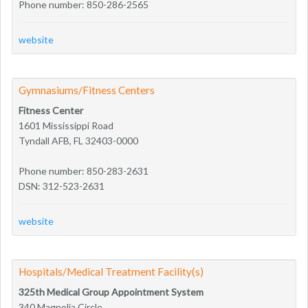
Phone number: 850-286-2565
website
Gymnasiums/Fitness Centers
Fitness Center
1601 Mississippi Road
Tyndall AFB, FL 32403-0000
Phone number: 850-283-2631
DSN: 312-523-2631
website
Hospitals/Medical Treatment Facility(s)
325th Medical Group Appointment System
340 Magnolia Circle