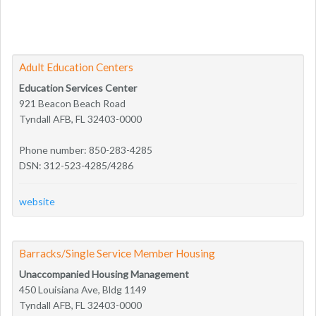
Adult Education Centers
Education Services Center
921 Beacon Beach Road
Tyndall AFB, FL 32403-0000
Phone number: 850-283-4285
DSN: 312-523-4285/4286
website
Barracks/Single Service Member Housing
Unaccompanied Housing Management
450 Louisiana Ave, Bldg 1149
Tyndall AFB, FL 32403-0000