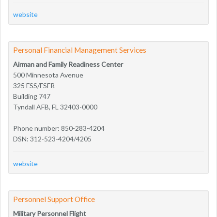
website
Personal Financial Management Services
Airman and Family Readiness Center
500 Minnesota Avenue
325 FSS/FSFR
Building 747
Tyndall AFB, FL 32403-0000
Phone number: 850-283-4204
DSN: 312-523-4204/4205
website
Personnel Support Office
Military Personnel Flight