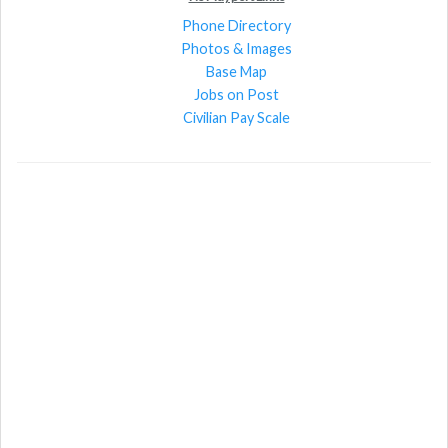
Phone Directory
Photos & Images
Base Map
Jobs on Post
Civilian Pay Scale