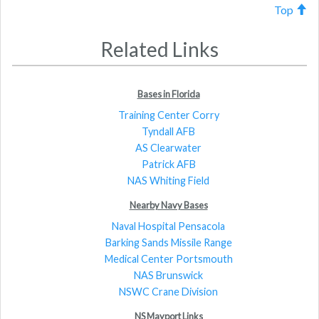
Top
Related Links
Bases in Florida
Training Center Corry
Tyndall AFB
AS Clearwater
Patrick AFB
NAS Whiting Field
Nearby Navy Bases
Naval Hospital Pensacola
Barking Sands Missile Range
Medical Center Portsmouth
NAS Brunswick
NSWC Crane Division
NS Mayport Links