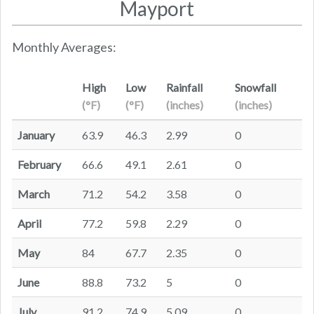
Mayport
Monthly Averages:
High
Low
Rainfall
Snowfall
(°F)
(°F)
(inches)
(inches)
January
63.9
46.3
2.99
0
February
66.6
49.1
2.61
0
March
71.2
54.2
3.58
0
April
77.2
59.8
2.29
0
May
84
67.7
2.35
0
June
88.8
73.2
5
0
July
91.2
74.9
5.09
0