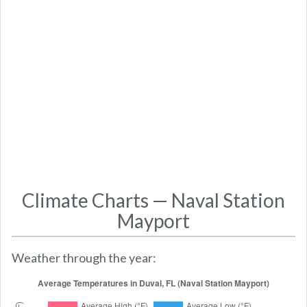
Climate Charts — Naval Station
Mayport
Weather through the year: