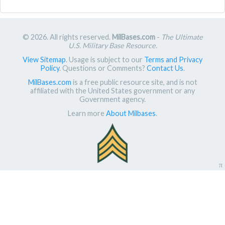
© 2026. All rights reserved.
MilBases.com
-
The Ultimate
U.S. Military Base Resource
.
View Sitemap
. Usage is subject to our
Terms and Privacy
Policy
. Questions or Comments?
Contact Us
.
MilBases.com
is a free public resource site, and is not
affiliated with the United States government or any
Government agency.
Learn more
About Milbases
.
π