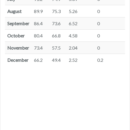
August
89.9
75.3
5.26
0
September
86.4
73.6
6.52
0
October
80.4
66.8
4.58
0
November
73.4
57.5
2.04
0
December
66.2
49.4
2.52
0.2