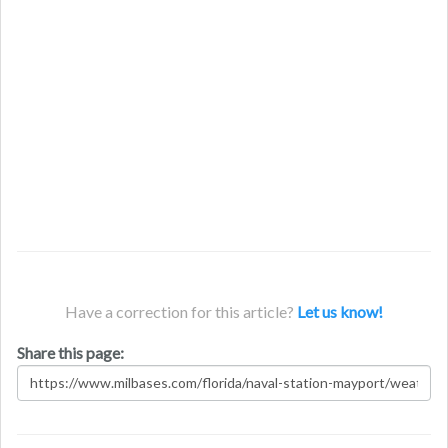
Have a correction for this article?
Let us know!
Share this page: