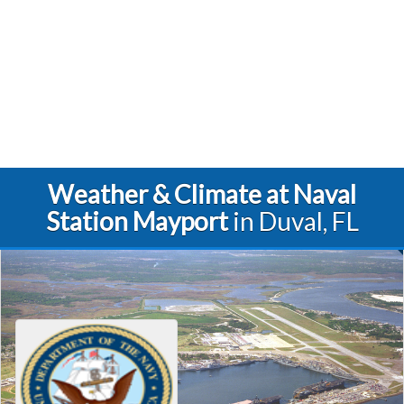
Weather & Climate at Naval
Station Mayport
in Duval, FL