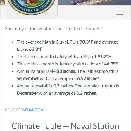
Toggl
navig
Summary of the weather and climate in Duval, FL:
The average high in Duval, FL is
78.3°F
and average
low is
62.3°F
The hottest month is
July
with an high of
91.2°F
The coldest month is
January
with an low of
46.3°F
Annual rainfall is
44.83 inches
. The rainiest month is
September
with an average of
6.52 inches
.
Annual snowfall is
0.2 inches
. The snowiest month is
December
with an average of
0.2 inches
.
SOURCE:
NOAA.GOV
Climate Table — Naval Station