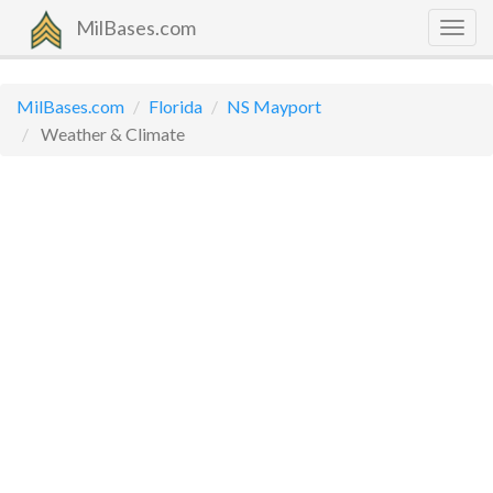
MilBases.com
Togg
navig
MilBases.com
Florida
NS Mayport
Weather & Climate