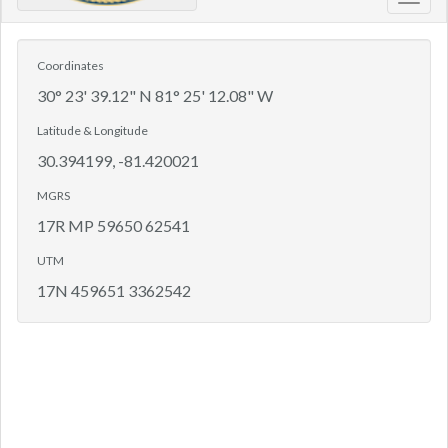
Toggl
navig
Coordinates
30° 23' 39.12" N 81° 25' 12.08" W
Latitude & Longitude
30.394199, -81.420021
MGRS
17R MP 59650 62541
UTM
17N 459651 3362542