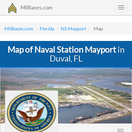
MilBases.com
Togg
navig
MilBases.com
Florida
NS Mayport
Map
Map of Naval Station Mayport
in
Duval, FL