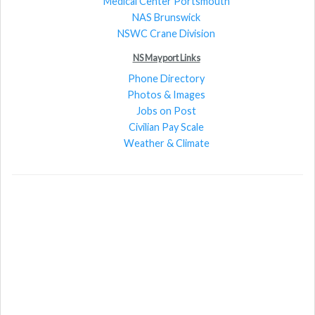
Medical Center Portsmouth
NAS Brunswick
NSWC Crane Division
NS Mayport Links
Phone Directory
Photos & Images
Jobs on Post
Civilian Pay Scale
Weather & Climate