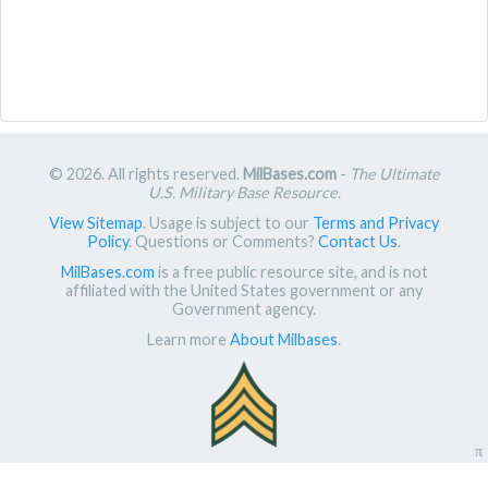
© 2026. All rights reserved.
MilBases.com
-
The Ultimate
U.S. Military Base Resource
.
View Sitemap
. Usage is subject to our
Terms and Privacy
Policy
. Questions or Comments?
Contact Us
.
MilBases.com
is a free public resource site, and is not
affiliated with the United States government or any
Government agency.
Learn more
About Milbases
.
π