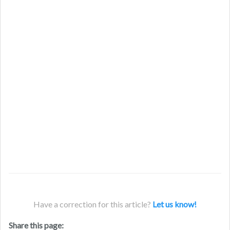
Have a correction for this article?
Let us know!
Share this page: