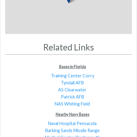
Related Links
Bases in Florida
Training Center Corry
Tyndall AFB
AS Clearwater
Patrick AFB
NAS Whiting Field
Nearby Navy Bases
Naval Hospital Pensacola
Barking Sands Missile Range