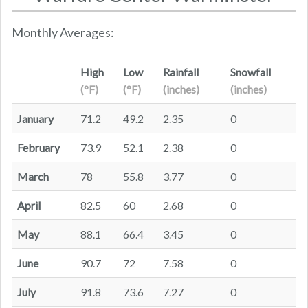
Monthly Averages:
High
Low
Rainfall
Snowfall
(°F)
(°F)
(inches)
(inches)
January
71.2
49.2
2.35
0
February
73.9
52.1
2.38
0
March
78
55.8
3.77
0
April
82.5
60
2.68
0
May
88.1
66.4
3.45
0
June
90.7
72
7.58
0
July
91.8
73.6
7.27
0