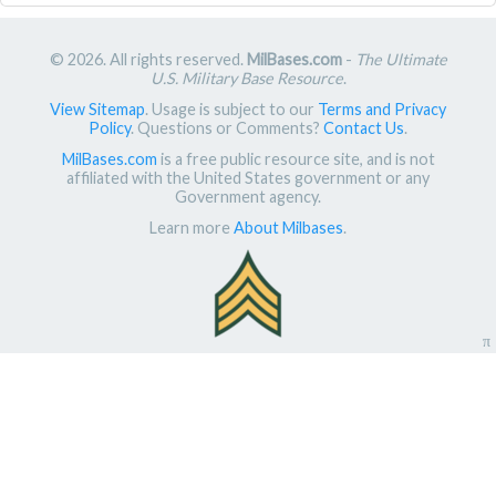
© 2026. All rights reserved.
MilBases.com
-
The Ultimate
U.S. Military Base Resource
.
View Sitemap
. Usage is subject to our
Terms and Privacy
Policy
. Questions or Comments?
Contact Us
.
MilBases.com
is a free public resource site, and is not
affiliated with the United States government or any
Government agency.
Learn more
About Milbases
.
π