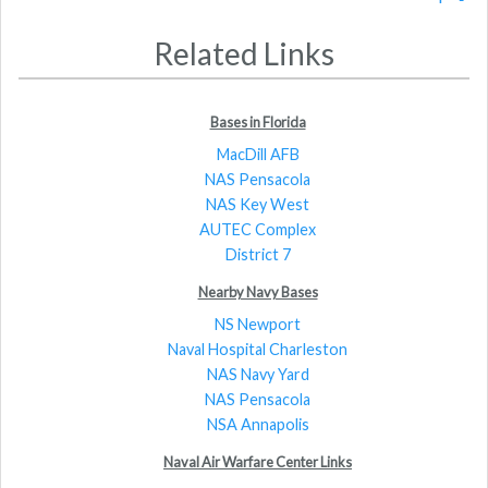
Related Links
Bases in Florida
MacDill AFB
NAS Pensacola
NAS Key West
AUTEC Complex
District 7
Nearby Navy Bases
NS Newport
Naval Hospital Charleston
NAS Navy Yard
NAS Pensacola
NSA Annapolis
Naval Air Warfare Center Links