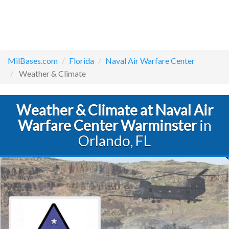
MilBases.com
Florida
Naval Air Warfare Center
Weather & Climate
Weather & Climate at Naval Air
Warfare Center Warminster
in
Orlando, FL