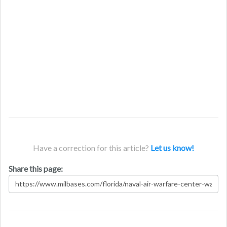
Have a correction for this article?
Let us know!
Share this page: