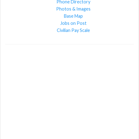
Phone Directory
Photos & Images
Base Map
Jobs on Post
Civilian Pay Scale