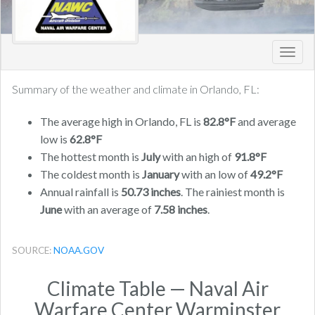
Toggl
navig
Summary of the weather and climate in Orlando, FL:
The average high in Orlando, FL is
82.8°F
and average
low is
62.8°F
The hottest month is
July
with an high of
91.8°F
The coldest month is
January
with an low of
49.2°F
Annual rainfall is
50.73 inches
. The rainiest month is
June
with an average of
7.58 inches
.
SOURCE:
NOAA.GOV
Climate Table — Naval Air
Warfare Center Warminster