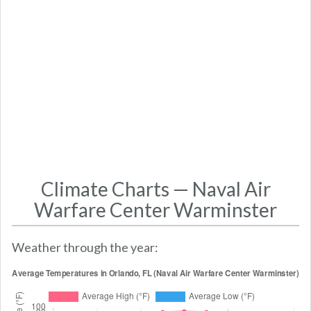
Climate Charts — Naval Air
Warfare Center Warminster
Weather through the year: