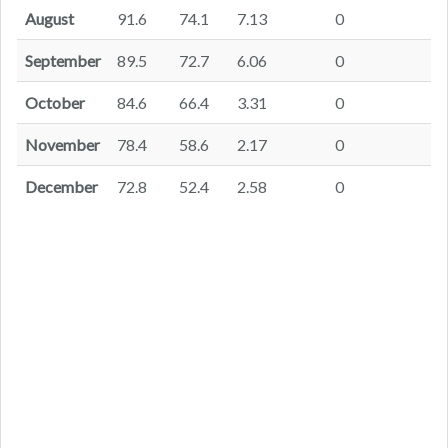
August
91.6
74.1
7.13
0
September
89.5
72.7
6.06
0
October
84.6
66.4
3.31
0
November
78.4
58.6
2.17
0
December
72.8
52.4
2.58
0