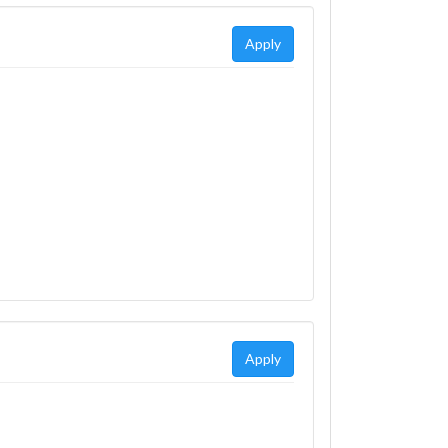
Apply
Apply