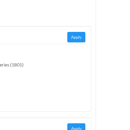
Apply
eries (1801)
Apply