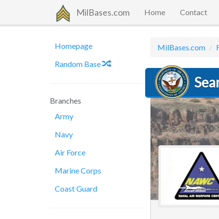
MilBases.com
Home
Contact
Homepage
MilBases.com
Random Base
Sea
Branches
Army
Navy
Air Force
Marine Corps
Coast Guard