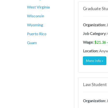
West Virginia
Graduate Stu
Wisconsin
Wyoming
Organization:
J
Job Category:
Puerto Rico
Wage:
$21.36 
Guam
Location:
Anywh
More Info »
Law Student 
Organization:
J