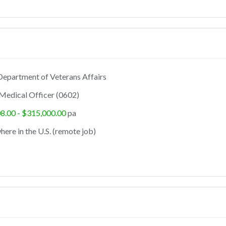
epartment of Veterans Affairs
Medical Officer (0602)
8.00 - $315,000.00
pa
ere in the U.S. (remote job)