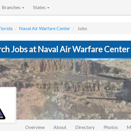
Branches
States
Florida
Naval Air Warfare Center
Jobs
rch Jobs at Naval Air Warfare Cente
Overview
About
Directory
Photos
M