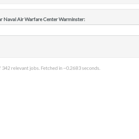
ar Naval Air Warfare Center Warminster:
f
342
relevant jobs. Fetched in ~
0.2683
seconds.