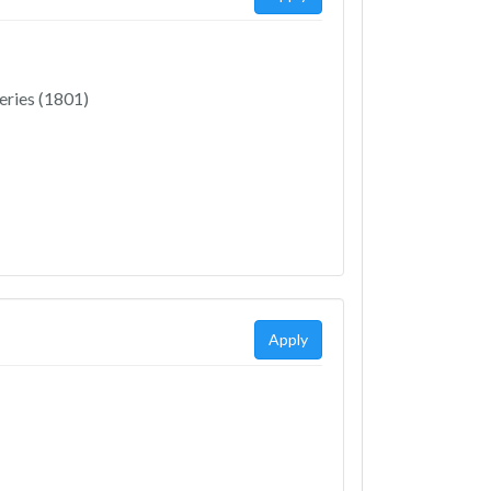
eries (1801)
Apply