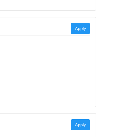
Apply
Apply