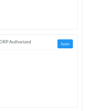
EDRP Authorized
Apply