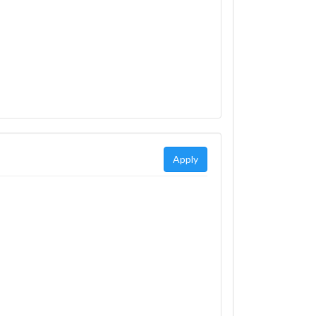
Apply