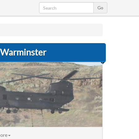
r Warminster
ore