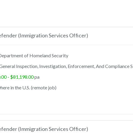
ender (Immigration Services Officer)
epartment of Homeland Security
General Inspection, Investigation, Enforcement, And Compliance S
.00 - $81,198.00
pa
ere in the U.S. (remote job)
ender (Immigration Services Officer)