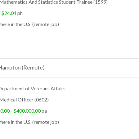
Mathematics And Statistics Student Trainee (1599)
- $24.04
ph
ere in the U.S. (remote job)
 Hampton (Remote)
epartment of Veterans Affairs
Medical Officer (0602)
0.00 - $400,000.00
pa
ere in the U.S. (remote job)