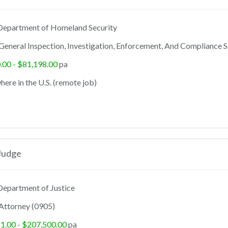
epartment of Homeland Security
General Inspection, Investigation, Enforcement, And Compliance S
.00 - $81,198.00
pa
ere in the U.S. (remote job)
Judge
epartment of Justice
Attorney (0905)
1.00 - $207,500.00
pa