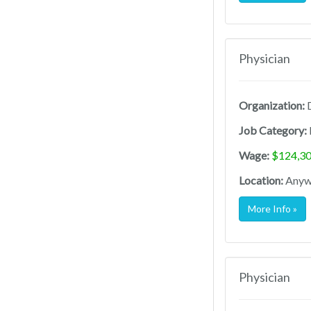
Physician
Organization:
D
Job Category:
Wage:
$124,30
Location:
Anywh
More Info »
Physician