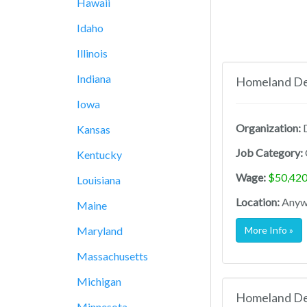
Hawaii
Idaho
Illinois
Indiana
Homeland Def
Iowa
Organization:
D
Kansas
Job Category:
Kentucky
Wage:
$50,420
Louisiana
Location:
Anywh
Maine
Maryland
More Info »
Massachusetts
Michigan
Homeland Def
Minnesota