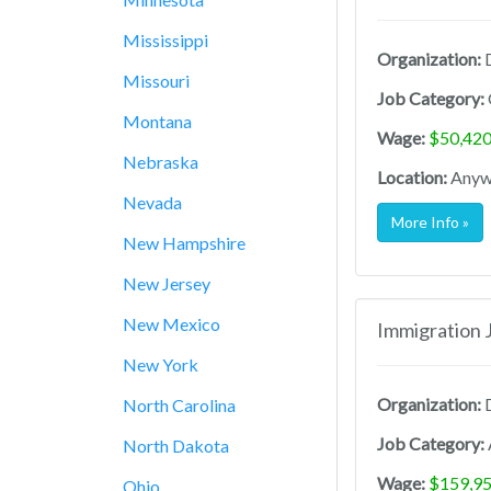
Mississippi
Organization:
D
Missouri
Job Category:
Montana
Wage:
$50,420
Nebraska
Location:
Anywh
Nevada
More Info »
New Hampshire
New Jersey
New Mexico
Immigration 
New York
Organization:
D
North Carolina
Job Category:
North Dakota
Wage:
$159,95
Ohio