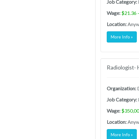
Job Category:
Wage:
$21.36 
Location:
Anywh
More Info »
Radiologist-
Organization:
D
Job Category:
Wage:
$350,00
Location:
Anywh
More Info »