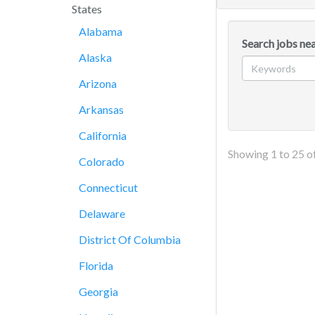
States
Alabama
Search jobs ne
Alaska
Arizona
Arkansas
California
Showing
1
to
25
o
Colorado
Connecticut
Delaware
District Of Columbia
Florida
Georgia