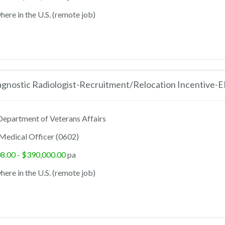
ere in the U.S. (remote job)
agnostic Radiologist-Recruitment/Relocation Incentive-
epartment of Veterans Affairs
Medical Officer (0602)
8.00 - $390,000.00
pa
ere in the U.S. (remote job)