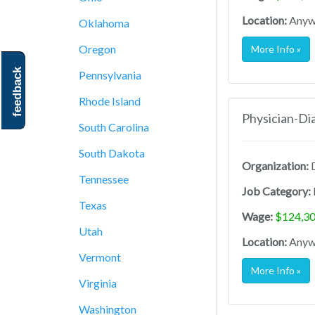
Location:
Anywh
Oklahoma
Oregon
More Info »
feedback
Pennsylvania
Rhode Island
Physician-Di
South Carolina
South Dakota
Organization:
D
Tennessee
Job Category:
Texas
Wage:
$124,30
Utah
Location:
Anywh
Vermont
More Info »
Virginia
Washington