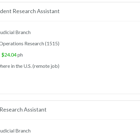
dent Research Assistant
udicial Branch
Operations Research (1515)
- $24.04
ph
ere in the U.S. (remote job)
Research Assistant
udicial Branch