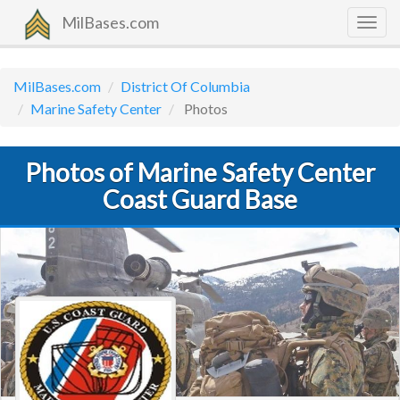
MilBases.com
Togg
navig
MilBases.com
District Of Columbia
Marine Safety Center
Photos
Photos of Marine Safety Center
Coast Guard Base