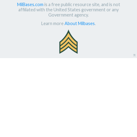
MilBases.com
is a free public resource site, and is not
affiliated with the United States government or any
Government agency.
Learn more
About Milbases
.
π