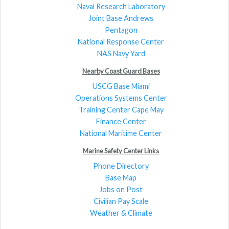
Naval Research Laboratory
Joint Base Andrews
Pentagon
National Response Center
NAS Navy Yard
Nearby Coast Guard Bases
USCG Base Miami
Operations Systems Center
Training Center Cape May
Finance Center
National Maritime Center
Marine Safety Center Links
Phone Directory
Base Map
Jobs on Post
Civilian Pay Scale
Weather & Climate