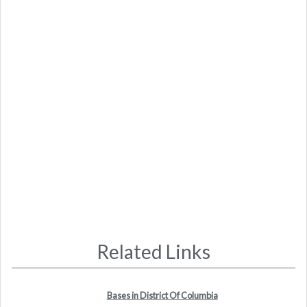
Related Links
Bases in District Of Columbia