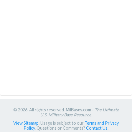
© 2026. All rights reserved.
MilBases.com
-
The Ultimate
U.S. Military Base Resource
.
View Sitemap
. Usage is subject to our
Terms and Privacy
Policy
. Questions or Comments?
Contact Us
.