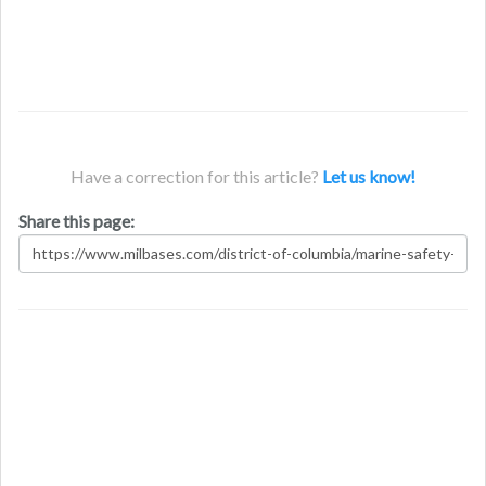
Have a correction for this article?
Let us know!
Share this page: