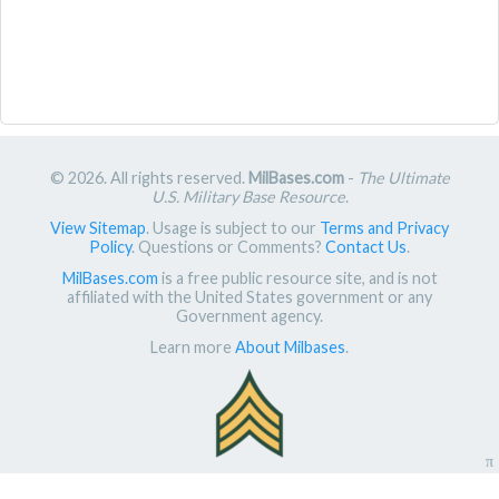
© 2026. All rights reserved.
MilBases.com
-
The Ultimate
U.S. Military Base Resource
.
View Sitemap
. Usage is subject to our
Terms and Privacy
Policy
. Questions or Comments?
Contact Us
.
MilBases.com
is a free public resource site, and is not
affiliated with the United States government or any
Government agency.
Learn more
About Milbases
.
π