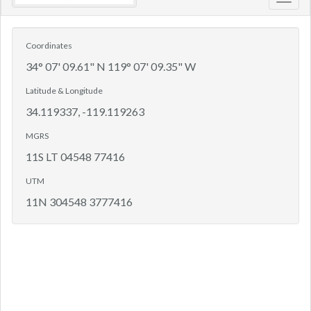
Toggl
navig
Coordinates
34° 07' 09.61" N 119° 07' 09.35" W
Latitude & Longitude
34.119337, -119.119263
MGRS
11S LT 04548 77416
UTM
11N 304548 3777416