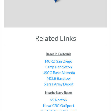
Related Links
Bases in California
MCRD San Diego
Camp Pendleton
USCG Base Alameda
MCLB Barstow
Sierra Army Depot
Nearby Navy Bases
NS Norfolk
Naval CBC Gulfport