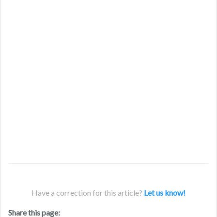
Have a correction for this article?
Let us know!
Share this page: