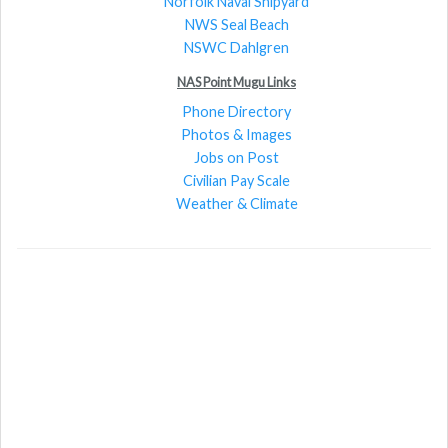
Norfolk Naval Shipyard
NWS Seal Beach
NSWC Dahlgren
NAS Point Mugu Links
Phone Directory
Photos & Images
Jobs on Post
Civilian Pay Scale
Weather & Climate