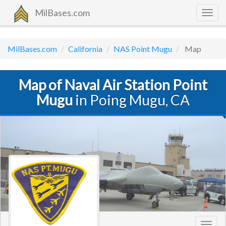
MilBases.com
Togg
navig
MilBases.com
California
NAS Point Mugu
Map
Map of Naval Air Station Point
Mugu
in Poing Mugu, CA