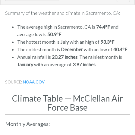
navig
Summary of the weather and climate in Sacramento, CA:
The average high in Sacramento, CA is
74.4°F
and
average low is
50.9°F
The hottest month is
July
with an high of
93.3°F
The coldest month is
December
with an low of
40.4°F
Annual rainfall is
20.27 inches
. The rainiest month is
January
with an average of
3.97 inches
.
SOURCE:
NOAA.GOV
Climate Table — McClellan Air
Force Base
Monthly Averages: