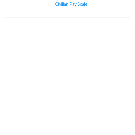
Civilian Pay Scale