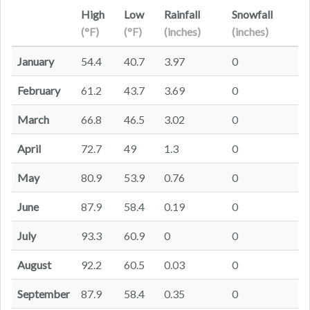
High
Low
Rainfall
Snowfall
(°F)
(°F)
(inches)
(inches)
January
54.4
40.7
3.97
0
February
61.2
43.7
3.69
0
March
66.8
46.5
3.02
0
April
72.7
49
1.3
0
May
80.9
53.9
0.76
0
June
87.9
58.4
0.19
0
July
93.3
60.9
0
0
August
92.2
60.5
0.03
0
September
87.9
58.4
0.35
0