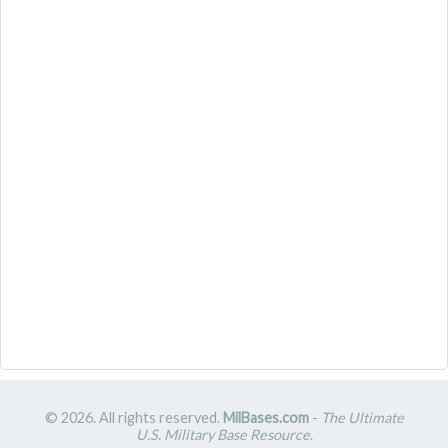
© 2026. All rights reserved.
MilBases.com
-
The Ultimate
U.S. Military Base Resource
.