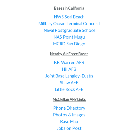
Bases in California
NWS Seal Beach
Military Ocean Terminal Concord
Naval Postgraduate School
NAS Point Mugu
MCRD San Diego
Nearby Air Force Bases
F.E. Warren AFB
Hill AFB
Joint Base Langley–Eustis
Shaw AFB
Little Rock AFB
McClellan AFB Links
Phone Directory
Photos & Images
Base Map
Jobs on Post