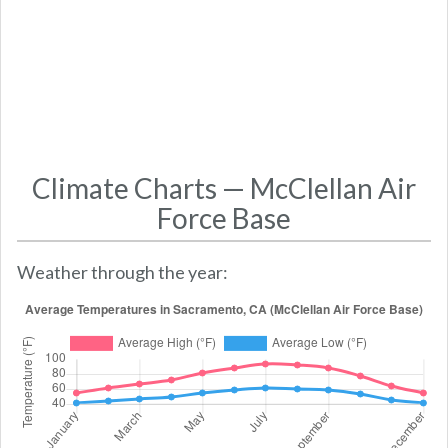
Climate Charts — McClellan Air
Force Base
Weather through the year: