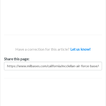
Have a correction for this article?
Let us know!
Share this page: