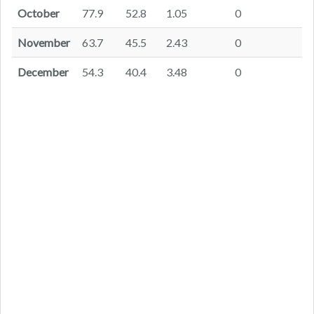
October
77.9
52.8
1.05
0
November
63.7
45.5
2.43
0
December
54.3
40.4
3.48
0