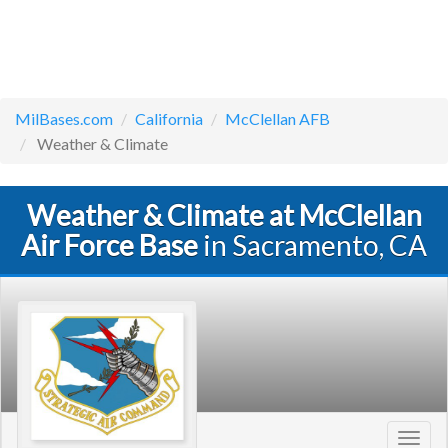
MilBases.com
California
McClellan AFB
Weather & Climate
Weather & Climate at McClellan
Air Force Base
in Sacramento, CA
Toggl