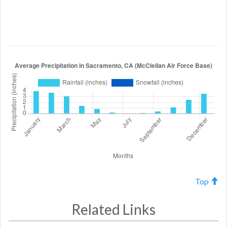
Top
Related Links