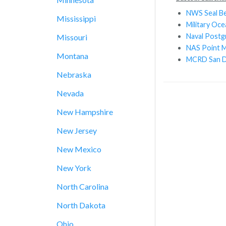
NWS Seal B
Mississippi
Military Oc
Naval Postg
Missouri
NAS Point 
Montana
MCRD San D
Nebraska
Nevada
New Hampshire
New Jersey
New Mexico
New York
North Carolina
North Dakota
Ohio