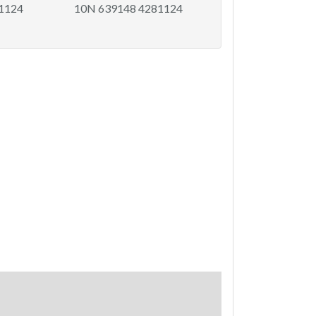
81124
10N 639148 4281124