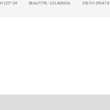
 N 121° 24'
38.667778, -121.400556
10S FH 39147 