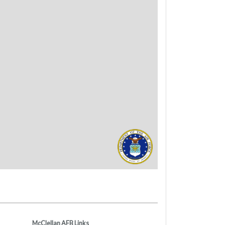
McClellan AFB Links