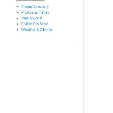
Phone Directory
Photos & Images
Jobs on Post
Civilian Pay Scale
Weather & Climate