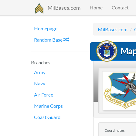
MilBases.com
Home
Contact
Homepage
MilBases.com
Random Base
Map
Branches
Army
Navy
Air Force
Marine Corps
Coast Guard
Coordinates