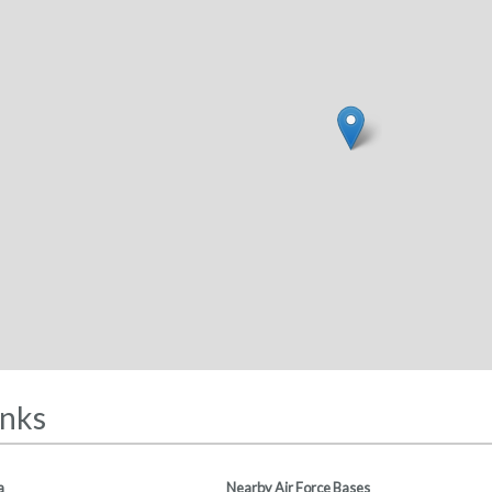
inks
a
Nearby Air Force Bases