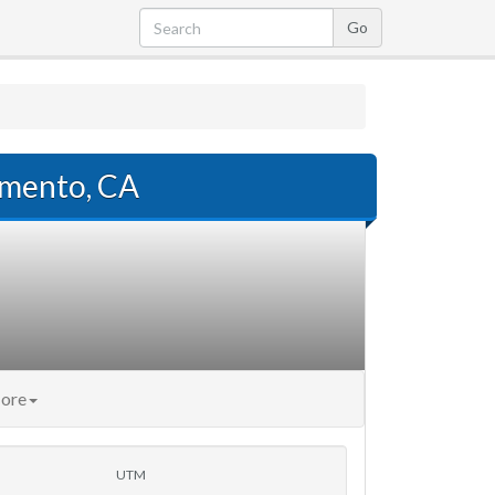
amento, CA
ore
UTM