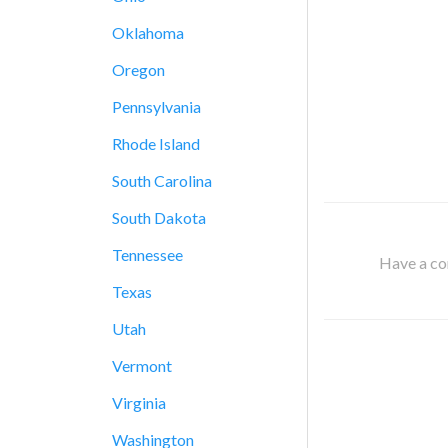
Oklahoma
Oregon
Pennsylvania
Rhode Island
South Carolina
South Dakota
Tennessee
Have a cor
Texas
Utah
Vermont
Virginia
Washington