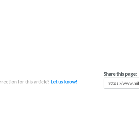
Share this page:
rection for this article?
Let us know!