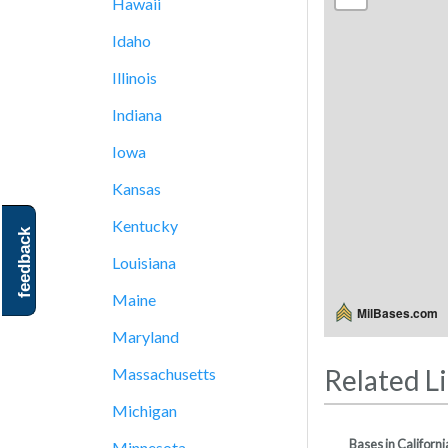
Hawaii
Idaho
Illinois
Indiana
Iowa
Kansas
Kentucky
feedback
Louisiana
Maine
MilBases.com
Maryland
Related L
Massachusetts
Michigan
Bases in Californi
Minnesota