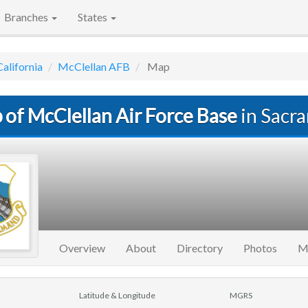
Branches
States
California
McClellan AFB
Map
 of McClellan Air Force Base
in Sacr
Overview
About
Directory
Photos
M
Latitude & Longitude
MGRS