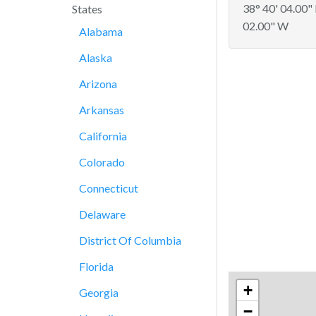
38° 40' 04.00"
States
02.00" W
Alabama
Alaska
Arizona
Arkansas
California
Colorado
Connecticut
Delaware
District Of Columbia
Florida
+
Georgia
−