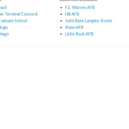
each
F.E. Warren AFB
ean Terminal Concord
Hill AFB
raduate School
Joint Base Langley–Eustis
Mugu
Shaw AFB
iego
Little Rock AFB