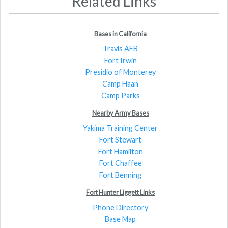
Related Links
Bases in California
Travis AFB
Fort Irwin
Presidio of Monterey
Camp Haan
Camp Parks
Nearby Army Bases
Yakima Training Center
Fort Stewart
Fort Hamilton
Fort Chaffee
Fort Benning
Fort Hunter Liggett Links
Phone Directory
Base Map