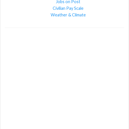
Jobs on Post
Civilian Pay Scale
Weather & Climate