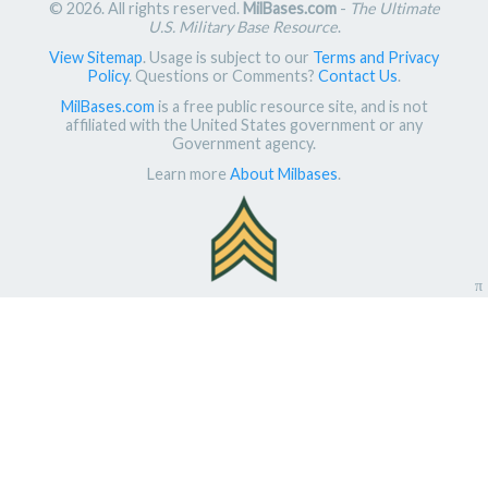
© 2026. All rights reserved.
MilBases.com
-
The Ultimate
U.S. Military Base Resource
.
View Sitemap
. Usage is subject to our
Terms and Privacy
Policy
. Questions or Comments?
Contact Us
.
MilBases.com
is a free public resource site, and is not
affiliated with the United States government or any
Government agency.
Learn more
About Milbases
.
π