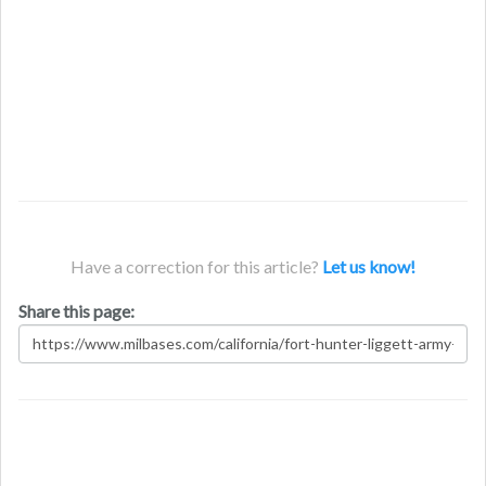
Have a correction for this article?
Let us know!
Share this page: