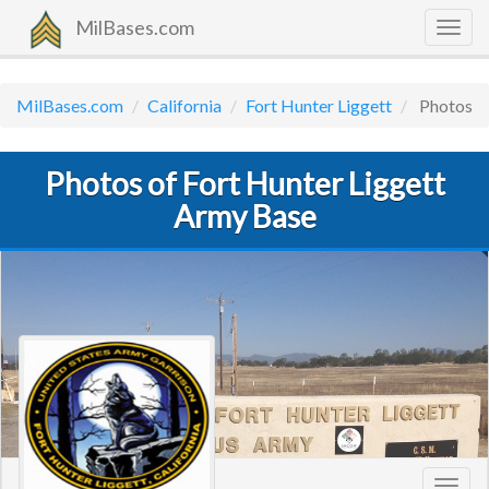
MilBases.com
Togg
navig
MilBases.com
California
Fort Hunter Liggett
Photos
Photos of Fort Hunter Liggett
Army Base