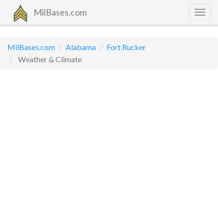
MilBases.com
Togg
navig
MilBases.com
Alabama
Fort Rucker
Weather & Climate