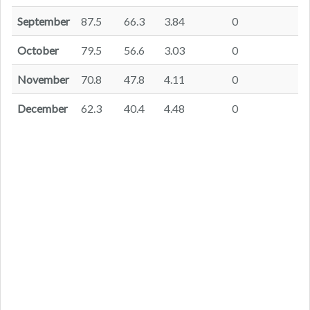
September
87.5
66.3
3.84
0
October
79.5
56.6
3.03
0
November
70.8
47.8
4.11
0
December
62.3
40.4
4.48
0