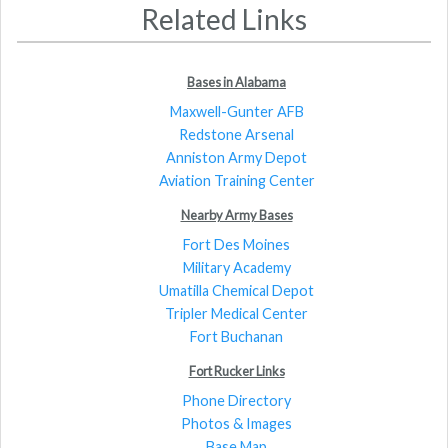
Related Links
Bases in Alabama
Maxwell-Gunter AFB
Redstone Arsenal
Anniston Army Depot
Aviation Training Center
Nearby Army Bases
Fort Des Moines
Military Academy
Umatilla Chemical Depot
Tripler Medical Center
Fort Buchanan
Fort Rucker Links
Phone Directory
Photos & Images
Base Map