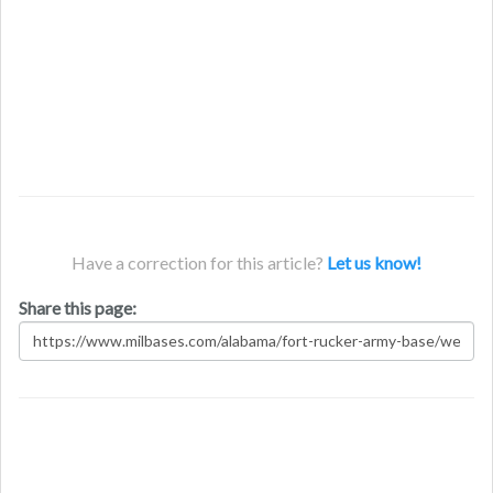
Have a correction for this article?
Let us know!
Share this page: