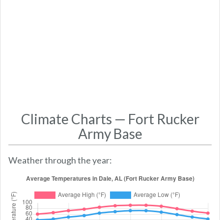
Climate Charts — Fort Rucker
Army Base
Weather through the year: