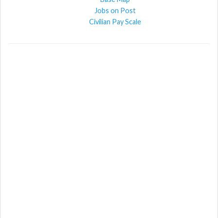
Jobs on Post
Civilian Pay Scale