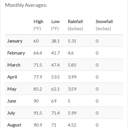
Monthly Averages:
High
Low
Rainfall
Snowfall
(°F)
(°F)
(inches)
(inches)
January
60
38.1
5.31
0
February
64.4
41.7
4.6
0
March
71.5
47.4
5.85
0
April
77.9
53.5
3.99
0
May
85.2
62.1
3.59
0
June
90
69
5
0
July
91.5
71.4
5.99
0
August
90.9
71
4.52
0