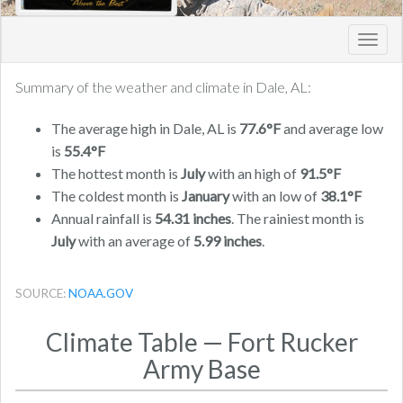
Toggl
navig
Summary of the weather and climate in Dale, AL:
The average high in Dale, AL is
77.6°F
and average low
is
55.4°F
The hottest month is
July
with an high of
91.5°F
The coldest month is
January
with an low of
38.1°F
Annual rainfall is
54.31 inches
. The rainiest month is
July
with an average of
5.99 inches
.
SOURCE:
NOAA.GOV
Climate Table — Fort Rucker
Army Base