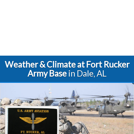
Weather & Climate at Fort Rucker
Army Base
in Dale, AL