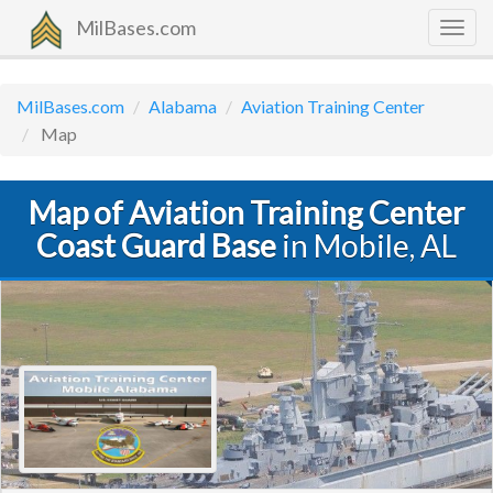
MilBases.com
Togg
navig
MilBases.com
Alabama
Aviation Training Center
Map
Map of Aviation Training Center
Coast Guard Base
in Mobile, AL