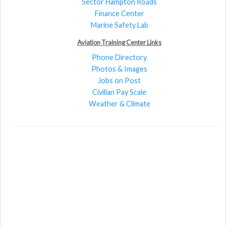
Sector Hampton Roads
Finance Center
Marine Safety Lab
Aviation Training Center Links
Phone Directory
Photos & Images
Jobs on Post
Civilian Pay Scale
Weather & Climate