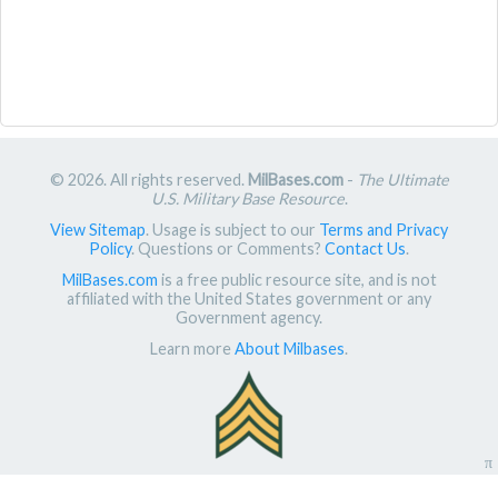
© 2026. All rights reserved.
MilBases.com
-
The Ultimate
U.S. Military Base Resource
.
View Sitemap
. Usage is subject to our
Terms and Privacy
Policy
. Questions or Comments?
Contact Us
.
MilBases.com
is a free public resource site, and is not
affiliated with the United States government or any
Government agency.
Learn more
About Milbases
.
π