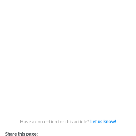
Have a correction for this article?
Let us know!
Share this page: