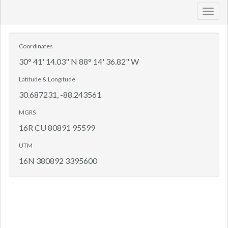
Toggl
navig
Coordinates
30° 41' 14.03" N 88° 14' 36.82" W
Latitude & Longitude
30.687231, -88.243561
MGRS
16R CU 80891 95599
UTM
16N 380892 3395600