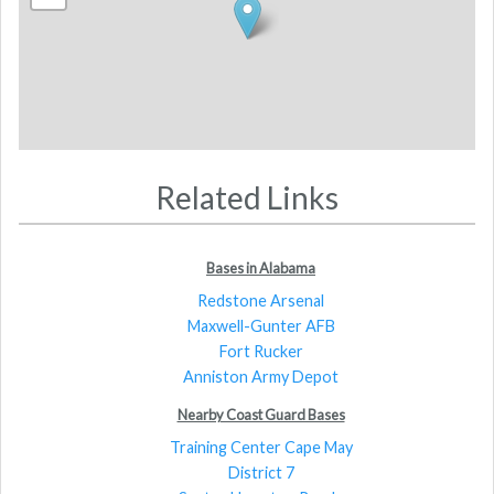
Related Links
Bases in Alabama
Redstone Arsenal
Maxwell-Gunter AFB
Fort Rucker
Anniston Army Depot
Nearby Coast Guard Bases
Training Center Cape May
District 7