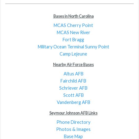
Bases in North Carolina
MCAS Cherry Point
MCAS New River
Fort Bragg
Military Ocean Terminal Sunny Point
Camp Lejeune
Nearby Air Force Bases
Altus AFB
Fairchild AFB
Schriever AFB
Scott AFB
Vandenberg AFB
Seymour Johnson AFB Links
Phone Directory
Photos & Images
Base Map