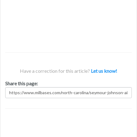
Have a correction for this article?
Let us know!
Share this page: