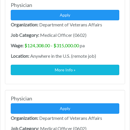
Physician
Apply
Organization:
Department of Veterans Affairs
Job Category:
Medical Officer (0602)
Wage:
$124,308.00 - $315,000.00
pa
Location:
Anywhere in the U.S. (remote job)
More Info »
Physician
Apply
Organization:
Department of Veterans Affairs
Job Category:
Medical Officer (0602)