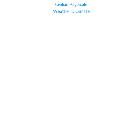
Civilian Pay Scale
Weather & Climate