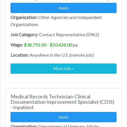
Apply
Organization:
Other Agencies and Independent
Organizations
Job Category:
Contact Representative (0962)
Wage:
$38,791.00 - $50,428.00
pa
Location:
Anywhere in the U.S. (remote job)
More Info »
Medical Records Technician-Clinical
Documentation Improvement Specialist (CDIS)
- Inpatient
Apply
Organization:
Department of Veterans Affairs