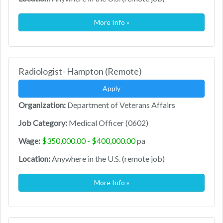
More Info »
Radiologist- Hampton (Remote)
Apply
Organization:
Department of Veterans Affairs
Job Category:
Medical Officer (0602)
Wage:
$350,000.00 - $400,000.00
pa
Location:
Anywhere in the U.S. (remote job)
More Info »