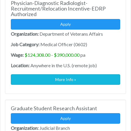
Physician-Diagnostic Radiologist-
Recruitment/Relocation Incentive-EDRP
Authorized
Apply
Organization:
Department of Veterans Affairs
Job Category:
Medical Officer (0602)
Wage:
$124,308.00 - $390,000.00
pa
Location:
Anywhere in the U.S. (remote job)
More Info »
Graduate Student Research Assistant
Apply
Organization:
Judicial Branch