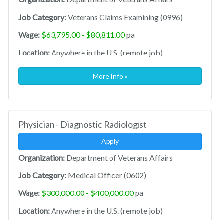
Job Category:
Veterans Claims Examining (0996)
Wage:
$63,795.00 - $80,811.00
pa
Location:
Anywhere in the U.S. (remote job)
More Info »
Physician - Diagnostic Radiologist
Apply
Organization:
Department of Veterans Affairs
Job Category:
Medical Officer (0602)
Wage:
$300,000.00 - $400,000.00
pa
Location:
Anywhere in the U.S. (remote job)