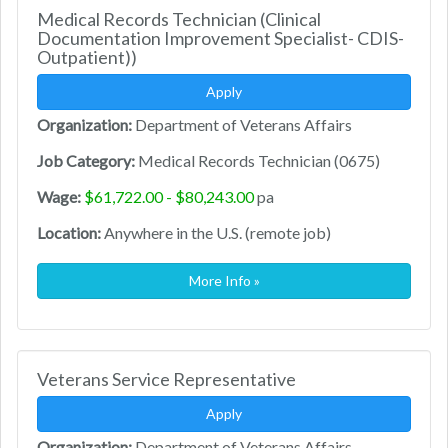
Medical Records Technician (Clinical
Documentation Improvement Specialist- CDIS-
Outpatient))
Apply
Organization:
Department of Veterans Affairs
Job Category:
Medical Records Technician (0675)
Wage:
$61,722.00 - $80,243.00
pa
Location:
Anywhere in the U.S. (remote job)
More Info »
Veterans Service Representative
Apply
Organization:
Department of Veterans Affairs