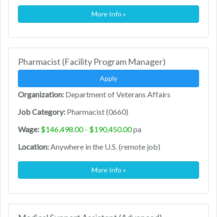
More Info »
Pharmacist (Facility Program Manager)
Apply
Organization:
Department of Veterans Affairs
Job Category:
Pharmacist (0660)
Wage:
$146,498.00 - $190,450.00
pa
Location:
Anywhere in the U.S. (remote job)
More Info »