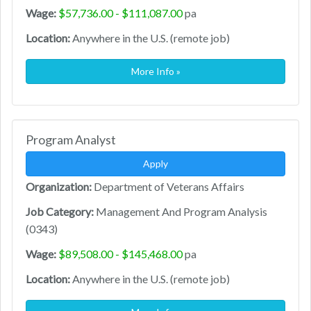
Wage:
$57,736.00 - $111,087.00
pa
Location:
Anywhere in the U.S. (remote job)
More Info »
Program Analyst
Apply
Organization:
Department of Veterans Affairs
Job Category:
Management And Program Analysis
(0343)
Wage:
$89,508.00 - $145,468.00
pa
Location:
Anywhere in the U.S. (remote job)