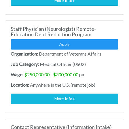
More Info »
Staff Physician (Neurologist) Remote-
Education Debt Reduction Program
Apply
Organization:
Department of Veterans Affairs
Job Category:
Medical Officer (0602)
Wage:
$250,000.00 - $300,000.00
pa
Location:
Anywhere in the U.S. (remote job)
More Info »
Contact Representative (Information Intake)