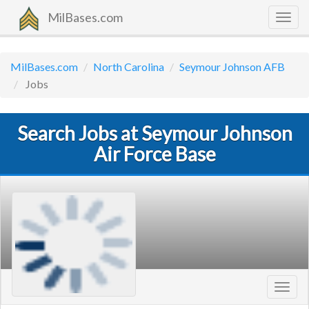
MilBases.com
Togg
navig
MilBases.com
North Carolina
Seymour Johnson AFB
Jobs
Search Jobs at Seymour Johnson
Air Force Base
Toggl
navig