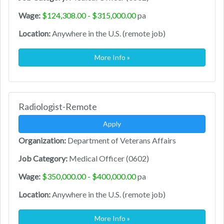
Wage:
$124,308.00 - $315,000.00
pa
Location:
Anywhere in the U.S. (remote job)
More Info »
Radiologist-Remote
Apply
Organization:
Department of Veterans Affairs
Job Category:
Medical Officer (0602)
Wage:
$350,000.00 - $400,000.00
pa
Location:
Anywhere in the U.S. (remote job)
More Info »