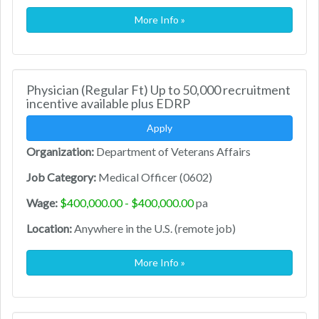
More Info »
Physician (Regular Ft) Up to 50,000 recruitment
incentive available plus EDRP
Apply
Organization:
Department of Veterans Affairs
Job Category:
Medical Officer (0602)
Wage:
$400,000.00 - $400,000.00
pa
Location:
Anywhere in the U.S. (remote job)
More Info »