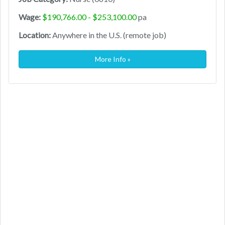
Wage:
$190,766.00 - $253,100.00
pa
Location:
Anywhere in the U.S. (remote job)
More Info »