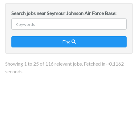
Search jobs near Seymour Johnson Air Force Base:
Find

Showing
1
to
25
of
116
relevant jobs. Fetched in ~
0.1162
seconds.