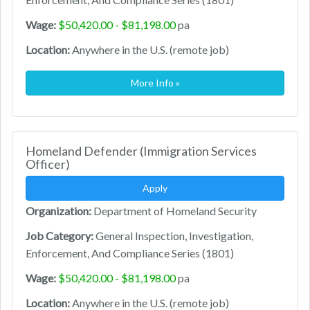
Wage:
$50,420.00 - $81,198.00
pa
Location:
Anywhere in the U.S. (remote job)
More Info »
Homeland Defender (Immigration Services
Officer)
Apply
Organization:
Department of Homeland Security
Job Category:
General Inspection, Investigation,
Enforcement, And Compliance Series (1801)
Wage:
$50,420.00 - $81,198.00
pa
Location:
Anywhere in the U.S. (remote job)