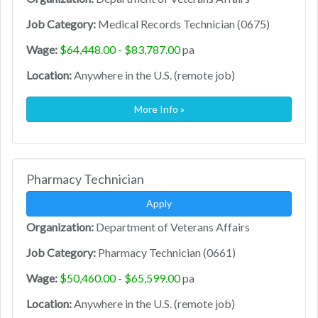
Job Category:
Medical Records Technician (0675)
Wage:
$64,448.00 - $83,787.00
pa
Location:
Anywhere in the U.S. (remote job)
More Info »
Pharmacy Technician
Apply
Organization:
Department of Veterans Affairs
Job Category:
Pharmacy Technician (0661)
Wage:
$50,460.00 - $65,599.00
pa
Location:
Anywhere in the U.S. (remote job)