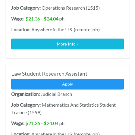
Job Category:
Operations Research (1515)
Wage:
$21.36 - $24.04
ph
Location:
Anywhere in the U.S. (remote job)
More Info »
Law Student Research Assistant
Apply
Organization:
Judicial Branch
Job Category:
Mathematics And Statistics Student
Trainee (1599)
Wage:
$21.36 - $24.04
ph
Location:
Anywhere in the U.S. (remote job)