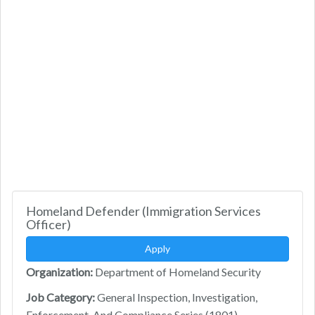
Homeland Defender (Immigration Services
Officer)
Apply
Organization:
Department of Homeland Security
Job Category:
General Inspection, Investigation,
Enforcement, And Compliance Series (1801)