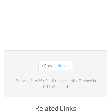
« Prev
Next »
Showing
1
to
25
of
116
relevant jobs. Fetched in
~
0.1162
seconds.
Related Links