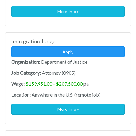
More Info »
Immigration Judge
Apply
Organization:
Department of Justice
Job Category:
Attorney (0905)
Wage:
$159,951.00 - $207,500.00
pa
Location:
Anywhere in the U.S. (remote job)
More Info »