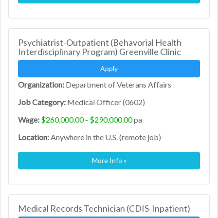
Psychiatrist-Outpatient (Behavorial Health
Interdisciplinary Program) Greenville Clinic
Apply
Organization:
Department of Veterans Affairs
Job Category:
Medical Officer (0602)
Wage:
$260,000.00 - $290,000.00
pa
Location:
Anywhere in the U.S. (remote job)
More Info »
Medical Records Technician (CDIS-Inpatient)