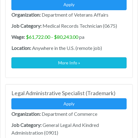
Apply
Organization:
Department of Veterans Affairs
Job Category:
Medical Records Technician (0675)
Wage:
$61,722.00 - $80,243.00
pa
Location:
Anywhere in the U.S. (remote job)
More Info »
Legal Administrative Specialist (Trademark)
Apply
Organization:
Department of Commerce
Job Category:
General Legal And Kindred
Administration (0901)