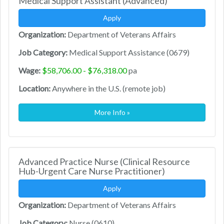
Medical Support Assistant (Advanced)
Apply
Organization:
Department of Veterans Affairs
Job Category:
Medical Support Assistance (0679)
Wage:
$58,706.00 - $76,318.00
pa
Location:
Anywhere in the U.S. (remote job)
More Info »
Advanced Practice Nurse (Clinical Resource
Hub-Urgent Care Nurse Practitioner)
Apply
Organization:
Department of Veterans Affairs
Job Category:
Nurse (0610)