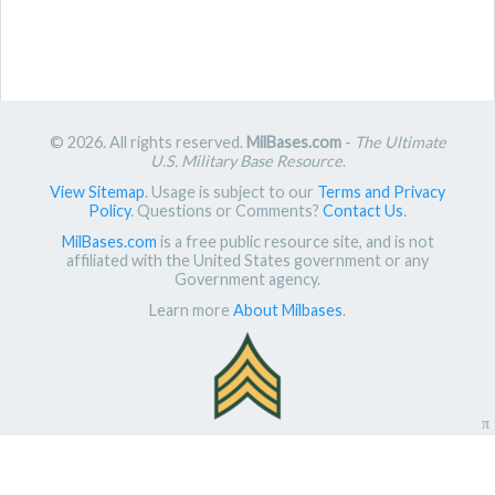
© 2026. All rights reserved.
MilBases.com
-
The Ultimate
U.S. Military Base Resource
.
View Sitemap
. Usage is subject to our
Terms and Privacy
Policy
. Questions or Comments?
Contact Us
.
MilBases.com
is a free public resource site, and is not
affiliated with the United States government or any
Government agency.
Learn more
About Milbases
.
π