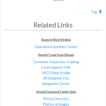
Top
Related Links
Bases in West Virginia
Operations Systems Center
Nearby Coast Guard Bases
Container Inspection Training
Loran Support Unit
USCG Base Kodiak
AS Elizabeth City
Navigation Center
Vessel Document Center Links
Phone Directory
Photos & Images