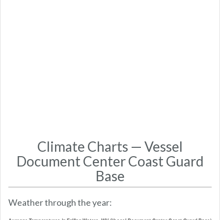
Climate Charts — Vessel
Document Center Coast Guard
Base
Weather through the year: