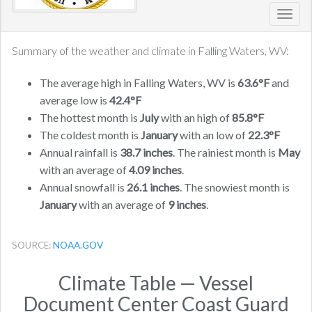
Toggl
navig
Summary of the weather and climate in Falling Waters, WV:
The average high in Falling Waters, WV is
63.6°F
and
average low is
42.4°F
The hottest month is
July
with an high of
85.8°F
The coldest month is
January
with an low of
22.3°F
Annual rainfall is
38.7 inches
. The rainiest month is
May
with an average of
4.09 inches
.
Annual snowfall is
26.1 inches
. The snowiest month is
January
with an average of
9 inches
.
SOURCE:
NOAA.GOV
Climate Table — Vessel
Document Center Coast Guard