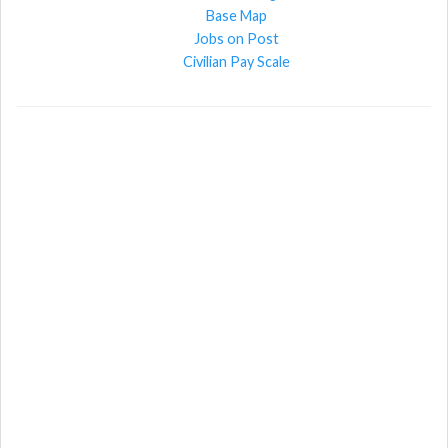
Base Map
Jobs on Post
Civilian Pay Scale