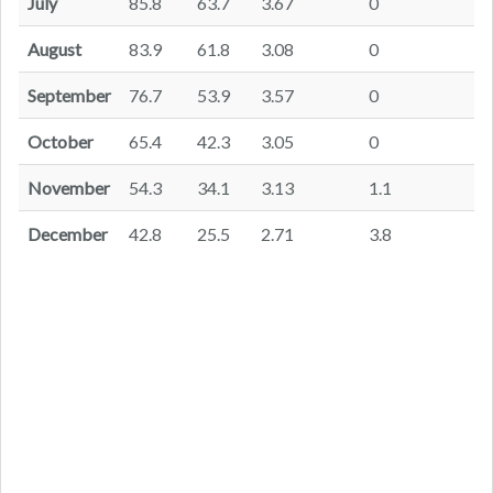
July
85.8
63.7
3.67
0
August
83.9
61.8
3.08
0
September
76.7
53.9
3.57
0
October
65.4
42.3
3.05
0
November
54.3
34.1
3.13
1.1
December
42.8
25.5
2.71
3.8