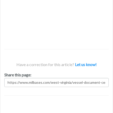
Have a correction for this article?
Let us know!
Share this page: