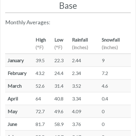
Base
Monthly Averages:
High
Low
Rainfall
Snowfall
(°F)
(°F)
(inches)
(inches)
January
39.5
22.3
2.44
9
February
43.2
24.4
2.34
7.2
March
52.6
31.4
3.52
4.6
April
64
40.8
3.34
0.4
May
72.7
49.6
4.09
0
June
81.7
58.9
3.76
0