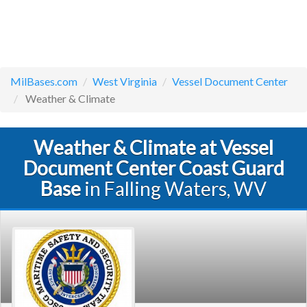
MilBases.com
West Virginia
Vessel Document Center
Weather & Climate
Weather & Climate at Vessel
Document Center Coast Guard
Base
in Falling Waters, WV