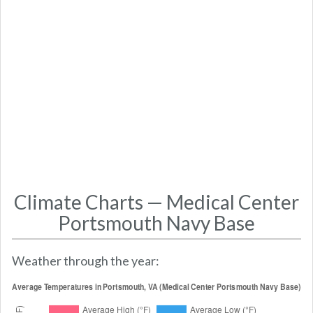
Climate Charts — Medical Center
Portsmouth Navy Base
Weather through the year: