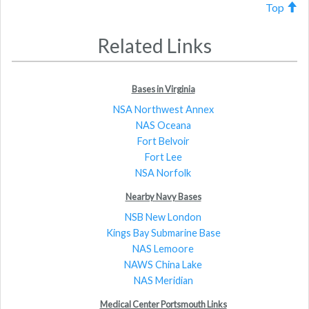
Top
Related Links
Bases in Virginia
NSA Northwest Annex
NAS Oceana
Fort Belvoir
Fort Lee
NSA Norfolk
Nearby Navy Bases
NSB New London
Kings Bay Submarine Base
NAS Lemoore
NAWS China Lake
NAS Meridian
Medical Center Portsmouth Links