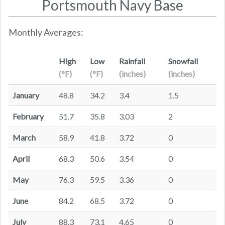
Portsmouth Navy Base
Monthly Averages:
High
Low
Rainfall
Snowfall
(°F)
(°F)
(inches)
(inches)
January
48.8
34.2
3.4
1.5
February
51.7
35.8
3.03
2
March
58.9
41.8
3.72
0
April
68.3
50.6
3.54
0
May
76.3
59.5
3.36
0
June
84.2
68.5
3.72
0
July
88.3
73.1
4.65
0