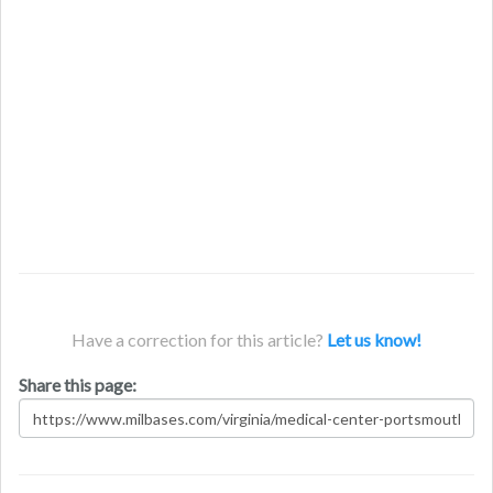
Have a correction for this article?
Let us know!
Share this page: