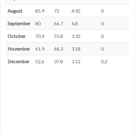
August
85.9
72
4.92
0
September
80
66.7
4.8
0
October
70.9
55.8
3.32
0
November
61.9
46.3
3.18
0
December
52.6
37.8
3.12
0.2