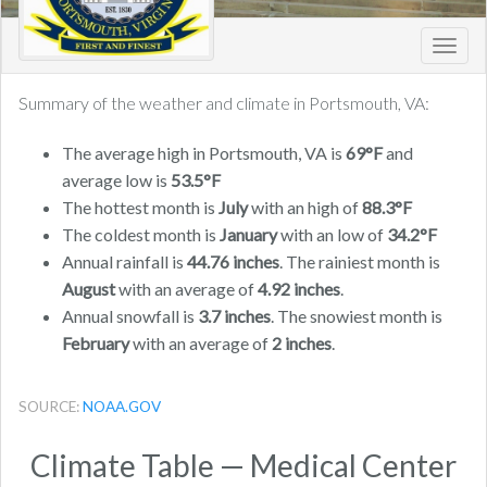
Toggl
navig
Summary of the weather and climate in Portsmouth, VA:
The average high in Portsmouth, VA is
69°F
and
average low is
53.5°F
The hottest month is
July
with an high of
88.3°F
The coldest month is
January
with an low of
34.2°F
Annual rainfall is
44.76 inches
. The rainiest month is
August
with an average of
4.92 inches
.
Annual snowfall is
3.7 inches
. The snowiest month is
February
with an average of
2 inches
.
SOURCE:
NOAA.GOV
Climate Table — Medical Center