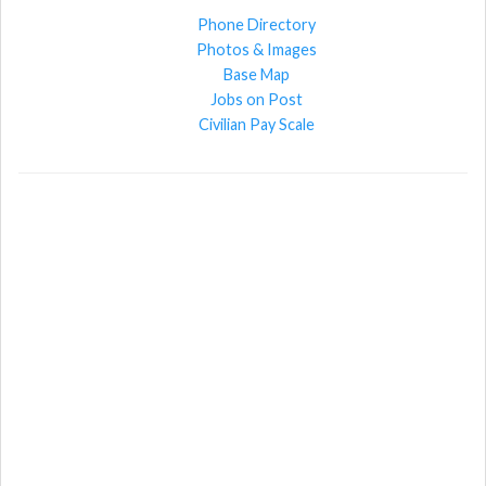
Phone Directory
Photos & Images
Base Map
Jobs on Post
Civilian Pay Scale