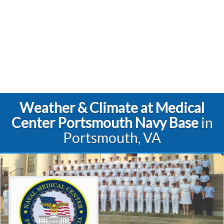
Weather & Climate at Medical
Center Portsmouth Navy Base
in
Portsmouth, VA