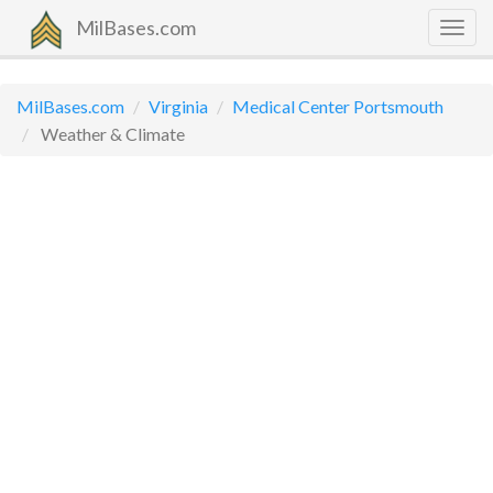
MilBases.com
Togg
navig
MilBases.com
Virginia
Medical Center Portsmouth
Weather & Climate