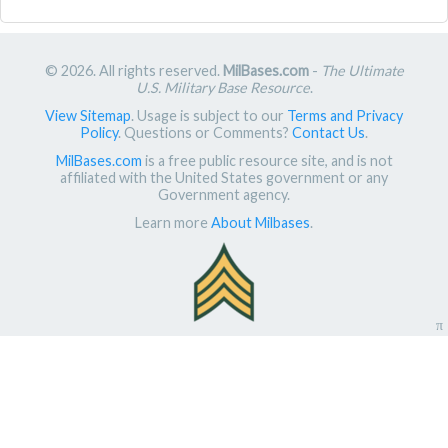
© 2026. All rights reserved.
MilBases.com
-
The Ultimate
U.S. Military Base Resource
.
View Sitemap
. Usage is subject to our
Terms and Privacy
Policy
. Questions or Comments?
Contact Us
.
MilBases.com
is a free public resource site, and is not
affiliated with the United States government or any
Government agency.
Learn more
About Milbases
.
π