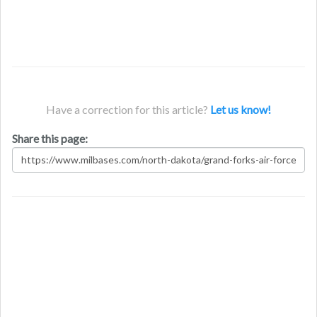
Have a correction for this article?
Let us know!
Share this page: