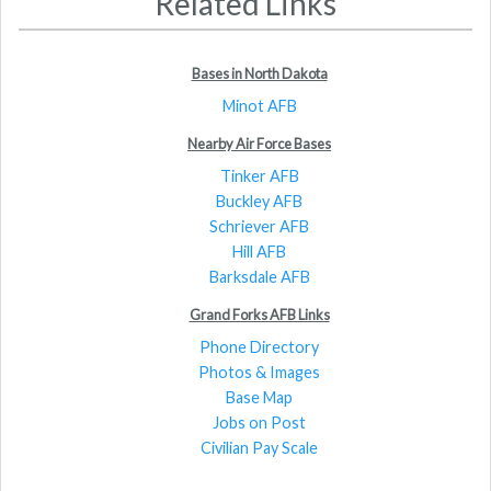
Related Links
Bases in North Dakota
Minot AFB
Nearby Air Force Bases
Tinker AFB
Buckley AFB
Schriever AFB
Hill AFB
Barksdale AFB
Grand Forks AFB Links
Phone Directory
Photos & Images
Base Map
Jobs on Post
Civilian Pay Scale