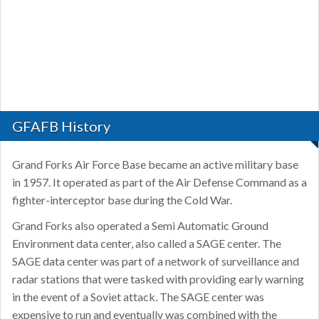
GFAFB History
Grand Forks Air Force Base became an active military base
in 1957. It operated as part of the Air Defense Command as a
fighter-interceptor base during the Cold War.
Grand Forks also operated a Semi Automatic Ground
Environment data center, also called a SAGE center. The
SAGE data center was part of a network of surveillance and
radar stations that were tasked with providing early warning
in the event of a Soviet attack. The SAGE center was
expensive to run and eventually was combined with the