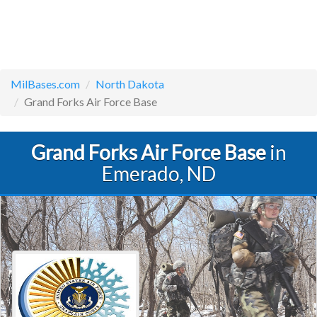
MilBases.com
North Dakota
Grand Forks Air Force Base
Grand Forks Air Force Base
in
Emerado, ND