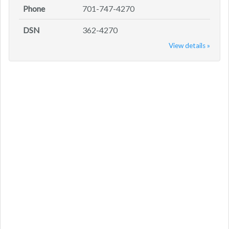
Phone
701-747-4270
DSN
362-4270
View details »