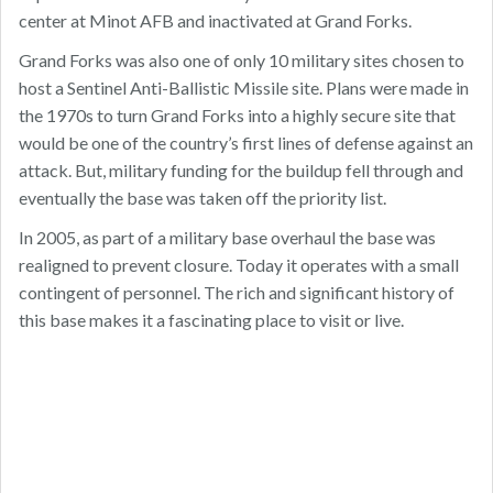
center at Minot AFB and inactivated at Grand Forks.
Grand Forks was also one of only 10 military sites chosen to
host a Sentinel Anti-Ballistic Missile site. Plans were made in
the 1970s to turn Grand Forks into a highly secure site that
would be one of the country’s first lines of defense against an
attack. But, military funding for the buildup fell through and
eventually the base was taken off the priority list.
In 2005, as part of a military base overhaul the base was
realigned to prevent closure. Today it operates with a small
contingent of personnel. The rich and significant history of
this base makes it a fascinating place to visit or live.