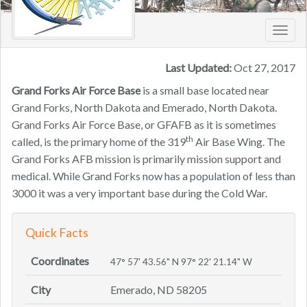
Toggl
navig
Last Updated:
Oct 27, 2017
Grand Forks Air Force Base
is a small base located near
Grand Forks, North Dakota and Emerado, North Dakota.
Grand Forks Air Force Base, or GFAFB as it is sometimes
th
called, is the primary home of the 319
Air Base Wing. The
Grand Forks AFB mission is primarily mission support and
medical. While Grand Forks now has a population of less than
3000 it was a very important base during the Cold War.
Quick Facts
Coordinates
47° 57' 43.56" N 97° 22' 21.14" W
City
Emerado, ND 58205