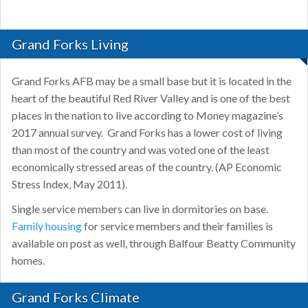
Grand Forks Living
Grand Forks AFB may be a small base but it is located in the
heart of the beautiful Red River Valley and is one of the best
places in the nation to live according to Money magazine’s
2017 annual survey. Grand Forks has a lower cost of living
than most of the country and was voted one of the least
economically stressed areas of the country. (AP Economic
Stress Index, May 2011).
Single service members can live in dormitories on base.
Family housing
for service members and their families is
available on post as well, through Balfour Beatty Community
homes.
Grand Forks Climate