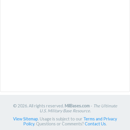
© 2026. All rights reserved.
MilBases.com
-
The Ultimate
U.S. Military Base Resource
.
View Sitemap
. Usage is subject to our
Terms and Privacy
Policy
. Questions or Comments?
Contact Us
.