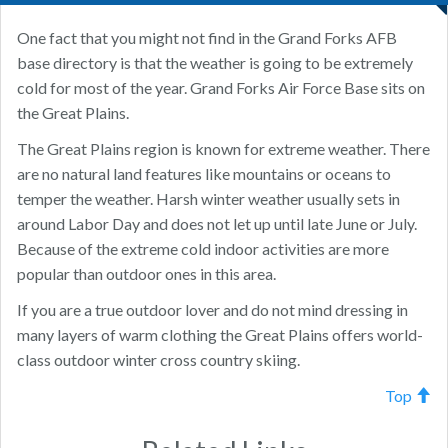
One fact that you might not find in the Grand Forks AFB
base directory is that the weather is going to be extremely
cold for most of the year. Grand Forks Air Force Base sits on
the Great Plains.
The Great Plains region is known for extreme weather. There
are no natural land features like mountains or oceans to
temper the weather. Harsh winter weather usually sets in
around Labor Day and does not let up until late June or July.
Because of the extreme cold indoor activities are more
popular than outdoor ones in this area.
If you are a true outdoor lover and do not mind dressing in
many layers of warm clothing the Great Plains offers world-
class outdoor winter cross country skiing.
Top