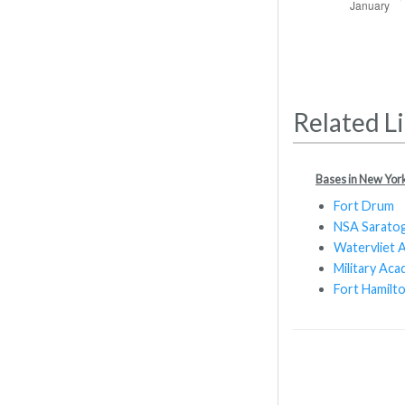
Related L
Bases in New Yor
Fort Drum
NSA Saratog
Watervliet 
Military Ac
Fort Hamilt