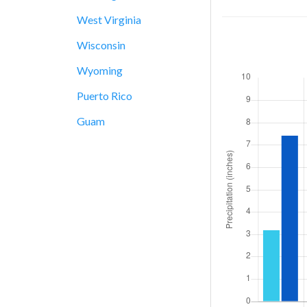
West Virginia
Wisconsin
Wyoming
Puerto Rico
Guam