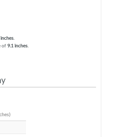
 inches
.
e of
9.1 inches
.
my
nches)