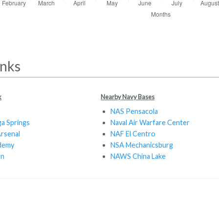
inks
k
Nearby Navy Bases
NAS Pensacola
a Springs
Naval Air Warfare Center
Arsenal
NAF El Centro
ademy
NSA Mechanicsburg
on
NAWS China Lake