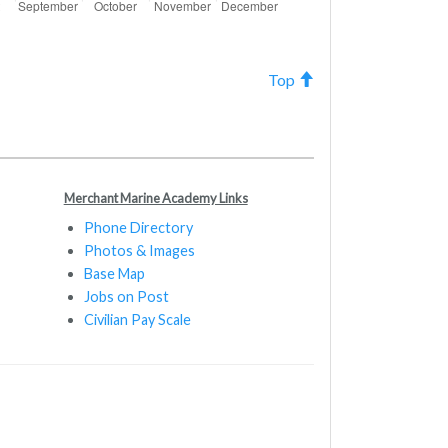
Top
Merchant Marine Academy Links
Phone Directory
Photos & Images
Base Map
Jobs on Post
Civilian Pay Scale