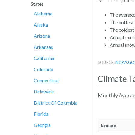
States
Alabama
The average 
The hottest
Alaska
The coldest
Arizona
Annual rainfa
Annual snowf
Arkansas
California
SOURCE:
NOAA.GO
Colorado
Climate T
Connecticut
Delaware
Monthly Averag
District Of Columbia
Florida
Georgia
January