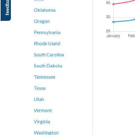
feedback
Oklahoma
Oregon
Pennsylvania
Rhode Island
South Carolina
South Dakota
Tennessee
Texas
Utah
Vermont
Virginia
Washington