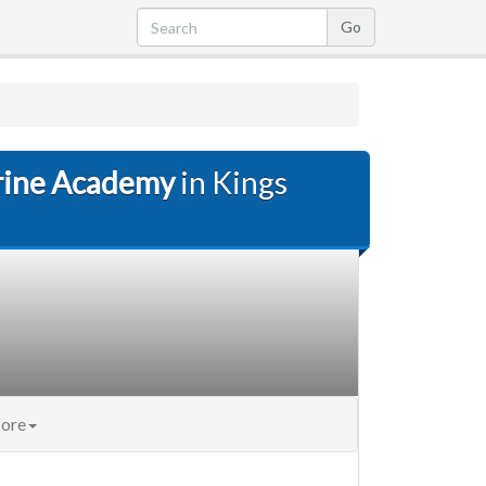
rine Academy
in Kings
ore