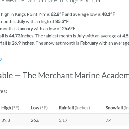
high in Kings Point, NY is
62.8°F
and average low is
48.1°F
 month is
July
with an high of
85.3°F
 month is
January
with an low of
26.6°F
ll is
44.73 inches
. The rainiest month is
July
with an average of
4.5
all is
26.9 inches
. The snowiest month is
February
with an averag
V
able — The Merchant Marine Acade
es:
High
(°F)
Low
(°F)
Rainfall
(inches)
Snowfall
(i
39.3
26.6
3.17
7.4