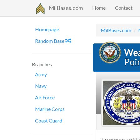
MilBases.com
Home
Contact
Homepage
MilBases.com
Random Base
Wea
Poi
Branches
Army
Navy
Air Force
Marine Corps
Coast Guard
Summary of th