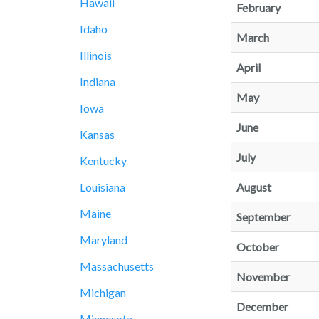
Hawaii
February
Idaho
March
Illinois
April
Indiana
May
Iowa
June
Kansas
July
Kentucky
August
Louisiana
Maine
September
Maryland
October
Massachusetts
November
Michigan
December
Minnesota