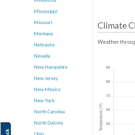
Mississippi
Missouri
Climate C
Montana
Weather throug
Nebraska
Nevada
New Hampshire
New Jersey
New Mexico
New York
North Carolina
North Dakota
Ohio