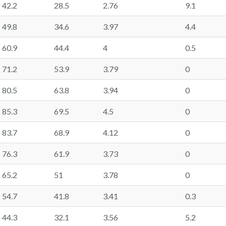
42.2
28.5
2.76
9.1
49.8
34.6
3.97
4.4
60.9
44.4
4
0.5
71.2
53.9
3.79
0
80.5
63.8
3.94
0
85.3
69.5
4.5
0
83.7
68.9
4.12
0
76.3
61.9
3.73
0
65.2
51
3.78
0
54.7
41.8
3.41
0.3
44.3
32.1
3.56
5.2