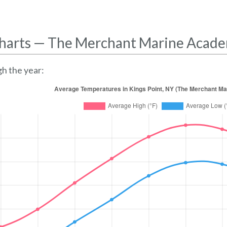
harts — The Merchant Marine Acad
h the year: