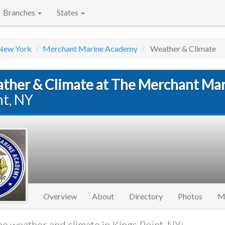
Branches
States
New York
Merchant Marine Academy
Weather & Climate
ther & Climate at The Merchant Ma
nt, NY
Overview
About
Directory
Photos
M
e weather and climate in Kings Point, NY: