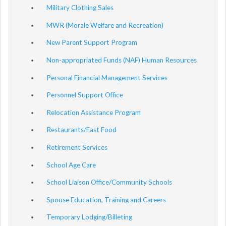
Military Clothing Sales
MWR (Morale Welfare and Recreation)
New Parent Support Program
Non-appropriated Funds (NAF) Human Resources
Personal Financial Management Services
Personnel Support Office
Relocation Assistance Program
Restaurants/Fast Food
Retirement Services
School Age Care
School Liaison Office/Community Schools
Spouse Education, Training and Careers
Temporary Lodging/Billeting