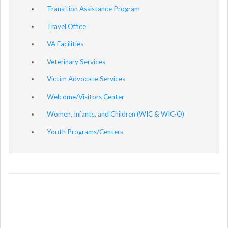
Transition Assistance Program
Travel Office
VA Facilities
Veterinary Services
Victim Advocate Services
Welcome/Visitors Center
Women, Infants, and Children (WIC & WIC-O)
Youth Programs/Centers