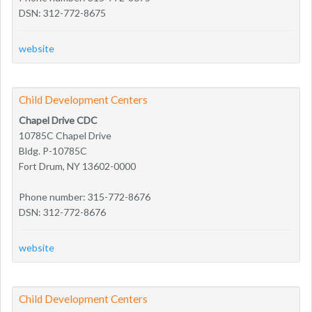
DSN: 312-772-8675
website
Child Development Centers
Chapel Drive CDC
10785C Chapel Drive
Bldg. P-10785C
Fort Drum, NY 13602-0000
Phone number: 315-772-8676
DSN: 312-772-8676
website
Child Development Centers