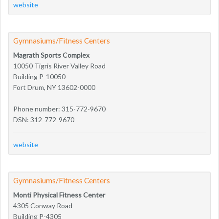
website
Gymnasiums/Fitness Centers
Magrath Sports Complex
10050 Tigris River Valley Road
Building P-10050
Fort Drum, NY 13602-0000
Phone number: 315-772-9670
DSN: 312-772-9670
website
Gymnasiums/Fitness Centers
Monti Physical Fitness Center
4305 Conway Road
Building P-4305