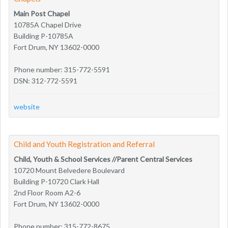
Main Post Chapel
10785A Chapel Drive
Building P-10785A
Fort Drum, NY 13602-0000
Phone number: 315-772-5591
DSN: 312-772-5591
website
Child and Youth Registration and Referral
Child, Youth & School Services //Parent Central Services
10720 Mount Belvedere Boulevard
Building P-10720 Clark Hall
2nd Floor Room A2-6
Fort Drum, NY 13602-0000
Phone number: 315-772-8675