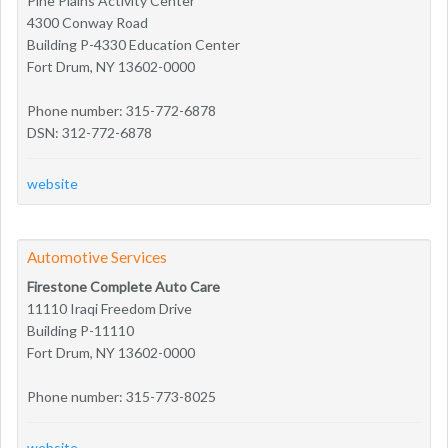
Pine Plains Activity Center
4300 Conway Road
Building P-4330 Education Center
Fort Drum, NY 13602-0000
Phone number: 315-772-6878
DSN: 312-772-6878
website
Automotive Services
Firestone Complete Auto Care
11110 Iraqi Freedom Drive
Building P-11110
Fort Drum, NY 13602-0000
Phone number: 315-773-8025
website