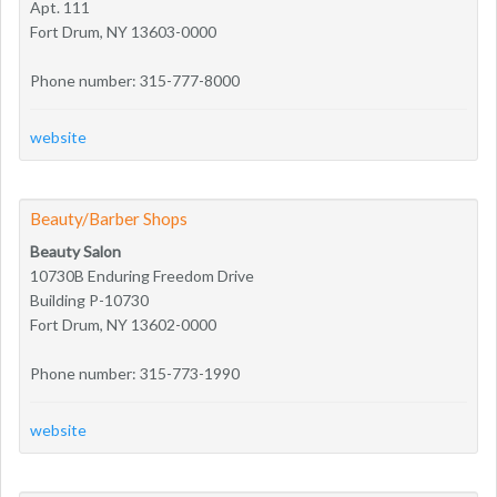
Apt. 111
Fort Drum, NY 13603-0000
Phone number: 315-777-8000
website
Beauty/Barber Shops
Beauty Salon
10730B Enduring Freedom Drive
Building P-10730
Fort Drum, NY 13602-0000
Phone number: 315-773-1990
website