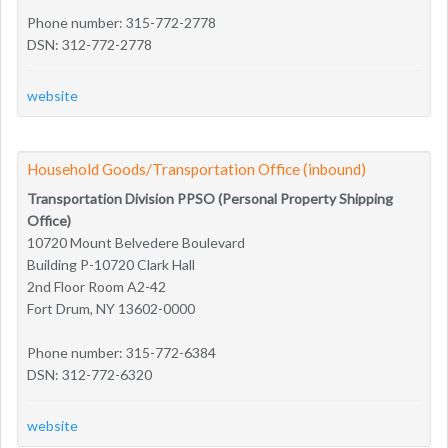
Phone number: 315-772-2778
DSN: 312-772-2778
website
Household Goods/Transportation Office (inbound)
Transportation Division PPSO (Personal Property Shipping
Office)
10720 Mount Belvedere Boulevard
Building P-10720 Clark Hall
2nd Floor Room A2-42
Fort Drum, NY 13602-0000
Phone number: 315-772-6384
DSN: 312-772-6320
website