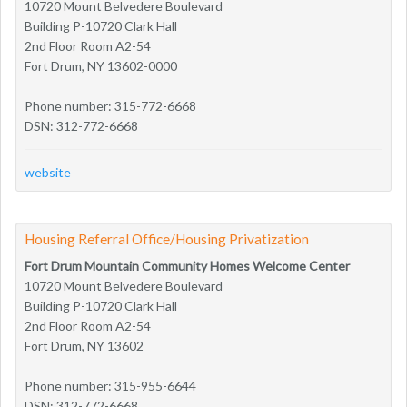
10720 Mount Belvedere Boulevard
Building P-10720 Clark Hall
2nd Floor Room A2-54
Fort Drum, NY 13602-0000
Phone number: 315-772-6668
DSN: 312-772-6668
website
Housing Referral Office/Housing Privatization
Fort Drum Mountain Community Homes Welcome Center
10720 Mount Belvedere Boulevard
Building P-10720 Clark Hall
2nd Floor Room A2-54
Fort Drum, NY 13602
Phone number: 315-955-6644
DSN: 312-772-6668