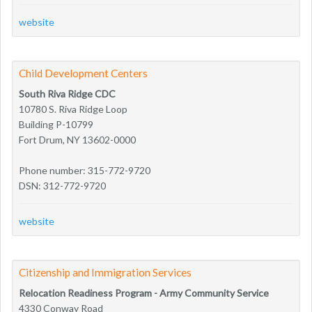
website
Child Development Centers
South Riva Ridge CDC
10780 S. Riva Ridge Loop
Building P-10799
Fort Drum, NY 13602-0000
Phone number: 315-772-9720
DSN: 312-772-9720
website
Citizenship and Immigration Services
Relocation Readiness Program - Army Community Service
4330 Conway Road