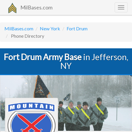
MilBases.com
Togg
navig
MilBases.com
New York
Fort Drum
Phone Directory
Fort Drum Army Base
in Jefferson,
NY