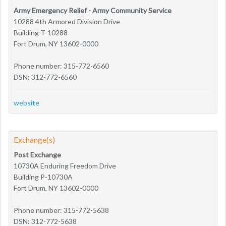
Army Emergency Relief - Army Community Service
10288 4th Armored Division Drive
Building T-10288
Fort Drum, NY 13602-0000
Phone number: 315-772-6560
DSN: 312-772-6560
website
Exchange(s)
Post Exchange
10730A Enduring Freedom Drive
Building P-10730A
Fort Drum, NY 13602-0000
Phone number: 315-772-5638
DSN: 312-772-5638