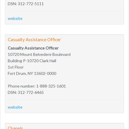
DSN: 312-772-5111
website
Casualty Assistance Officer
Casualty Assistance Officer
10720 Mount Belvedere Boulevard
Building P-10720 Clark Hall
1st Floor
Fort Drum, NY 13602-0000
Phone number: 1-888-325-1601
DSN: 312-772-6465
website
Chapels