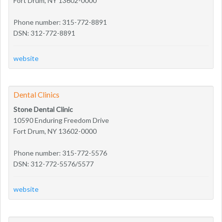
Fort Drum, NY 13602-0000
Phone number: 315-772-8891
DSN: 312-772-8891
website
Dental Clinics
Stone Dental Clinic
10590 Enduring Freedom Drive
Fort Drum, NY 13602-0000
Phone number: 315-772-5576
DSN: 312-772-5576/5577
website