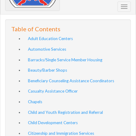
Toggl
navig
Table of Contents
Adult Education Centers
Automotive Services
Barracks/Single Service Member Housing
Beauty/Barber Shops
Beneficiary Counseling Assistance Coordinators
Casualty Assistance Officer
Chapels
Child and Youth Registration and Referral
Child Development Centers
Citizenship and Immigration Services