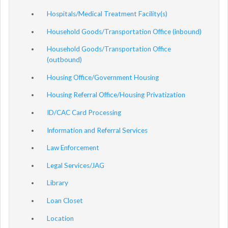
Hospitals/Medical Treatment Facility(s)
Household Goods/Transportation Office (inbound)
Household Goods/Transportation Office
(outbound)
Housing Office/Government Housing
Housing Referral Office/Housing Privatization
ID/CAC Card Processing
Information and Referral Services
Law Enforcement
Legal Services/JAG
Library
Loan Closet
Location