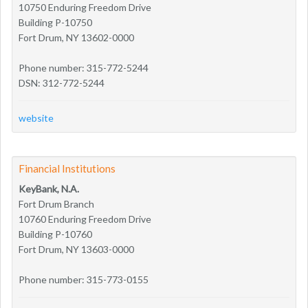
10750 Enduring Freedom Drive
Building P-10750
Fort Drum, NY 13602-0000
Phone number: 315-772-5244
DSN: 312-772-5244
website
Financial Institutions
KeyBank, N.A.
Fort Drum Branch
10760 Enduring Freedom Drive
Building P-10760
Fort Drum, NY 13603-0000
Phone number: 315-773-0155