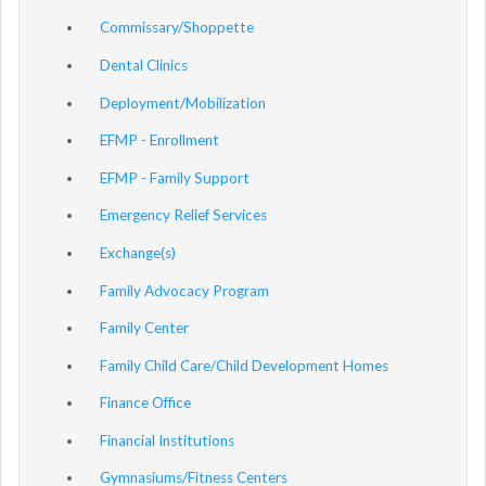
Commissary/Shoppette
Dental Clinics
Deployment/Mobilization
EFMP - Enrollment
EFMP - Family Support
Emergency Relief Services
Exchange(s)
Family Advocacy Program
Family Center
Family Child Care/Child Development Homes
Finance Office
Financial Institutions
Gymnasiums/Fitness Centers