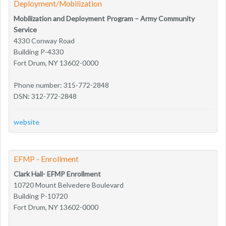
Deployment/Mobilization
Mobilization and Deployment Program – Army Community
Service
4330 Conway Road
Building P-4330
Fort Drum, NY 13602-0000
Phone number: 315-772-2848
DSN: 312-772-2848
website
EFMP - Enrollment
Clark Hall- EFMP Enrollment
10720 Mount Belvedere Boulevard
Building P-10720
Fort Drum, NY 13602-0000