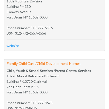
10th Mountain Division
Building P-4330
Conway Avenue
Fort Drum, NY 13602-0000
Phone number: 315-772-6556
DSN: 312-772-6557/6556
website
Family Child Care/Child Development Homes
Child, Youth & School Services /Parent Central Services
10720 Mount Belvedere Boulevard
Building P-10720 Clark Hall
2nd Floor Room A2-6
Fort Drum, NY 13602-0000
Phone number: 315-772-8675
DSN: 312-772-8675