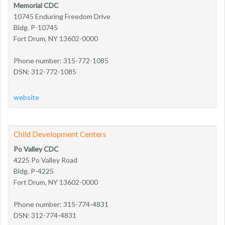
Memorial CDC
10745 Enduring Freedom Drive
Bldg. P-10745
Fort Drum, NY 13602-0000
Phone number: 315-772-1085
DSN: 312-772-1085
website
Child Development Centers
Po Valley CDC
4225 Po Valley Road
Bldg. P-4225
Fort Drum, NY 13602-0000
Phone number: 315-774-4831
DSN: 312-774-4831