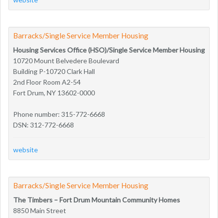
Barracks/Single Service Member Housing
Housing Services Office (HSO)/Single Service Member Housing
10720 Mount Belvedere Boulevard
Building P-10720 Clark Hall
2nd Floor Room A2-54
Fort Drum, NY 13602-0000
Phone number: 315-772-6668
DSN: 312-772-6668
website
Barracks/Single Service Member Housing
The Timbers – Fort Drum Mountain Community Homes
8850 Main Street