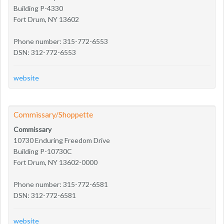
Building P-4330
Fort Drum, NY 13602
Phone number: 315-772-6553
DSN: 312-772-6553
website
Commissary/Shoppette
Commissary
10730 Enduring Freedom Drive
Building P-10730C
Fort Drum, NY 13602-0000
Phone number: 315-772-6581
DSN: 312-772-6581
website