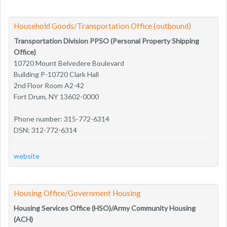
Household Goods/Transportation Office (outbound)
Transportation Division PPSO (Personal Property Shipping
Office)
10720 Mount Belvedere Boulevard
Building P-10720 Clark Hall
2nd Floor Room A2-42
Fort Drum, NY 13602-0000
Phone number: 315-772-6314
DSN: 312-772-6314
website
Housing Office/Government Housing
Housing Services Office (HSO)/Army Community Housing
(ACH)