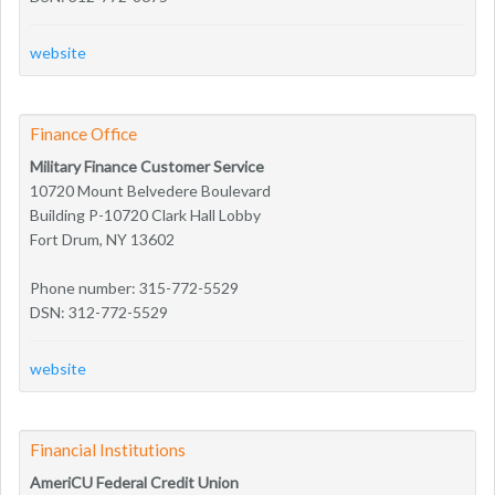
website
Finance Office
Military Finance Customer Service
10720 Mount Belvedere Boulevard
Building P-10720 Clark Hall Lobby
Fort Drum, NY 13602
Phone number: 315-772-5529
DSN: 312-772-5529
website
Financial Institutions
AmeriCU Federal Credit Union