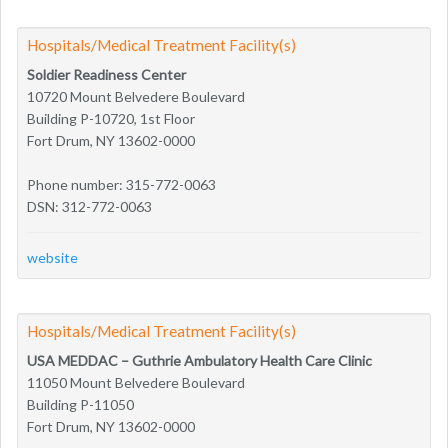
Hospitals/Medical Treatment Facility(s)
Soldier Readiness Center
10720 Mount Belvedere Boulevard
Building P-10720, 1st Floor
Fort Drum, NY 13602-0000
Phone number: 315-772-0063
DSN: 312-772-0063
website
Hospitals/Medical Treatment Facility(s)
USA MEDDAC – Guthrie Ambulatory Health Care Clinic
11050 Mount Belvedere Boulevard
Building P-11050
Fort Drum, NY 13602-0000