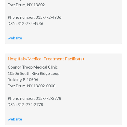
Fort Drum, NY 13602
Phone number: 315-772-4936
DSN: 312-772-4936
website
Hospitals/Medical Treatment Facility(s)
Connor Troop Medical Clinic
10506 South Riva Ridge Loop
Building P-10506
Fort Drum, NY 13602-0000
Phone number: 315-772-2778
DSN: 312-772-2778
website