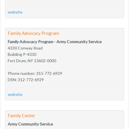
website
Family Advocacy Program
Family Advocacy Program - Army Community Service
4330 Conway Road
Building P-4330
Fort Drum, NY 13602-0000
Phone number: 315-772-6929
DSN: 312-772-6929
website
Family Center
Army Community Service