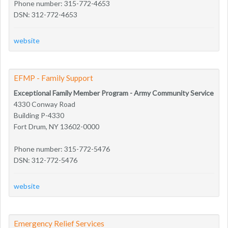
Phone number: 315-772-4653
DSN: 312-772-4653
website
EFMP - Family Support
Exceptional Family Member Program - Army Community Service
4330 Conway Road
Building P-4330
Fort Drum, NY 13602-0000
Phone number: 315-772-5476
DSN: 312-772-5476
website
Emergency Relief Services