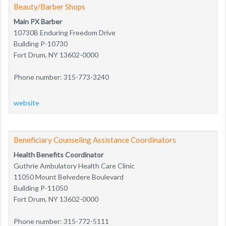
Beauty/Barber Shops
Main PX Barber
10730B Enduring Freedom Drive
Building P-10730
Fort Drum, NY 13602-0000
Phone number: 315-773-3240
website
Beneficiary Counseling Assistance Coordinators
Health Benefits Coordinator
Guthrie Ambulatory Health Care Clinic
11050 Mount Belvedere Boulevard
Building P-11050
Fort Drum, NY 13602-0000
Phone number: 315-772-5111