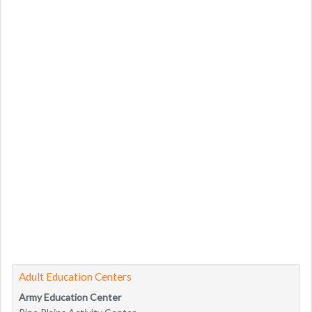
Adult Education Centers
Army Education Center