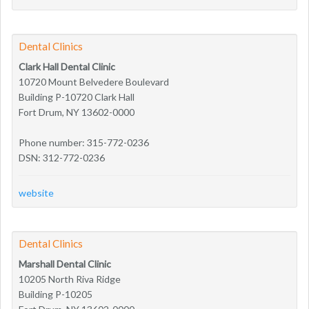
Dental Clinics
Clark Hall Dental Clinic
10720 Mount Belvedere Boulevard
Building P-10720 Clark Hall
Fort Drum, NY 13602-0000
Phone number: 315-772-0236
DSN: 312-772-0236
website
Dental Clinics
Marshall Dental Clinic
10205 North Riva Ridge
Building P-10205