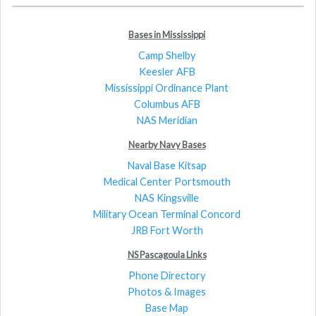
Bases in Mississippi
Camp Shelby
Keesler AFB
Mississippi Ordinance Plant
Columbus AFB
NAS Meridian
Nearby Navy Bases
Naval Base Kitsap
Medical Center Portsmouth
NAS Kingsville
Military Ocean Terminal Concord
JRB Fort Worth
NS Pascagoula Links
Phone Directory
Photos & Images
Base Map