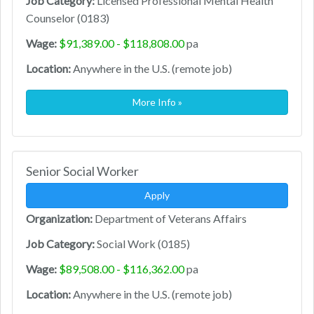
Job Category:
Licensed Professional Mental Health
Counselor (0183)
Wage:
$91,389.00 - $118,808.00
pa
Location:
Anywhere in the U.S. (remote job)
More Info »
Senior Social Worker
Apply
Organization:
Department of Veterans Affairs
Job Category:
Social Work (0185)
Wage:
$89,508.00 - $116,362.00
pa
Location:
Anywhere in the U.S. (remote job)