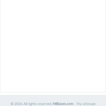
© 2026. All rights reserved.
MilBases.com
-
The Ultimate