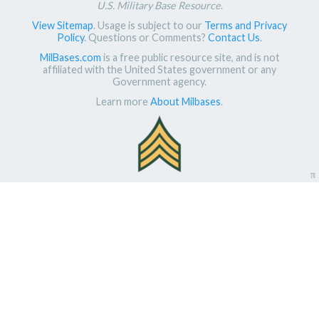
U.S. Military Base Resource
.
View Sitemap
. Usage is subject to our
Terms and Privacy
Policy
. Questions or Comments?
Contact Us
.
MilBases.com
is a free public resource site, and is not
affiliated with the United States government or any
Government agency.
Learn more
About Milbases
.
π