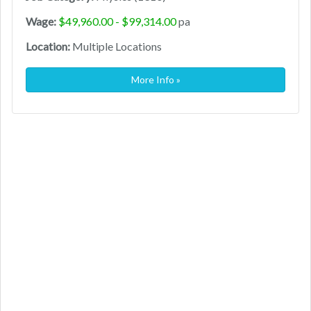
Wage:
$49,960.00 - $99,314.00
pa
Location:
Multiple Locations
More Info »