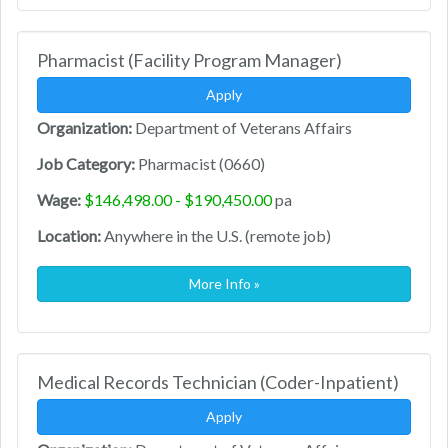
Pharmacist (Facility Program Manager)
Apply
Organization:
Department of Veterans Affairs
Job Category:
Pharmacist (0660)
Wage:
$146,498.00 - $190,450.00
pa
Location:
Anywhere in the U.S. (remote job)
More Info »
Medical Records Technician (Coder-Inpatient)
Apply