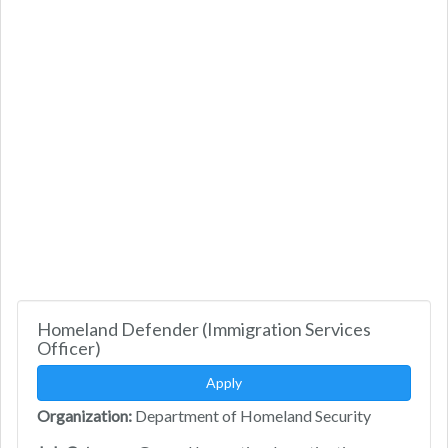
Homeland Defender (Immigration Services
Officer)
Apply
Organization:
Department of Homeland Security