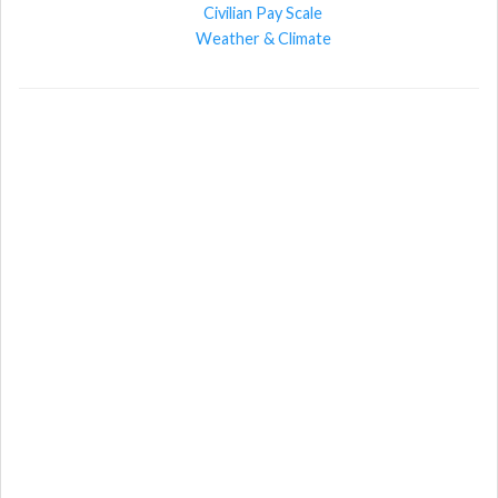
Civilian Pay Scale
Weather & Climate