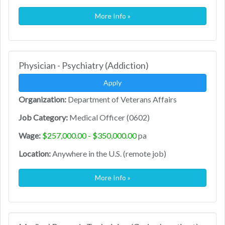
More Info »
Physician - Psychiatry (Addiction)
Apply
Organization:
Department of Veterans Affairs
Job Category:
Medical Officer (0602)
Wage:
$257,000.00 - $350,000.00
pa
Location:
Anywhere in the U.S. (remote job)
More Info »