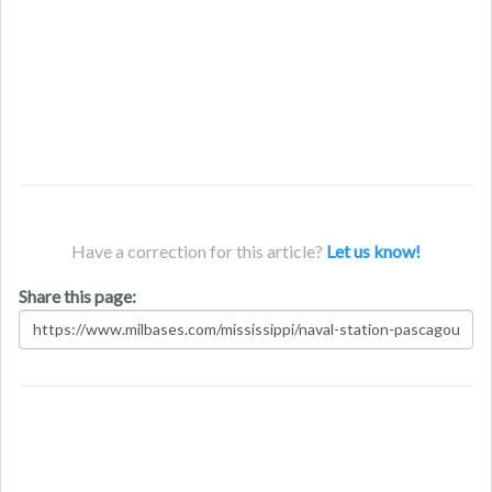
Have a correction for this article?
Let us know!
Share this page: