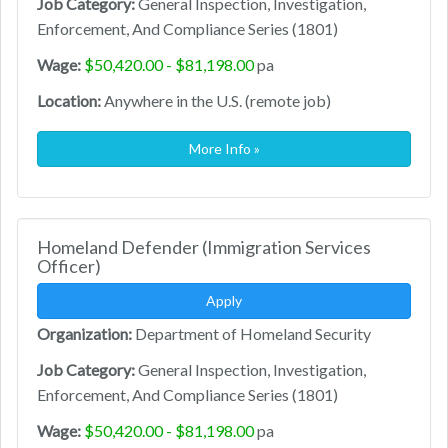
Job Category:
General Inspection, Investigation,
Enforcement, And Compliance Series (1801)
Wage:
$50,420.00 - $81,198.00
pa
Location:
Anywhere in the U.S. (remote job)
More Info »
Homeland Defender (Immigration Services
Officer)
Apply
Organization:
Department of Homeland Security
Job Category:
General Inspection, Investigation,
Enforcement, And Compliance Series (1801)
Wage:
$50,420.00 - $81,198.00
pa