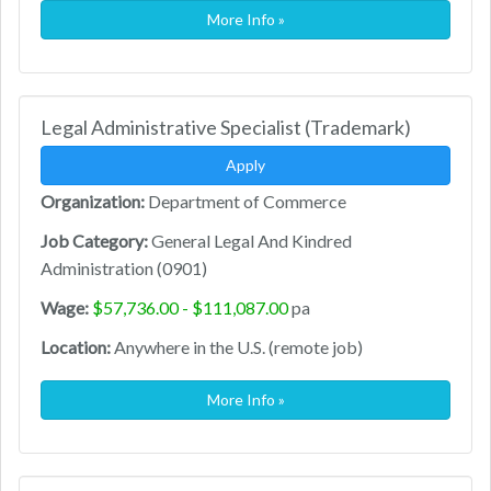
More Info »
Legal Administrative Specialist (Trademark)
Apply
Organization:
Department of Commerce
Job Category:
General Legal And Kindred
Administration (0901)
Wage:
$57,736.00 - $111,087.00
pa
Location:
Anywhere in the U.S. (remote job)
More Info »