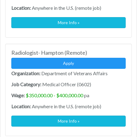
Location:
Anywhere in the U.S. (remote job)
More Info »
Radiologist- Hampton (Remote)
Apply
Organization:
Department of Veterans Affairs
Job Category:
Medical Officer (0602)
Wage:
$350,000.00 - $400,000.00
pa
Location:
Anywhere in the U.S. (remote job)
More Info »