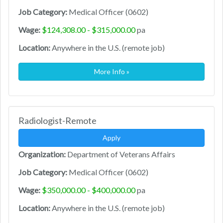
Job Category:
Medical Officer (0602)
Wage:
$124,308.00 - $315,000.00
pa
Location:
Anywhere in the U.S. (remote job)
More Info »
Radiologist-Remote
Apply
Organization:
Department of Veterans Affairs
Job Category:
Medical Officer (0602)
Wage:
$350,000.00 - $400,000.00
pa
Location:
Anywhere in the U.S. (remote job)