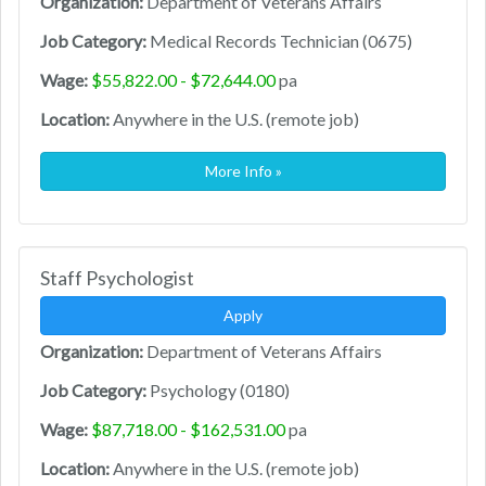
Organization:
Department of Veterans Affairs
Job Category:
Medical Records Technician (0675)
Wage:
$55,822.00 - $72,644.00
pa
Location:
Anywhere in the U.S. (remote job)
More Info »
Staff Psychologist
Apply
Organization:
Department of Veterans Affairs
Job Category:
Psychology (0180)
Wage:
$87,718.00 - $162,531.00
pa
Location:
Anywhere in the U.S. (remote job)