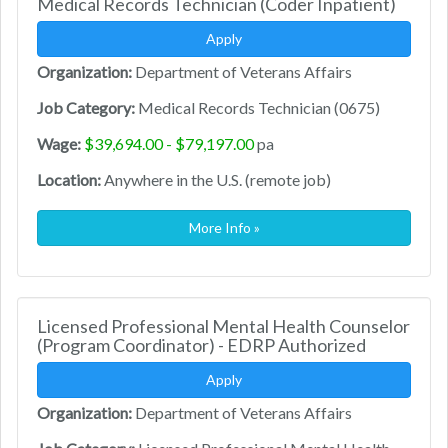
Medical Records Technician (Coder Inpatient)
Apply
Organization:
Department of Veterans Affairs
Job Category:
Medical Records Technician (0675)
Wage:
$39,694.00 - $79,197.00
pa
Location:
Anywhere in the U.S. (remote job)
More Info »
Licensed Professional Mental Health Counselor
(Program Coordinator) - EDRP Authorized
Apply
Organization:
Department of Veterans Affairs