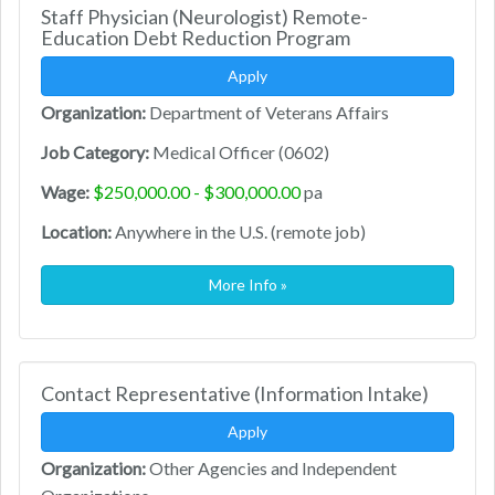
Staff Physician (Neurologist) Remote-
Education Debt Reduction Program
Apply
Organization:
Department of Veterans Affairs
Job Category:
Medical Officer (0602)
Wage:
$250,000.00 - $300,000.00
pa
Location:
Anywhere in the U.S. (remote job)
More Info »
Contact Representative (Information Intake)
Apply
Organization:
Other Agencies and Independent