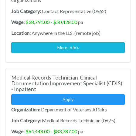
Organizations
Job Category:
Contact Representative (0962)
Wage:
$38,791.00 - $50,428.00
pa
Location:
Anywhere in the U.S. (remote job)
More Info »
Medical Records Technician-Clinical
Documentation Improvement Specialist (CDIS)
- Inpatient
Apply
Organization:
Department of Veterans Affairs
Job Category:
Medical Records Technician (0675)
Wage:
$64,448.00 - $83,787.00
pa