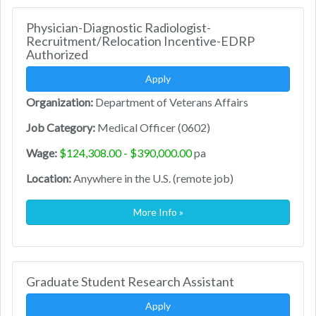
Physician-Diagnostic Radiologist-
Recruitment/Relocation Incentive-EDRP
Authorized
Apply
Organization:
Department of Veterans Affairs
Job Category:
Medical Officer (0602)
Wage:
$124,308.00 - $390,000.00
pa
Location:
Anywhere in the U.S. (remote job)
More Info »
Graduate Student Research Assistant
Apply