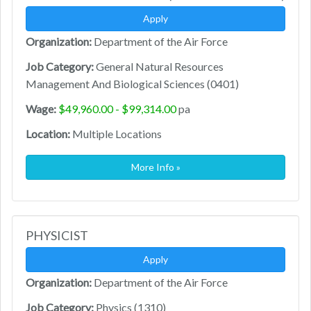
Apply
Organization:
Department of the Air Force
Job Category:
General Natural Resources
Management And Biological Sciences (0401)
Wage:
$49,960.00 - $99,314.00
pa
Location:
Multiple Locations
More Info »
PHYSICIST
Apply
Organization:
Department of the Air Force
Job Category:
Physics (1310)