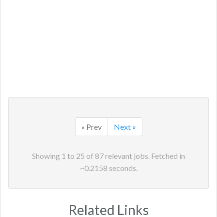
« Prev
Next »
Showing
1
to
25
of
87
relevant jobs. Fetched in
~
0.2158
seconds.
Related Links