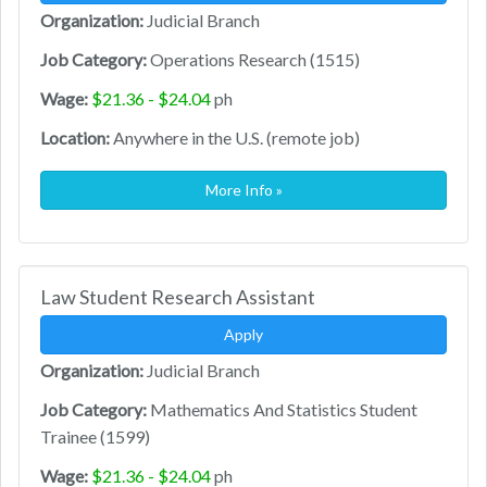
Organization:
Judicial Branch
Job Category:
Operations Research (1515)
Wage:
$21.36 - $24.04
ph
Location:
Anywhere in the U.S. (remote job)
More Info »
Law Student Research Assistant
Apply
Organization:
Judicial Branch
Job Category:
Mathematics And Statistics Student
Trainee (1599)
Wage:
$21.36 - $24.04
ph