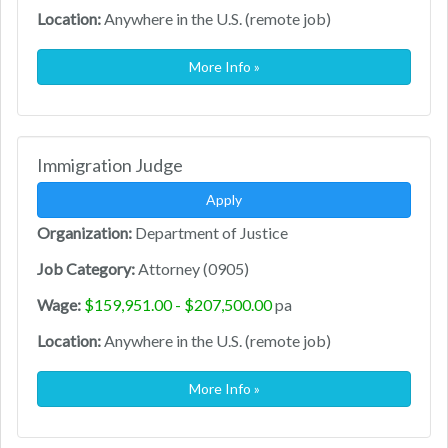
Location:
Anywhere in the U.S. (remote job)
More Info »
Immigration Judge
Apply
Organization:
Department of Justice
Job Category:
Attorney (0905)
Wage:
$159,951.00 - $207,500.00
pa
Location:
Anywhere in the U.S. (remote job)
More Info »