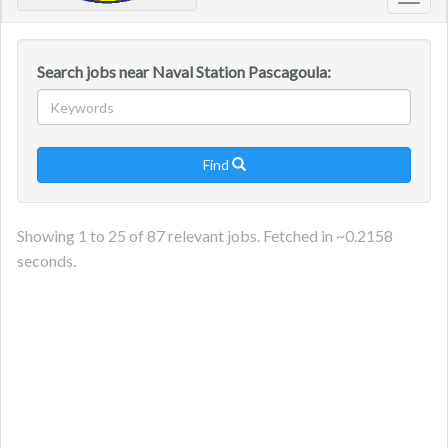
Toggl
navig
Search jobs near Naval Station Pascagoula:
Find

Showing
1
to
25
of
87
relevant jobs. Fetched in ~
0.2158
seconds.