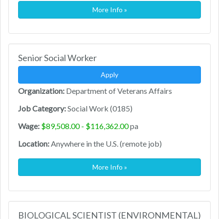
More Info »
Senior Social Worker
Apply
Organization:
Department of Veterans Affairs
Job Category:
Social Work (0185)
Wage:
$89,508.00 - $116,362.00
pa
Location:
Anywhere in the U.S. (remote job)
More Info »
BIOLOGICAL SCIENTIST (ENVIRONMENTAL)