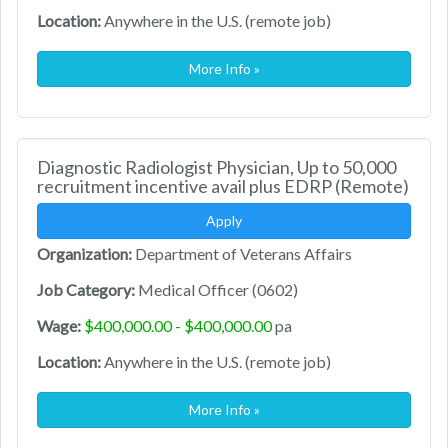
Location:
Anywhere in the U.S. (remote job)
More Info »
Diagnostic Radiologist Physician, Up to 50,000
recruitment incentive avail plus EDRP (Remote)
Apply
Organization:
Department of Veterans Affairs
Job Category:
Medical Officer (0602)
Wage:
$400,000.00 - $400,000.00
pa
Location:
Anywhere in the U.S. (remote job)
More Info »