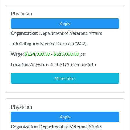
Physician
Apply
Organization:
Department of Veterans Affairs
Job Category:
Medical Officer (0602)
Wage:
$124,308.00 - $315,000.00
pa
Location:
Anywhere in the U.S. (remote job)
More Info »
Physician
Apply
Organization:
Department of Veterans Affairs