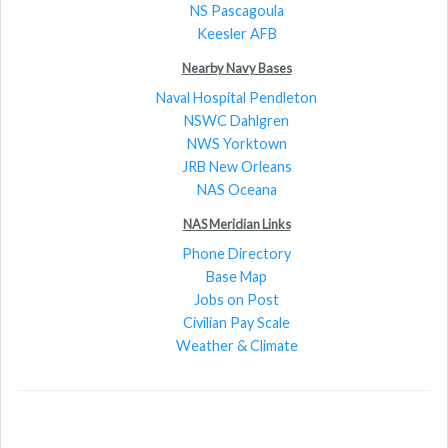
NS Pascagoula
Keesler AFB
Nearby Navy Bases
Naval Hospital Pendleton
NSWC Dahlgren
NWS Yorktown
JRB New Orleans
NAS Oceana
NAS Meridian Links
Phone Directory
Base Map
Jobs on Post
Civilian Pay Scale
Weather & Climate