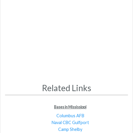
Related Links
Bases in Mississippi
Columbus AFB
Naval CBC Gulfport
Camp Shelby