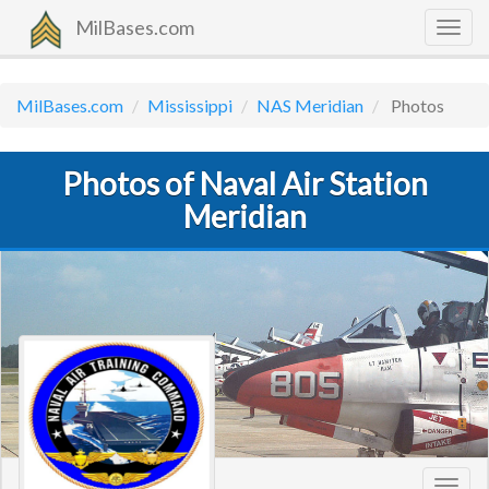
MilBases.com
Togg
navig
MilBases.com
Mississippi
NAS Meridian
Photos
Photos of Naval Air Station
Meridian