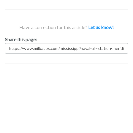
Have a correction for this article?
Let us know!
Share this page: