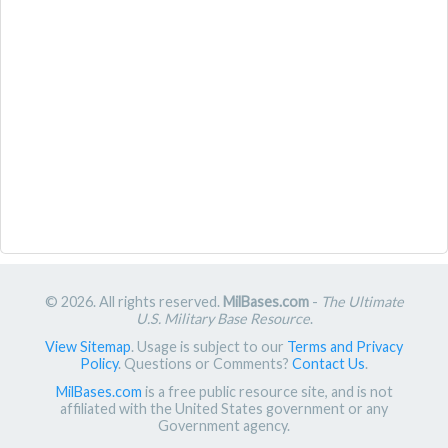
© 2026. All rights reserved.
MilBases.com
-
The Ultimate
U.S. Military Base Resource
.
View Sitemap
. Usage is subject to our
Terms and Privacy
Policy
. Questions or Comments?
Contact Us
.
MilBases.com
is a free public resource site, and is not
affiliated with the United States government or any
Government agency.