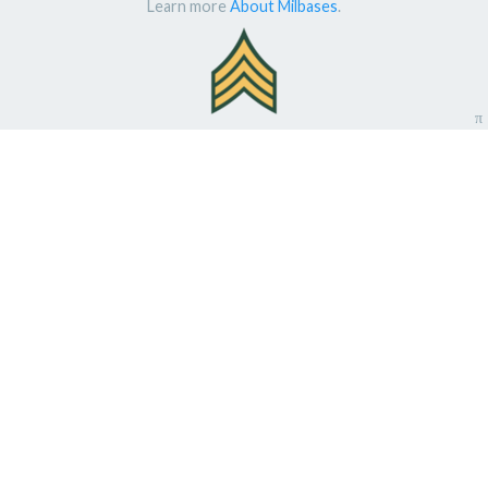
Learn more
About Milbases
.
π