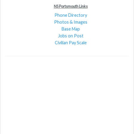
NS Portsmouth Links
Phone Directory
Photos & Images
Base Map
Jobs on Post
Civilian Pay Scale