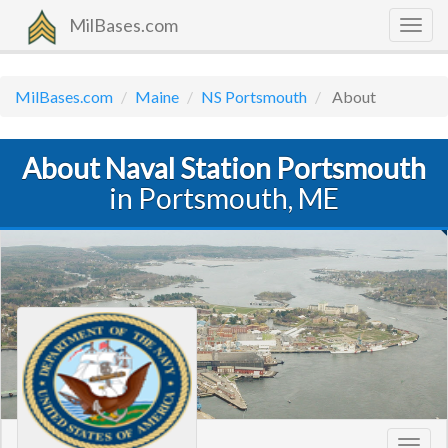
MilBases.com
Togg
navig
MilBases.com
Maine
NS Portsmouth
About
About Naval Station Portsmouth
in Portsmouth, ME