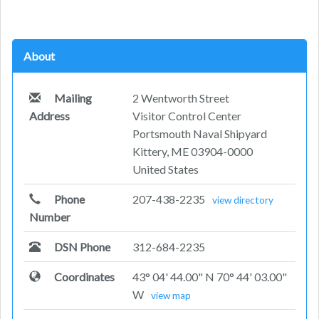
About
Mailing
2 Wentworth Street
Address
Visitor Control Center
Portsmouth Naval Shipyard
Kittery, ME 03904-0000
United States
Phone
207-438-2235
view directory
Number
DSN Phone
312-684-2235
Coordinates
43° 04' 44.00" N 70° 44' 03.00"
W
view map