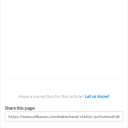
Have a correction for this article?
Let us know!
Share this page: