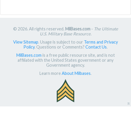
© 2026. All rights reserved.
MilBases.com
-
The Ultimate
U.S. Military Base Resource
.
View Sitemap
. Usage is subject to our
Terms and Privacy
Policy
. Questions or Comments?
Contact Us
.
MilBases.com
is a free public resource site, and is not
affiliated with the United States government or any
Government agency.
Learn more
About Milbases
.
π