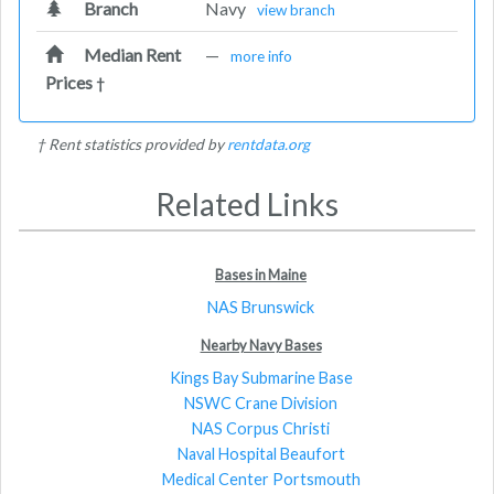
Branch
Navy
view branch
Median Rent
—
more info
Prices
†
† Rent statistics provided by
rentdata.org
Related Links
Bases in Maine
NAS Brunswick
Nearby Navy Bases
Kings Bay Submarine Base
NSWC Crane Division
NAS Corpus Christi
Naval Hospital Beaufort
Medical Center Portsmouth