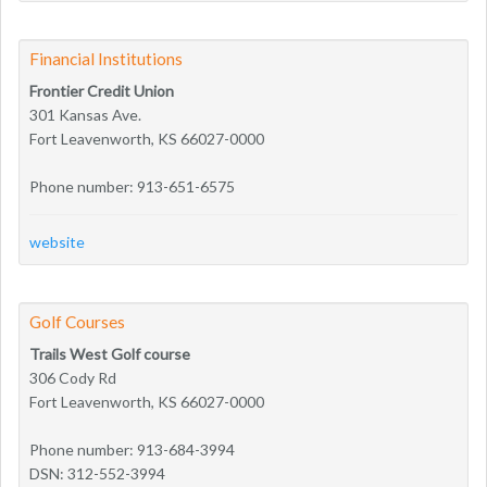
Financial Institutions
Frontier Credit Union
301 Kansas Ave.
Fort Leavenworth, KS 66027-0000
Phone number: 913-651-6575
website
Golf Courses
Trails West Golf course
306 Cody Rd
Fort Leavenworth, KS 66027-0000
Phone number: 913-684-3994
DSN: 312-552-3994