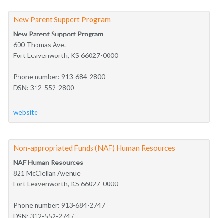
New Parent Support Program
New Parent Support Program
600 Thomas Ave.
Fort Leavenworth, KS 66027-0000
Phone number: 913-684-2800
DSN: 312-552-2800
website
Non-appropriated Funds (NAF) Human Resources
NAF Human Resources
821 McClellan Avenue
Fort Leavenworth, KS 66027-0000
Phone number: 913-684-2747
DSN: 312-552-2747