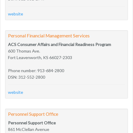
website
Personal Financial Management Services
ACS Consumer Affairs and Financial Readiness Program
600 Thomas Ave.
Fort Leavenworth, KS 66027-2303
Phone number: 913-684-2800
DSN: 312-552-2800
website
Personnel Support Office
Personnel Support Office
861 McClellan Avenue