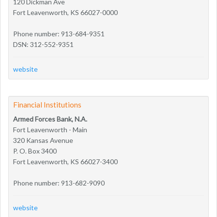
120 Dickman Ave
Fort Leavenworth, KS 66027-0000
Phone number: 913-684-9351
DSN: 312-552-9351
website
Financial Institutions
Armed Forces Bank, N.A.
Fort Leavenworth - Main
320 Kansas Avenue
P. O. Box 3400
Fort Leavenworth, KS 66027-3400
Phone number: 913-682-9090
website