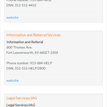
DSN: 312-552-4452
website
Information and Referral Services
Information and Referral
600 Thomas Ave.
Fort Leavenworth, KS 66027-2303
Phone number: 913-684-HELP
DSN: 312-552-HELP/2800
website
Legal Services/JAG
Legal Services/JAG