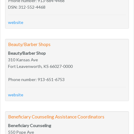
Phone number: 913-684-4468
DSN: 312-552-4468
website
Beauty/Barber Shops
Beauty/Barber Shop
310 Kansas Ave
Fort Leavenworth, KS 66027-0000
Phone number: 913-651-6753
website
Beneficiary Counseling Assistance Coordinators
Beneficiary Counseling
550 Pope Ave