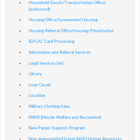
Household Goods/Transportation Office
(outbound)
Housing Office/Government Housing
Housing Referral Office/Housing Privatization
ID/CAC Card Processing
Information and Referral Services
Legal Services/JAG
Library
Loan Closet
Location
Military Clothing Sales
MWR (Morale Welfare and Recreation)
New Parent Support Program
Non-appropriated Funds (NAF) Human Resources