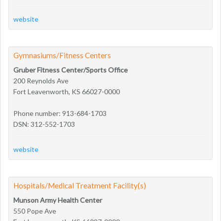
website
Gymnasiums/Fitness Centers
Gruber Fitness Center/Sports Office
200 Reynolds Ave
Fort Leavenworth, KS 66027-0000
Phone number: 913-684-1703
DSN: 312-552-1703
website
Hospitals/Medical Treatment Facility(s)
Munson Army Health Center
550 Pope Ave