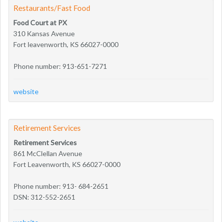
Restaurants/Fast Food
Food Court at PX
310 Kansas Avenue
Fort leavenworth, KS 66027-0000
Phone number: 913-651-7271
website
Retirement Services
Retirement Services
861 McClellan Avenue
Fort Leavenworth, KS 66027-0000
Phone number: 913- 684-2651
DSN: 312-552-2651