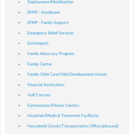
Deployment/Mobilization
EFMP - Enrollment
EFMP - Family Support
Emergency Relief Services
Exchange(s)
Family Advocacy Program
Family Center
Family Child Care/Child Development Homes
Financial Institutions
Golf Courses
Gymnasiums/Fitness Centers
Hospitals/Medical Treatment Facility(s)
Household Goods/Transportation Office (inbound)