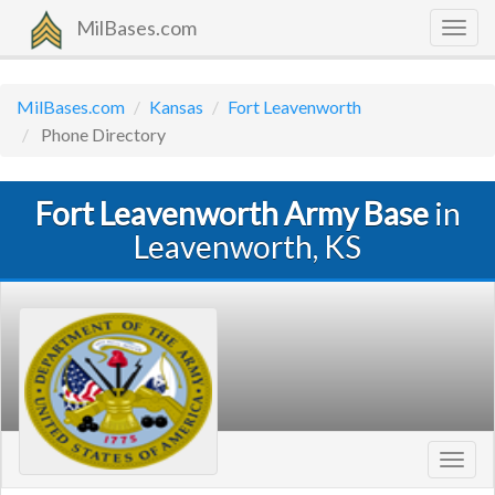
MilBases.com
Togg
navig
MilBases.com
Kansas
Fort Leavenworth
Phone Directory
Fort Leavenworth Army Base
in
Leavenworth, KS
Toggl
navig