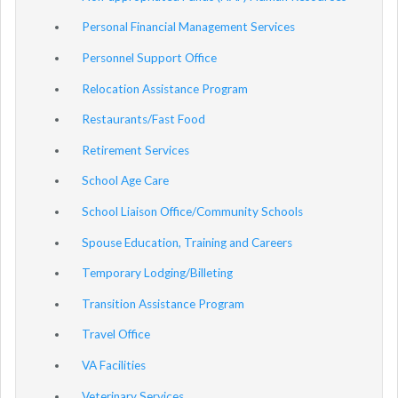
Personal Financial Management Services
Personnel Support Office
Relocation Assistance Program
Restaurants/Fast Food
Retirement Services
School Age Care
School Liaison Office/Community Schools
Spouse Education, Training and Careers
Temporary Lodging/Billeting
Transition Assistance Program
Travel Office
VA Facilities
Veterinary Services