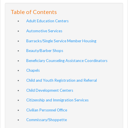
Table of Contents
Adult Education Centers
Automotive Services
Barracks/Single Service Member Housing
Beauty/Barber Shops
Beneficiary Counseling Assistance Coordinators
Chapels
Child and Youth Registration and Referral
Child Development Centers
Citizenship and Immigration Services
Civilian Personnel Office
Commissary/Shoppette