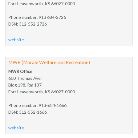
Fort Leavenworth, KS 66027-0000
Phone number: 913 684-2726
DSN: 312-552-2726
website
MWR (Morale Welfare and Recreation)
MWR Office
600 Thomas Ave.
Bldg 198, Rm 137
Fort Leavenworth, KS 66027-0000
Phone number: 913-684-1666
DSN: 312-552-1666
website