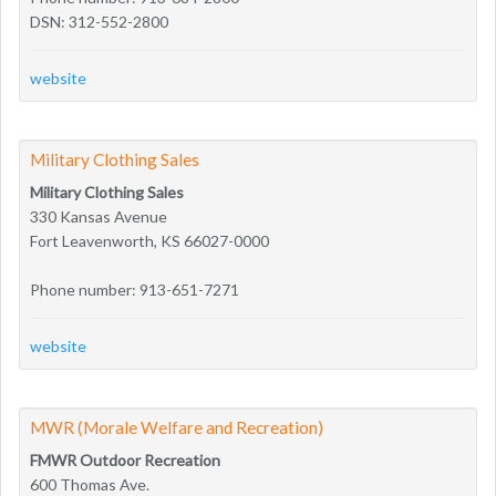
DSN: 312-552-2800
website
Military Clothing Sales
Military Clothing Sales
330 Kansas Avenue
Fort Leavenworth, KS 66027-0000
Phone number: 913-651-7271
website
MWR (Morale Welfare and Recreation)
FMWR Outdoor Recreation
600 Thomas Ave.