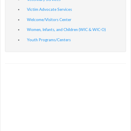
Victim Advocate Services
Welcome/Visitors Center
Women, Infants, and Children (WIC & WIC-O)
Youth Programs/Centers