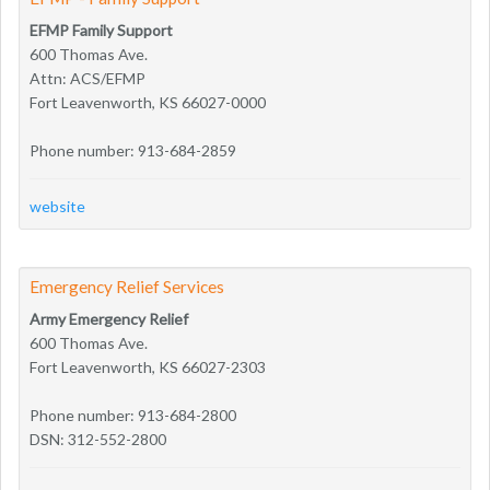
EFMP Family Support
600 Thomas Ave.
Attn: ACS/EFMP
Fort Leavenworth, KS 66027-0000
Phone number: 913-684-2859
website
Emergency Relief Services
Army Emergency Relief
600 Thomas Ave.
Fort Leavenworth, KS 66027-2303
Phone number: 913-684-2800
DSN: 312-552-2800