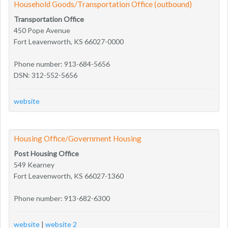
Household Goods/Transportation Office (outbound)
Transportation Office
450 Pope Avenue
Fort Leavenworth, KS 66027-0000
Phone number: 913-684-5656
DSN: 312-552-5656
website
Housing Office/Government Housing
Post Housing Office
549 Kearney
Fort Leavenworth, KS 66027-1360
Phone number: 913-682-6300
website
|
website 2