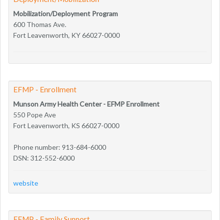
Mobilization/Deployment Program
600 Thomas Ave.
Fort Leavenworth, KY 66027-0000
EFMP - Enrollment
Munson Army Health Center - EFMP Enrollment
550 Pope Ave
Fort Leavenworth, KS 66027-0000
Phone number: 913-684-6000
DSN: 312-552-6000
website
EFMP - Family Support