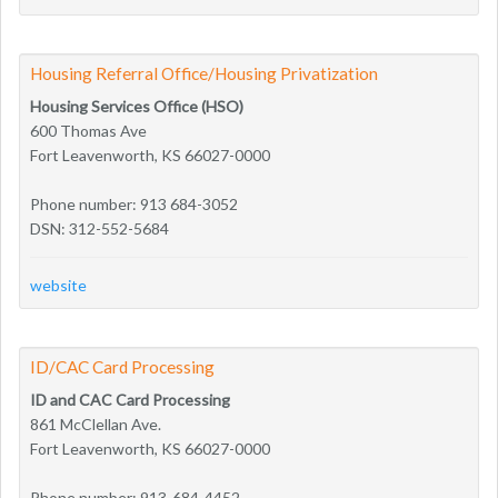
Housing Referral Office/Housing Privatization
Housing Services Office (HSO)
600 Thomas Ave
Fort Leavenworth, KS 66027-0000
Phone number: 913 684-3052
DSN: 312-552-5684
website
ID/CAC Card Processing
ID and CAC Card Processing
861 McClellan Ave.
Fort Leavenworth, KS 66027-0000
Phone number: 913-684-4452