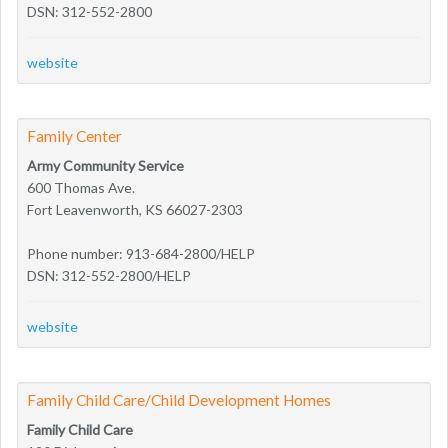
DSN: 312-552-2800
website
Family Center
Army Community Service
600 Thomas Ave.
Fort Leavenworth, KS 66027-2303
Phone number: 913-684-2800/HELP
DSN: 312-552-2800/HELP
website
Family Child Care/Child Development Homes
Family Child Care