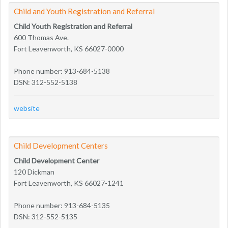
Child and Youth Registration and Referral
Child Youth Registration and Referral
600 Thomas Ave.
Fort Leavenworth, KS 66027-0000
Phone number: 913-684-5138
DSN: 312-552-5138
website
Child Development Centers
Child Development Center
120 Dickman
Fort Leavenworth, KS 66027-1241
Phone number: 913-684-5135
DSN: 312-552-5135