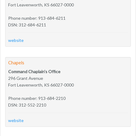
Fort Leavenworth, KS 66027-0000
Phone number: 913-684-6211
DSN: 312-684-6211
website
Chapels
Command Chaplain's Office
296 Grant Avenue
Fort Leavenworth, KS 66027-0000
Phone number: 913-684-2210
DSN: 312-552-2210
website