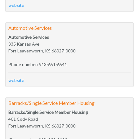
website
Automotive Services
Automotive Services
335 Kansas Ave
Fort Leavenworth, KS 66027-0000
Phone number: 913-651-6541
website
Barracks/Single Service Member Housing
Barracks/Single Service Member Housing
401 Cody Road
Fort Leavenworth, KS 66027-0000