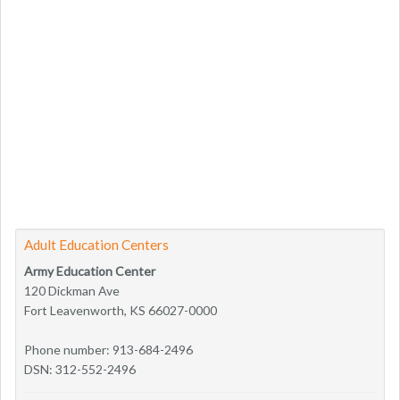
Adult Education Centers
Army Education Center
120 Dickman Ave
Fort Leavenworth, KS 66027-0000
Phone number: 913-684-2496
DSN: 312-552-2496