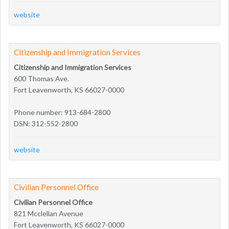
website
Citizenship and Immigration Services
Citizenship and Immigration Services
600 Thomas Ave.
Fort Leavenworth, KS 66027-0000
Phone number: 913-684-2800
DSN: 312-552-2800
website
Civilian Personnel Office
Civilian Personnel Office
821 Mcclellan Avenue
Fort Leavenworth, KS 66027-0000