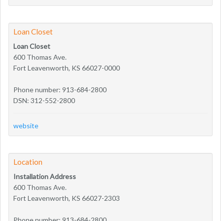
Loan Closet
Loan Closet
600 Thomas Ave.
Fort Leavenworth, KS 66027-0000
Phone number: 913-684-2800
DSN: 312-552-2800
website
Location
Installation Address
600 Thomas Ave.
Fort Leavenworth, KS 66027-2303
Phone number: 913-684-2800