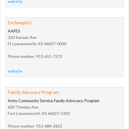
website
Exchange(s)
AAFES
330 Kansas Ave
Ft Leavenworth, KS 66027-0000
Phone number: 913-651-7273
website
Family Advocacy Program
Army Community Service Family Advocacy Program
600 Thomas Ave.
Fort Leavenworth, KS 66027-2303
Phone number: 913-684-2822