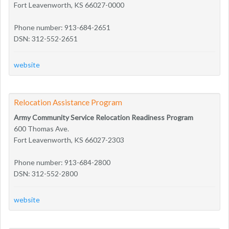
Fort Leavenworth, KS 66027-0000
Phone number: 913-684-2651
DSN: 312-552-2651
website
Relocation Assistance Program
Army Community Service Relocation Readiness Program
600 Thomas Ave.
Fort Leavenworth, KS 66027-2303
Phone number: 913-684-2800
DSN: 312-552-2800
website