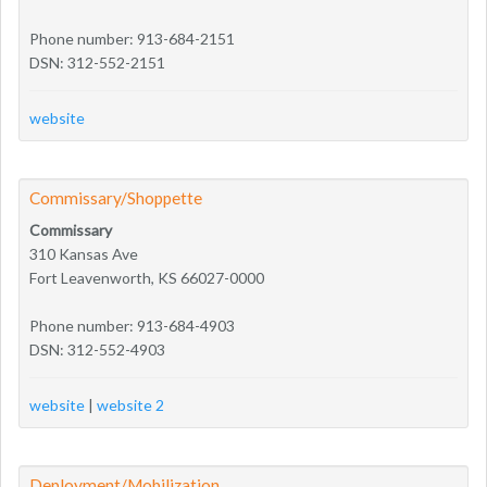
Phone number: 913-684-2151
DSN: 312-552-2151
website
Commissary/Shoppette
Commissary
310 Kansas Ave
Fort Leavenworth, KS 66027-0000
Phone number: 913-684-4903
DSN: 312-552-4903
website
|
website 2
Deployment/Mobilization