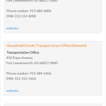
Fort Leavenworth, KS 66027-0000
Phone number: 913-684-6000
DSN: 312-552-6000
website
Household Goods/Transportation Office (inbound)
Transportation Office
450 Pope Avenue
Fort Leavenworth, KS 66027-0000
Phone number: 913-684-5656
DSN: 312-552-5656
website