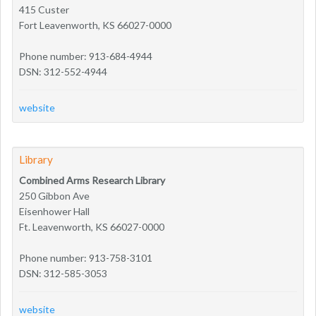
415 Custer
Fort Leavenworth, KS 66027-0000
Phone number: 913-684-4944
DSN: 312-552-4944
website
Library
Combined Arms Research Library
250 Gibbon Ave
Eisenhower Hall
Ft. Leavenworth, KS 66027-0000
Phone number: 913-758-3101
DSN: 312-585-3053
website