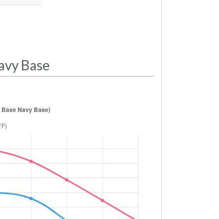
avy Base