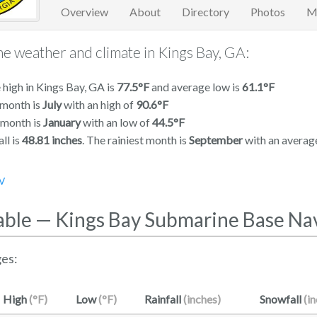
Overview
About
Directory
Photos
M
e weather and climate in Kings Bay, GA:
high in Kings Bay, GA is
77.5°F
and average low is
61.1°F
 month is
July
with an high of
90.6°F
 month is
January
with an low of
44.5°F
ll is
48.81 inches
. The rainiest month is
September
with an averag
V
able — Kings Bay Submarine Base Na
es:
High
(°F)
Low
(°F)
Rainfall
(inches)
Snowfall
(i