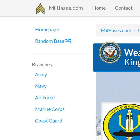
MilBases.com
Home
Contact
Homepage
MilBases.com
Random Base
Wea
Kin
Branches
Army
Navy
Air Force
Marine Corps
Coast Guard