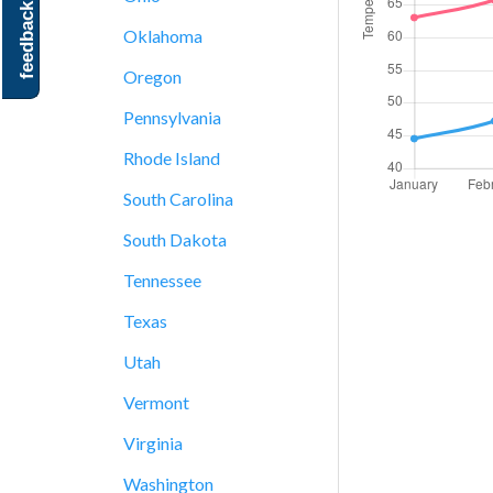
feedback
Oklahoma
Oregon
Pennsylvania
Rhode Island
South Carolina
South Dakota
Tennessee
Texas
Utah
Vermont
Virginia
Washington