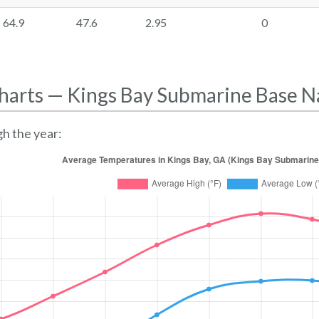
64.9
47.6
2.95
0
harts — Kings Bay Submarine Base N
h the year: