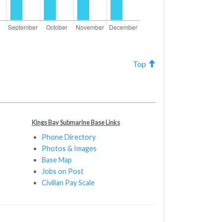
Top
Kings Bay Submarine Base Links
Phone Directory
Photos & Images
Base Map
Jobs on Post
Civilian Pay Scale