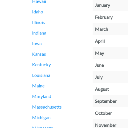
Hawaii
January
Idaho
February
Illinois
March
Indiana
April
Iowa
May
Kansas
Kentucky
June
Louisiana
July
Maine
August
Maryland
September
Massachusetts
October
Michigan
November
Minnesota