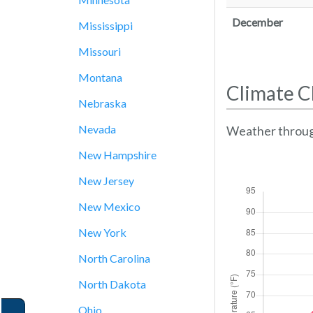
December
Mississippi
Missouri
Montana
Climate C
Nebraska
Nevada
Weather throug
New Hampshire
New Jersey
New Mexico
New York
North Carolina
North Dakota
Ohio