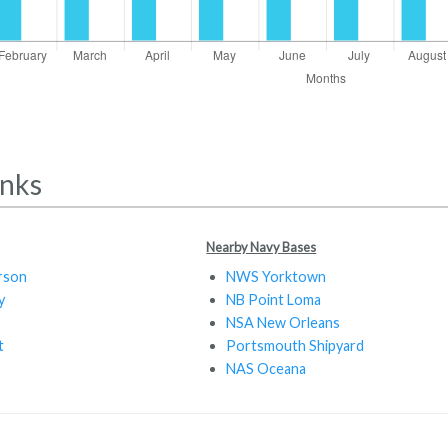
inks
Nearby Navy Bases
rson
NWS Yorktown
y
NB Point Loma
NSA New Orleans
t
Portsmouth Shipyard
NAS Oceana