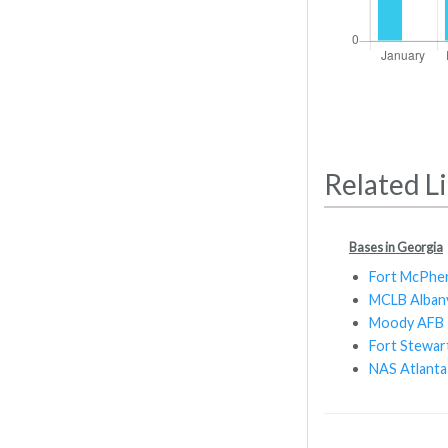
Related L
Bases in Georgia
Fort McPhe
MCLB Alban
Moody AFB
Fort Stewar
NAS Atlanta