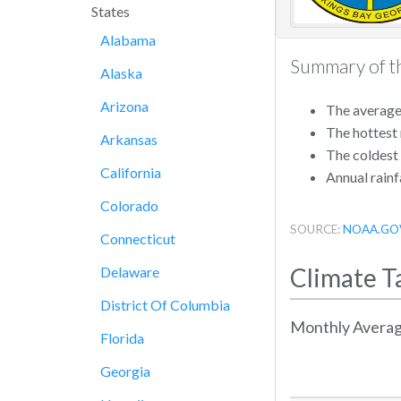
States
Alabama
Summary of th
Alaska
Arizona
The average 
The hottest
Arkansas
The coldest
California
Annual rainfa
Colorado
SOURCE:
NOAA.GO
Connecticut
Climate T
Delaware
District Of Columbia
Monthly Averag
Florida
Georgia