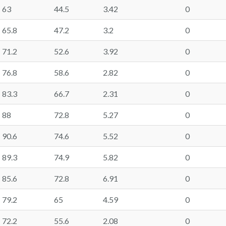
63
44.5
3.42
0
65.8
47.2
3.2
0
71.2
52.6
3.92
0
76.8
58.6
2.82
0
83.3
66.7
2.31
0
88
72.8
5.27
0
90.6
74.6
5.52
0
89.3
74.9
5.82
0
85.6
72.8
6.91
0
79.2
65
4.59
0
72.2
55.6
2.08
0