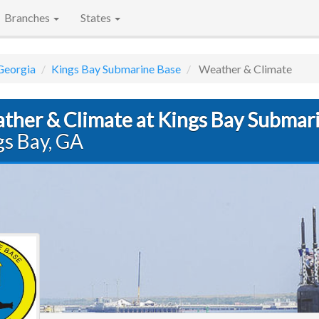
Branches
States
Georgia
Kings Bay Submarine Base
Weather & Climate
ther & Climate at Kings Bay Submar
gs Bay, GA