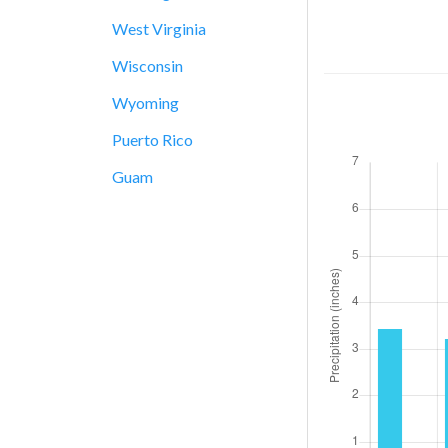
West Virginia
Wisconsin
Wyoming
Puerto Rico
Guam