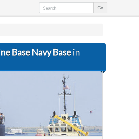
ine Base Navy Base
in