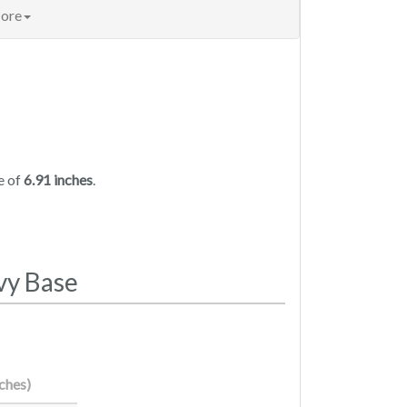
ore
e of
6.91 inches
.
vy Base
nches)