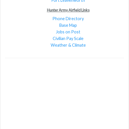
Fort Leavenworth
Hunter Army Airfield Links
Phone Directory
Base Map
Jobs on Post
Civilian Pay Scale
Weather & Climate