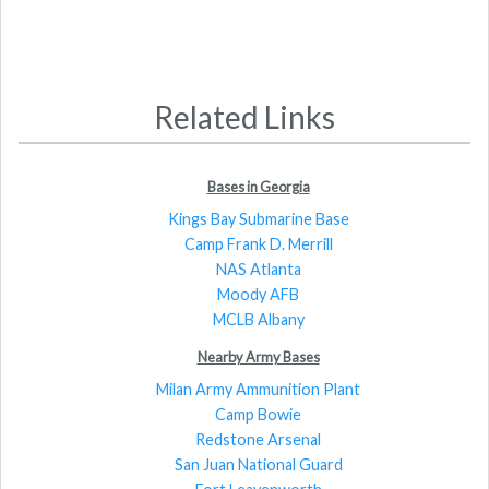
Related Links
Bases in Georgia
Kings Bay Submarine Base
Camp Frank D. Merrill
NAS Atlanta
Moody AFB
MCLB Albany
Nearby Army Bases
Milan Army Ammunition Plant
Camp Bowie
Redstone Arsenal
San Juan National Guard