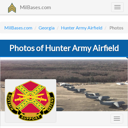
MilBases.com
Togg
navig
MilBases.com
Georgia
Hunter Army Airfield
Photos
Photos of Hunter Army Airfield
Toggl
navig