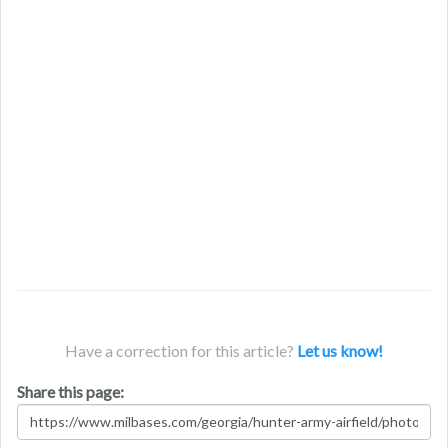
Have a correction for this article?
Let us know!
Share this page: