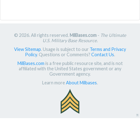
© 2026. All rights reserved.
MilBases.com
-
The Ultimate
U.S. Military Base Resource
.
View Sitemap
. Usage is subject to our
Terms and Privacy
Policy
. Questions or Comments?
Contact Us
.
MilBases.com
is a free public resource site, and is not
affiliated with the United States government or any
Government agency.
Learn more
About Milbases
.
π