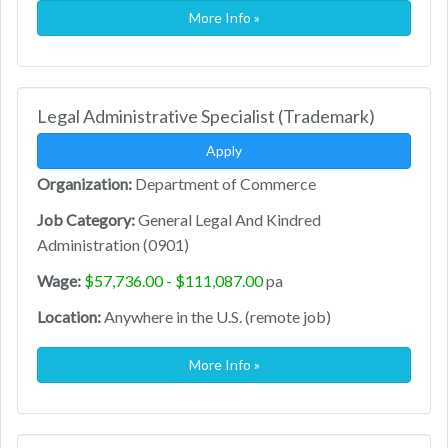
More Info »
Legal Administrative Specialist (Trademark)
Apply
Organization:
Department of Commerce
Job Category:
General Legal And Kindred
Administration (0901)
Wage:
$57,736.00 - $111,087.00
pa
Location:
Anywhere in the U.S. (remote job)
More Info »