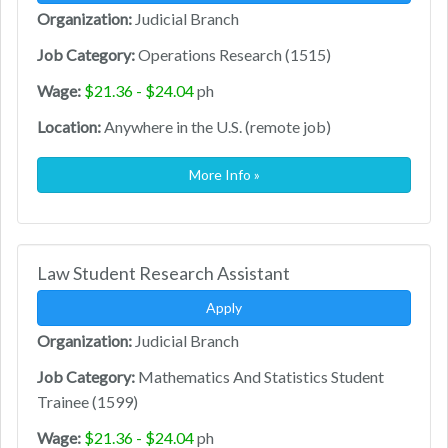
Organization:
Judicial Branch
Job Category:
Operations Research (1515)
Wage:
$21.36 - $24.04
ph
Location:
Anywhere in the U.S. (remote job)
More Info »
Law Student Research Assistant
Apply
Organization:
Judicial Branch
Job Category:
Mathematics And Statistics Student
Trainee (1599)
Wage:
$21.36 - $24.04
ph