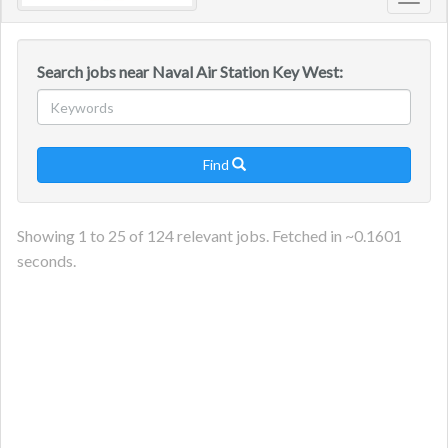
Toggl
navig
Search jobs near Naval Air Station Key West:
Find

Showing
1
to
25
of
124
relevant jobs. Fetched in ~
0.1601
seconds.