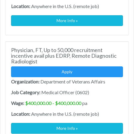
Location:
Anywhere in the U.S. (remote job)
More Info »
Physician, FT, Up to 50,000 recruitment
incentive avail plus EDRP, Remote Diagnostic
Radiologist
Apply
Organization:
Department of Veterans Affairs
Job Category:
Medical Officer (0602)
Wage:
$400,000.00 - $400,000.00
pa
Location:
Anywhere in the U.S. (remote job)
More Info »