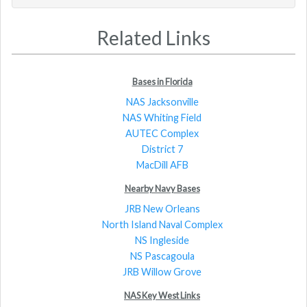
Related Links
Bases in Florida
NAS Jacksonville
NAS Whiting Field
AUTEC Complex
District 7
MacDill AFB
Nearby Navy Bases
JRB New Orleans
North Island Naval Complex
NS Ingleside
NS Pascagoula
JRB Willow Grove
NAS Key West Links