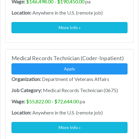
Wage:
$146,498.00 - $190,450.00
pa
Location:
Anywhere in the U.S. (remote job)
More Info »
Medical Records Technician (Coder-Inpatient)
Apply
Organization:
Department of Veterans Affairs
Job Category:
Medical Records Technician (0675)
Wage:
$55,822.00 - $72,644.00
pa
Location:
Anywhere in the U.S. (remote job)
More Info »