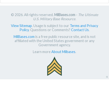
© 2026. All rights reserved.
MilBases.com
-
The Ultimate
U.S. Military Base Resource
.
View Sitemap
. Usage is subject to our
Terms and Privacy
Policy
. Questions or Comments?
Contact Us
.
MilBases.com
is a free public resource site, and is not
affiliated with the United States government or any
Government agency.
Learn more
About Milbases
.
π