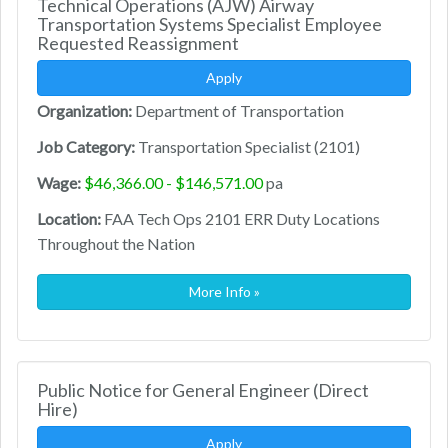
Technical Operations (AJW) Airway
Transportation Systems Specialist Employee
Requested Reassignment
Apply
Organization:
Department of Transportation
Job Category:
Transportation Specialist (2101)
Wage:
$46,366.00 - $146,571.00
pa
Location:
FAA Tech Ops 2101 ERR Duty Locations
Throughout the Nation
More Info »
Public Notice for General Engineer (Direct
Hire)
Apply