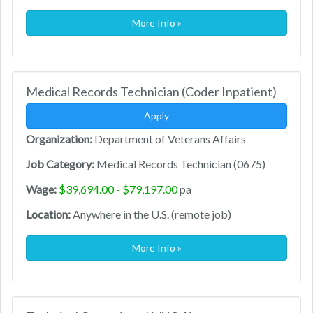
More Info »
Medical Records Technician (Coder Inpatient)
Apply
Organization:
Department of Veterans Affairs
Job Category:
Medical Records Technician (0675)
Wage:
$39,694.00 - $79,197.00
pa
Location:
Anywhere in the U.S. (remote job)
More Info »