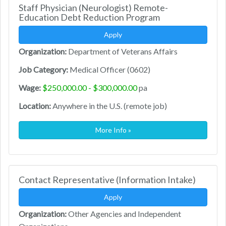
Staff Physician (Neurologist) Remote-
Education Debt Reduction Program
Apply
Organization:
Department of Veterans Affairs
Job Category:
Medical Officer (0602)
Wage:
$250,000.00 - $300,000.00
pa
Location:
Anywhere in the U.S. (remote job)
More Info »
Contact Representative (Information Intake)
Apply
Organization:
Other Agencies and Independent