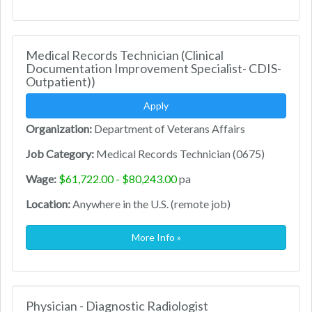
Medical Records Technician (Clinical
Documentation Improvement Specialist- CDIS-
Outpatient))
Apply
Organization:
Department of Veterans Affairs
Job Category:
Medical Records Technician (0675)
Wage:
$61,722.00 - $80,243.00
pa
Location:
Anywhere in the U.S. (remote job)
More Info »
Physician - Diagnostic Radiologist