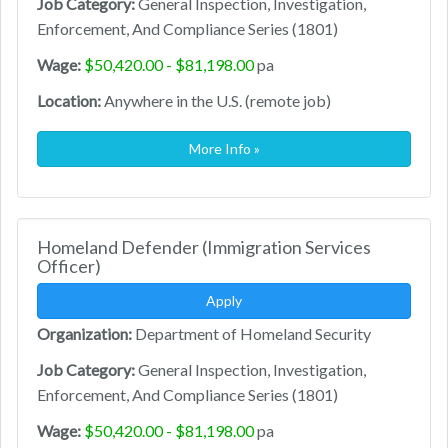
Job Category:
General Inspection, Investigation,
Enforcement, And Compliance Series (1801)
Wage:
$50,420.00 - $81,198.00
pa
Location:
Anywhere in the U.S. (remote job)
More Info »
Homeland Defender (Immigration Services
Officer)
Apply
Organization:
Department of Homeland Security
Job Category:
General Inspection, Investigation,
Enforcement, And Compliance Series (1801)
Wage:
$50,420.00 - $81,198.00
pa