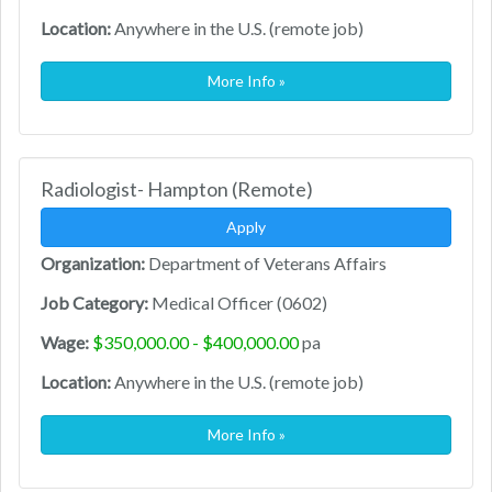
Location:
Anywhere in the U.S. (remote job)
More Info »
Radiologist- Hampton (Remote)
Apply
Organization:
Department of Veterans Affairs
Job Category:
Medical Officer (0602)
Wage:
$350,000.00 - $400,000.00
pa
Location:
Anywhere in the U.S. (remote job)
More Info »