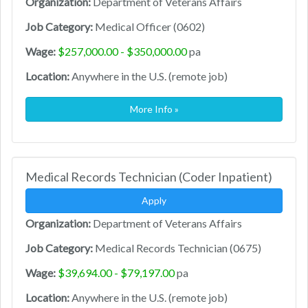
Organization:
Department of Veterans Affairs
Job Category:
Medical Officer (0602)
Wage:
$257,000.00 - $350,000.00
pa
Location:
Anywhere in the U.S. (remote job)
More Info »
Medical Records Technician (Coder Inpatient)
Apply
Organization:
Department of Veterans Affairs
Job Category:
Medical Records Technician (0675)
Wage:
$39,694.00 - $79,197.00
pa
Location:
Anywhere in the U.S. (remote job)