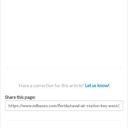
Have a correction for this article?
Let us know!
Share this page: