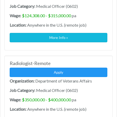
Job Category:
Medical Officer (0602)
Wage:
$124,308.00 - $315,000.00
pa
Location:
Anywhere in the U.S. (remote job)
More Info »
Radiologist-Remote
Apply
Organization:
Department of Veterans Affairs
Job Category:
Medical Officer (0602)
Wage:
$350,000.00 - $400,000.00
pa
Location:
Anywhere in the U.S. (remote job)