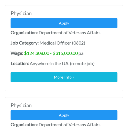
Physician
Apply
Organization:
Department of Veterans Affairs
Job Category:
Medical Officer (0602)
Wage:
$124,308.00 - $315,000.00
pa
Location:
Anywhere in the U.S. (remote job)
More Info »
Physician
Apply
Organization:
Department of Veterans Affairs