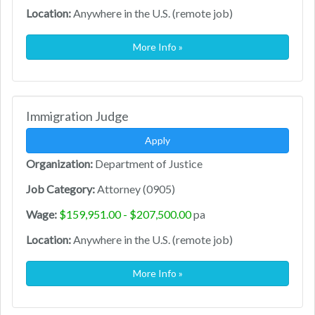
Location:
Anywhere in the U.S. (remote job)
More Info »
Immigration Judge
Apply
Organization:
Department of Justice
Job Category:
Attorney (0905)
Wage:
$159,951.00 - $207,500.00
pa
Location:
Anywhere in the U.S. (remote job)
More Info »