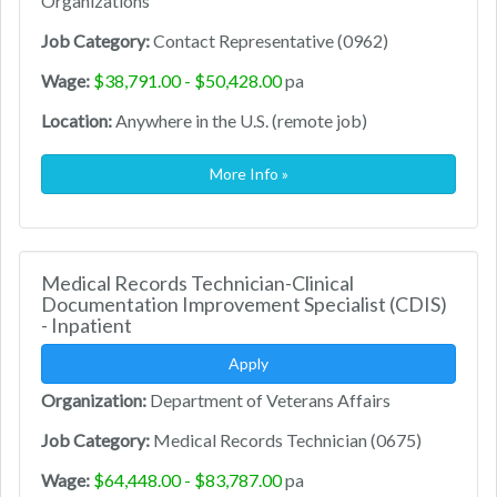
Organizations
Job Category:
Contact Representative (0962)
Wage:
$38,791.00 - $50,428.00
pa
Location:
Anywhere in the U.S. (remote job)
More Info »
Medical Records Technician-Clinical
Documentation Improvement Specialist (CDIS)
- Inpatient
Apply
Organization:
Department of Veterans Affairs
Job Category:
Medical Records Technician (0675)
Wage:
$64,448.00 - $83,787.00
pa