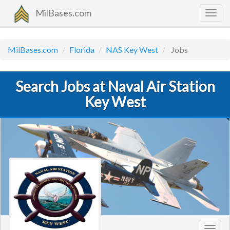
MilBases.com
Togg
navig
MilBases.com
Florida
NAS Key West
Jobs
Search Jobs at Naval Air Station
Key West