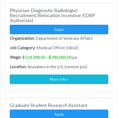
Physician-Diagnostic Radiologist-
Recruitment/Relocation Incentive-EDRP
Authorized
Apply
Organization:
Department of Veterans Affairs
Job Category:
Medical Officer (0602)
Wage:
$124,308.00 - $390,000.00
pa
Location:
Anywhere in the U.S. (remote job)
More Info »
Graduate Student Research Assistant
Apply