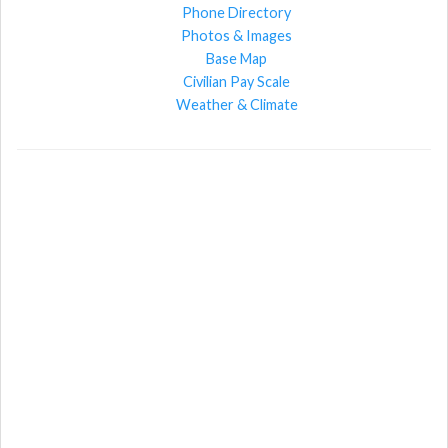
Phone Directory
Photos & Images
Base Map
Civilian Pay Scale
Weather & Climate