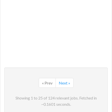
« Prev
Next »
Showing
1
to
25
of
124
relevant jobs. Fetched in
~
0.1601
seconds.