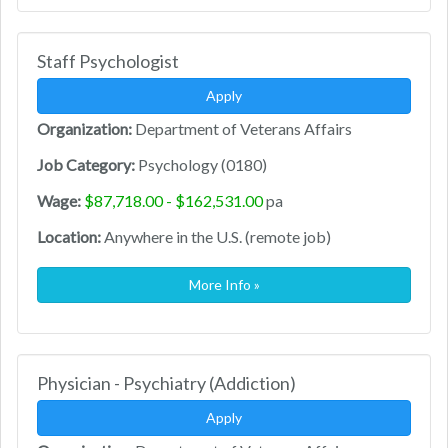
Staff Psychologist
Apply
Organization:
Department of Veterans Affairs
Job Category:
Psychology (0180)
Wage:
$87,718.00 - $162,531.00
pa
Location:
Anywhere in the U.S. (remote job)
More Info »
Physician - Psychiatry (Addiction)
Apply