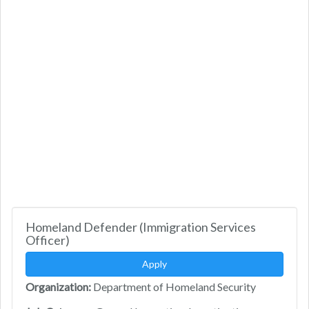
Homeland Defender (Immigration Services
Officer)
Apply
Organization:
Department of Homeland Security