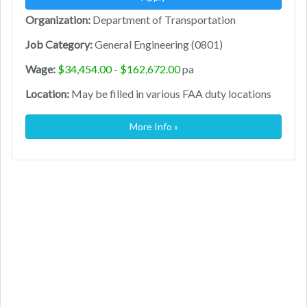
Organization:
Department of Transportation
Job Category:
General Engineering (0801)
Wage:
$34,454.00 - $162,672.00
pa
Location:
May be filled in various FAA duty locations
More Info »