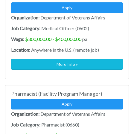
Apply
Organization:
Department of Veterans Affairs
Job Category:
Medical Officer (0602)
Wage:
$300,000.00 - $400,000.00
pa
Location:
Anywhere in the U.S. (remote job)
More Info »
Pharmacist (Facility Program Manager)
Apply
Organization:
Department of Veterans Affairs
Job Category:
Pharmacist (0660)