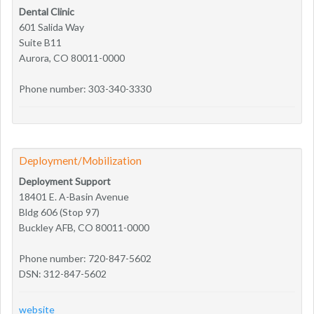
Dental Clinic
601 Salida Way
Suite B11
Aurora, CO 80011-0000
Phone number: 303-340-3330
Deployment/Mobilization
Deployment Support
18401 E. A-Basin Avenue
Bldg 606 (Stop 97)
Buckley AFB, CO 80011-0000
Phone number: 720-847-5602
DSN: 312-847-5602
website