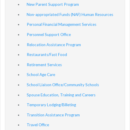
New Parent Support Program
Non-appropriated Funds (NAF) Human Resources
Personal Financial Management Services
Personnel Support Office
Relocation Assistance Program
Restaurants/Fast Food
Retirement Services
School Age Care
School Liaison Office/Community Schools
Spouse Education, Training and Careers
Temporary Lodging/Billeting
Transition Assistance Program
Travel Office