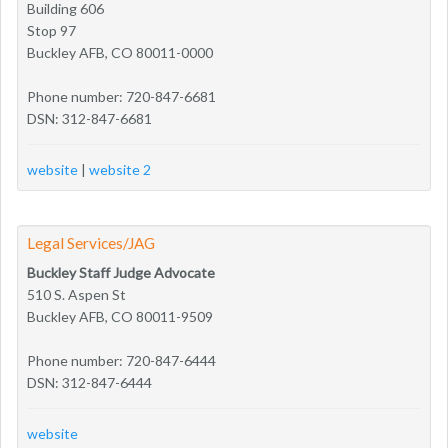
Building 606
Stop 97
Buckley AFB, CO 80011-0000
Phone number: 720-847-6681
DSN: 312-847-6681
website
|
website 2
Legal Services/JAG
Buckley Staff Judge Advocate
510 S. Aspen St
Buckley AFB, CO 80011-9509
Phone number: 720-847-6444
DSN: 312-847-6444
website