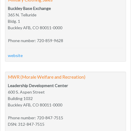
Buckley Base Exchange
365 N. Telluride
Bldg. 1
Buckley AFB, CO 80011-0000
Phone number: 720-859-9628
website
MWR (Morale Welfare and Recreation)
Leadership Development Center
600 S. Aspen Street
Building 1032
Buckley AFB, CO 80011-0000
Phone number: 720-847-7515
DSN: 312-847-7515