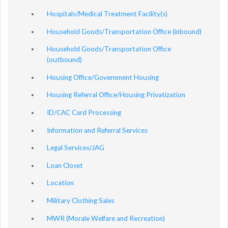
Hospitals/Medical Treatment Facility(s)
Household Goods/Transportation Office (inbound)
Household Goods/Transportation Office
(outbound)
Housing Office/Government Housing
Housing Referral Office/Housing Privatization
ID/CAC Card Processing
Information and Referral Services
Legal Services/JAG
Loan Closet
Location
Military Clothing Sales
MWR (Morale Welfare and Recreation)