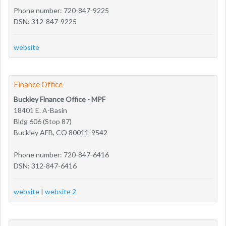
Phone number: 720-847-9225
DSN: 312-847-9225
website
Finance Office
Buckley Finance Office - MPF
18401 E. A-Basin
Bldg 606 (Stop 87)
Buckley AFB, CO 80011-9542
Phone number: 720-847-6416
DSN: 312-847-6416
website
|
website 2