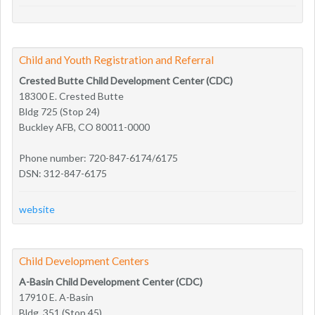
Child and Youth Registration and Referral
Crested Butte Child Development Center (CDC)
18300 E. Crested Butte
Bldg 725 (Stop 24)
Buckley AFB, CO 80011-0000
Phone number: 720-847-6174/6175
DSN: 312-847-6175
website
Child Development Centers
A-Basin Child Development Center (CDC)
17910 E. A-Basin
Bldg. 351 (Stop 45)