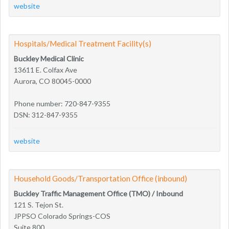
website
Hospitals/Medical Treatment Facility(s)
Buckley Medical Clinic
13611 E. Colfax Ave
Aurora, CO 80045-0000
Phone number: 720-847-9355
DSN: 312-847-9355
website
Household Goods/Transportation Office (inbound)
Buckley Traffic Management Office (TMO) / Inbound
121 S. Tejon St.
JPPSO Colorado Springs-COS
Suite 800