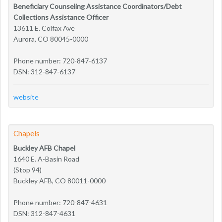
Beneficiary Counseling Assistance Coordinators/Debt
Collections Assistance Officer
13611 E. Colfax Ave
Aurora, CO 80045-0000
Phone number: 720-847-6137
DSN: 312-847-6137
website
Chapels
Buckley AFB Chapel
1640 E. A-Basin Road
(Stop 94)
Buckley AFB, CO 80011-0000
Phone number: 720-847-4631
DSN: 312-847-4631