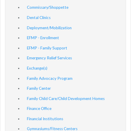
Commissary/Shoppette
Dental Clinics
Deployment/Mobilization
EFMP - Enrollment
EFMP - Family Support
Emergency Relief Services
Exchange(s)
Family Advocacy Program
Family Center
Family Child Care/Child Development Homes
Finance Office
Financial Institutions
Gymnasiums/Fitness Centers