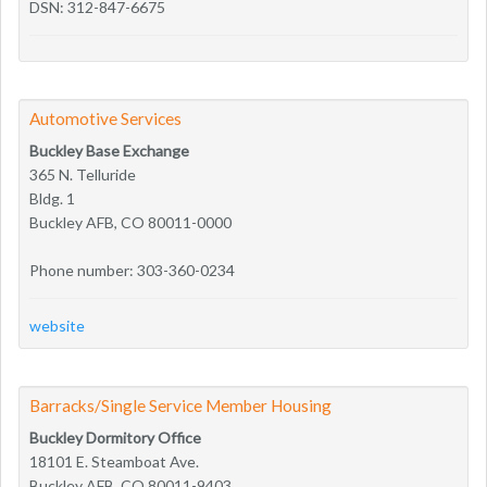
DSN: 312-847-6675
Automotive Services
Buckley Base Exchange
365 N. Telluride
Bldg. 1
Buckley AFB, CO 80011-0000
Phone number: 303-360-0234
website
Barracks/Single Service Member Housing
Buckley Dormitory Office
18101 E. Steamboat Ave.
Buckley AFB, CO 80011-9403