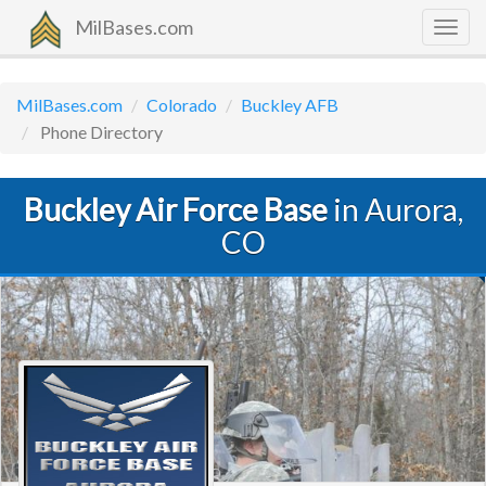
MilBases.com
Togg
navig
MilBases.com
Colorado
Buckley AFB
Phone Directory
Buckley Air Force Base
in Aurora,
CO