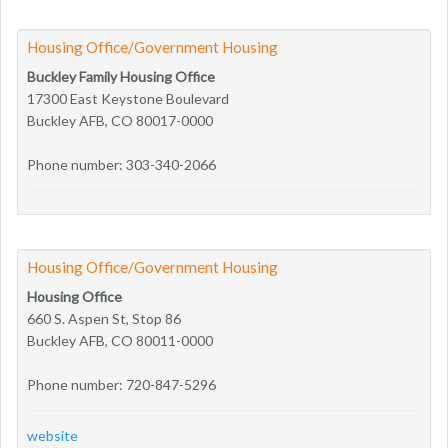
Housing Office/Government Housing
Buckley Family Housing Office
17300 East Keystone Boulevard
Buckley AFB, CO 80017-0000
Phone number: 303-340-2066
Housing Office/Government Housing
Housing Office
660 S. Aspen St, Stop 86
Buckley AFB, CO 80011-0000
Phone number: 720-847-5296
website