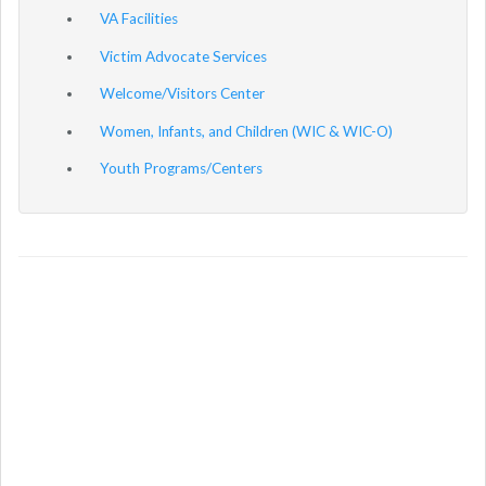
VA Facilities
Victim Advocate Services
Welcome/Visitors Center
Women, Infants, and Children (WIC & WIC-O)
Youth Programs/Centers