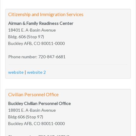
Citizenship and Immigration Services
Airman & Family Readiness Center
18401 E. A-Basin Avenue
Bldg. 606 (Stop 97)
Buckley AFB, CO 80011-0000
Phone number: 720-847-6681
website
|
website 2
Civilian Personnel Office
Buckley Civilian Personnel Office
18801 E. A-Basin Avenue
Bldg 606 (Stop 97)
Buckley AFB, CO 80011-0000