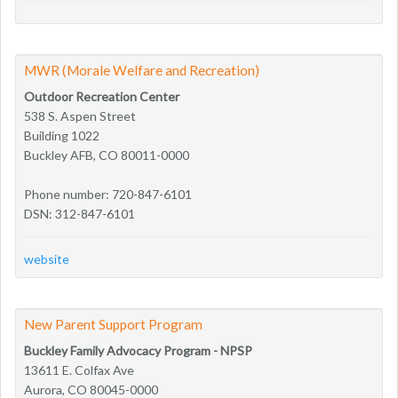
MWR (Morale Welfare and Recreation)
Outdoor Recreation Center
538 S. Aspen Street
Building 1022
Buckley AFB, CO 80011-0000
Phone number: 720-847-6101
DSN: 312-847-6101
website
New Parent Support Program
Buckley Family Advocacy Program - NPSP
13611 E. Colfax Ave
Aurora, CO 80045-0000