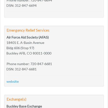
Phone number: 720-847-6694
DSN: 312-847-6694
Emergency Relief Services
Air Force Aid Society (AFAS)
18401 E. A-Basin Avenue
Bldg 606 (Stop 97)
Buckley AFB, CO 80011-0000
Phone number: 720-847-6681
DSN: 312-847-6681
website
Exchange(s)
Buckley Base Exchange