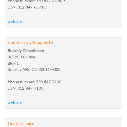
Phone number: 720-847-6378/9
DSN: 312-847-6378/9
website
Commissary/Shoppette
Buckley Commissary
365 N. Telluride
Bldg 1
Buckley AFB, CO 80011-0000
Phone number: 720-847-7100
DSN: 312-847-7100
website
Dental Clinics