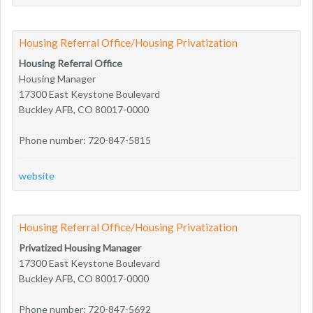
Housing Referral Office/Housing Privatization
Housing Referral Office
Housing Manager
17300 East Keystone Boulevard
Buckley AFB, CO 80017-0000
Phone number: 720-847-5815
website
Housing Referral Office/Housing Privatization
Privatized Housing Manager
17300 East Keystone Boulevard
Buckley AFB, CO 80017-0000
Phone number: 720-847-5692