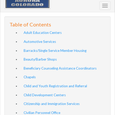
Toggl
navig
Table of Contents
Adult Education Centers
Automotive Services
Barracks/Single Service Member Housing
Beauty/Barber Shops
Beneficiary Counseling Assistance Coordinators
Chapels
Child and Youth Registration and Referral
Child Development Centers
Citizenship and Immigration Services
Civilian Personnel Office