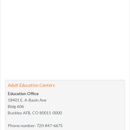
Adult Education Centers
Education Office
18401 E. A-Basin Ave
Bldg 606
Buckley AFB, CO 80011-0000
Phone number: 720-847-6675