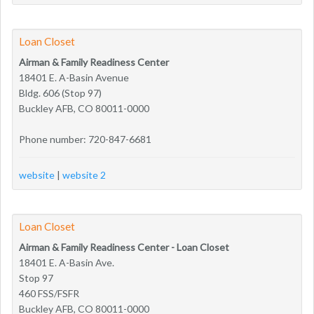
Loan Closet
Airman & Family Readiness Center
18401 E. A-Basin Avenue
Bldg. 606 (Stop 97)
Buckley AFB, CO 80011-0000
Phone number: 720-847-6681
website
|
website 2
Loan Closet
Airman & Family Readiness Center - Loan Closet
18401 E. A-Basin Ave.
Stop 97
460 FSS/FSFR
Buckley AFB, CO 80011-0000