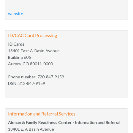
website
ID/CAC Card Processing
ID Cards
18401 East A-Basin Avenue
Building 606
Aurora, CO 80011-0000
Phone number: 720-847-9159
DSN: 312-847-9159
Information and Referral Services
Airman & Family Readiness Center - Information and Referral
18401 E. A Basin Avenue