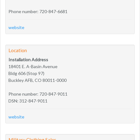
Phone number: 720-847-6681
website
Location
Installation Address
18401 E. A-Basin Avenue
Bldg 606 (Stop 97)
Buckley AFB, CO 80011-0000
Phone number: 720-847-9011
DSN: 312-847-9011
website
Military Clothing Sales