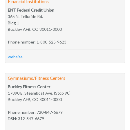
Financial Institutions
ENT Federal Credit Union
365 N. Telluride Rd.
Bldg 1
Buckley AFB, CO 80011-0000
Phone number: 1-800-525-9623
website
Gymnasiums/Fitness Centers
Buckley Fitness Center
17890 E. Steamboat Ave. (Stop 90)
Buckley AFB, CO 80011-0000
Phone number: 720-847-6679
DSN: 312-847-6679