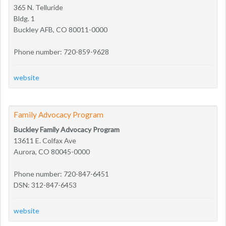
365 N. Telluride
Bldg. 1
Buckley AFB, CO 80011-0000
Phone number: 720-859-9628
website
Family Advocacy Program
Buckley Family Advocacy Program
13611 E. Colfax Ave
Aurora, CO 80045-0000
Phone number: 720-847-6451
DSN: 312-847-6453
website