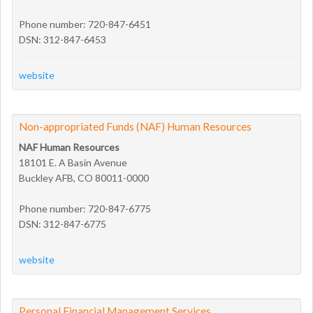
Phone number: 720-847-6451
DSN: 312-847-6453
website
Non-appropriated Funds (NAF) Human Resources
NAF Human Resources
18101 E. A Basin Avenue
Buckley AFB, CO 80011-0000
Phone number: 720-847-6775
DSN: 312-847-6775
website
Personal Financial Management Services