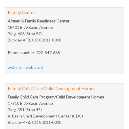
Family Center
Airman & Family Readiness Center
18401 E. A-Basin Avenue
Bldg. 606 (Stop 97)
Buckley AFB, CO 80011-0000
Phone number: 720-847-6681
website
|
website 2
Family Child Care/Child Development Homes
Family Child Care Program/Child Development Homes
17910 E. A-Basin Avenue
Bldg. 351 (Stop 45)
A-Basin Child Development Center (CDC)
Buckley AFB, CO 80011-0000