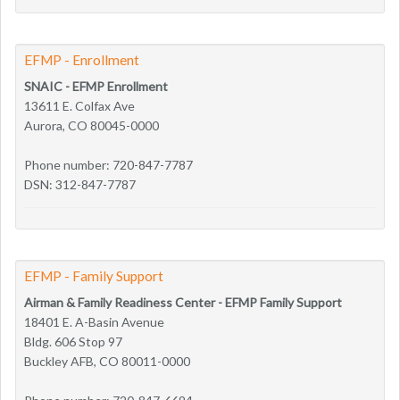
EFMP - Enrollment
SNAIC - EFMP Enrollment
13611 E. Colfax Ave
Aurora, CO 80045-0000
Phone number: 720-847-7787
DSN: 312-847-7787
EFMP - Family Support
Airman & Family Readiness Center - EFMP Family Support
18401 E. A-Basin Avenue
Bldg. 606 Stop 97
Buckley AFB, CO 80011-0000