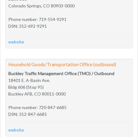
Colorado Springs, CO 80903-0000
Phone number: 719-554-9291
DSN: 312-692-9291
website
Household Goods/Transportation Office (outbound)
Buckley Traffic Management Office (TMO) / Outbound
18401 E. A-Basin Ave.
Bldg 606 (Stop 95)
Buckley AFB, CO 80011-0000
Phone number: 720-847-6685
DSN: 312-847-6685
website