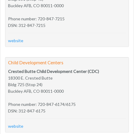
Buckley AFB, CO 80011-0000
Phone number: 720-847-7215
DSN: 312-847-7215
website
Child Development Centers
Crested Butte Child Development Center (CDC)
18300 E. Crested Butte
Bldg 725 (Stop 24)
Buckley AFB, CO 80011-0000
Phone number: 720-847-6174/6175
DSN: 312-847-6175
website