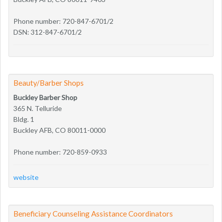
Phone number: 720-847-6701/2
DSN: 312-847-6701/2
Beauty/Barber Shops
Buckley Barber Shop
365 N. Telluride
Bldg. 1
Buckley AFB, CO 80011-0000
Phone number: 720-859-0933
website
Beneficiary Counseling Assistance Coordinators