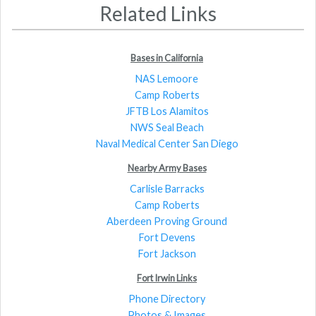
Related Links
Bases in California
NAS Lemoore
Camp Roberts
JFTB Los Alamitos
NWS Seal Beach
Naval Medical Center San Diego
Nearby Army Bases
Carlisle Barracks
Camp Roberts
Aberdeen Proving Ground
Fort Devens
Fort Jackson
Fort Irwin Links
Phone Directory
Photos & Images