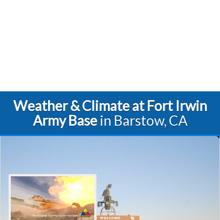
Weather & Climate at Fort Irwin
Army Base
in Barstow, CA