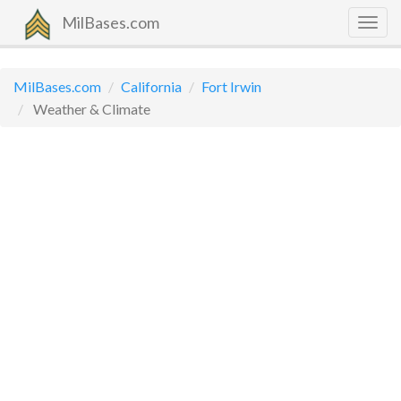
MilBases.com
Togg
navig
MilBases.com
California
Fort Irwin
Weather & Climate