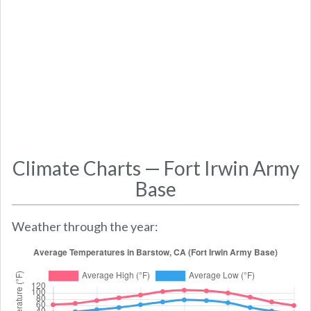
Climate Charts — Fort Irwin Army
Base
Weather through the year: