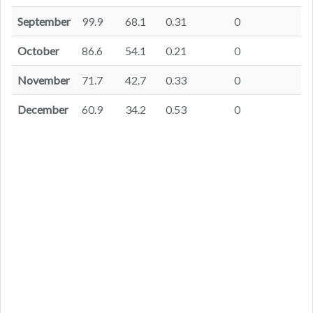
September
99.9
68.1
0.31
0
October
86.6
54.1
0.21
0
November
71.7
42.7
0.33
0
December
60.9
34.2
0.53
0