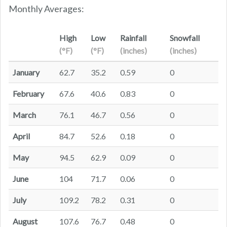
Monthly Averages:
High
Low
Rainfall
Snowfall
(°F)
(°F)
(inches)
(inches)
January
62.7
35.2
0.59
0
February
67.6
40.6
0.83
0
March
76.1
46.7
0.56
0
April
84.7
52.6
0.18
0
May
94.5
62.9
0.09
0
June
104
71.7
0.06
0
July
109.2
78.2
0.31
0
August
107.6
76.7
0.48
0