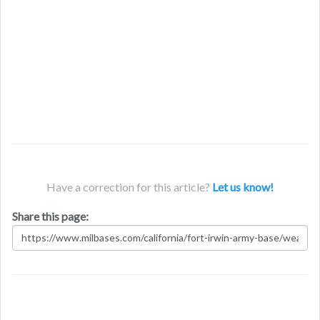
Have a correction for this article?
Let us know!
Share this page: