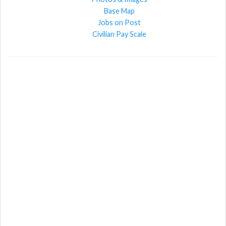
Base Map
Jobs on Post
Civilian Pay Scale