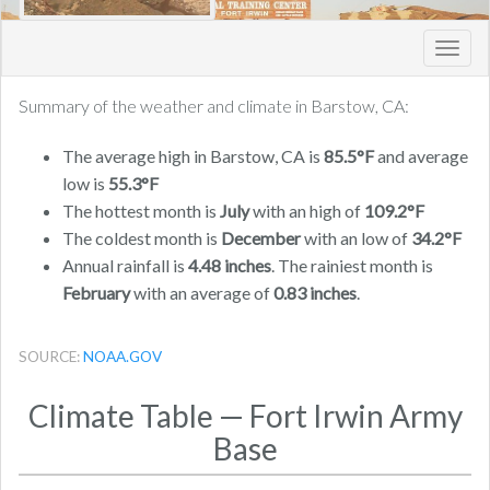
Toggl
navig
Summary of the weather and climate in Barstow, CA:
The average high in Barstow, CA is
85.5°F
and average
low is
55.3°F
The hottest month is
July
with an high of
109.2°F
The coldest month is
December
with an low of
34.2°F
Annual rainfall is
4.48 inches
. The rainiest month is
February
with an average of
0.83 inches
.
SOURCE:
NOAA.GOV
Climate Table — Fort Irwin Army
Base