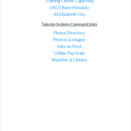
Training Center Cape May
USCG Base Honolulu
AS Elizabeth City
Telecom Systems Command Links
Phone Directory
Photos & Images
Jobs on Post
Civilian Pay Scale
Weather & Climate