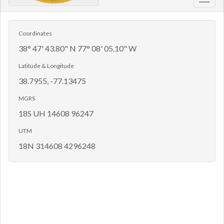
Toggl
navig
Coordinates
38° 47' 43.80" N 77° 08' 05.10" W
Latitude & Longitude
38.7955, -77.13475
MGRS
18S UH 14608 96247
UTM
18N 314608 4296248