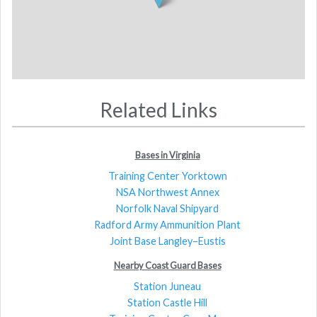
Related Links
Bases in Virginia
Training Center Yorktown
NSA Northwest Annex
Norfolk Naval Shipyard
Radford Army Ammunition Plant
Joint Base Langley–Eustis
Nearby Coast Guard Bases
Station Juneau
Station Castle Hill