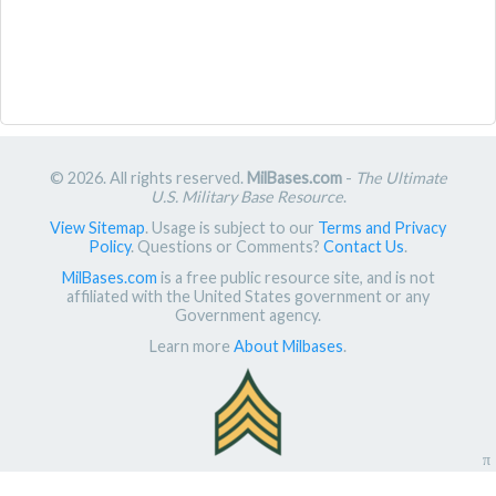
© 2026. All rights reserved.
MilBases.com
-
The Ultimate
U.S. Military Base Resource
.
View Sitemap
. Usage is subject to our
Terms and Privacy
Policy
. Questions or Comments?
Contact Us
.
MilBases.com
is a free public resource site, and is not
affiliated with the United States government or any
Government agency.
Learn more
About Milbases
.
π