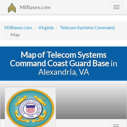
MilBases.com
Togg
navig
MilBases.com
Virginia
Telecom Systems Command
Map
Map of Telecom Systems
Command Coast Guard Base
in
Alexandria, VA