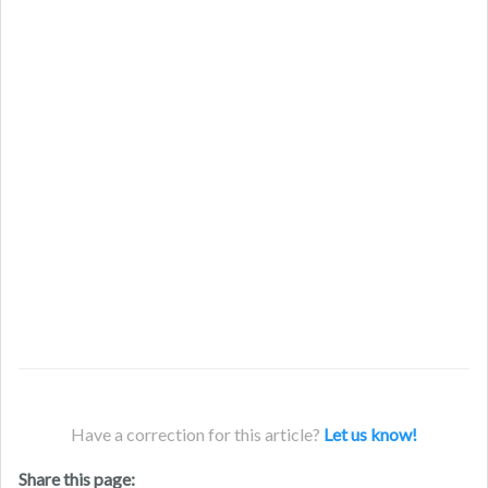
Have a correction for this article?
Let us know!
Share this page: