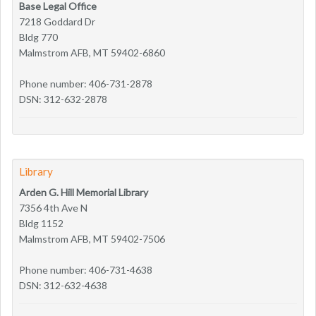
Base Legal Office
7218 Goddard Dr
Bldg 770
Malmstrom AFB, MT 59402-6860
Phone number: 406-731-2878
DSN: 312-632-2878
Library
Arden G. Hill Memorial Library
7356 4th Ave N
Bldg 1152
Malmstrom AFB, MT 59402-7506
Phone number: 406-731-4638
DSN: 312-632-4638