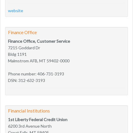
website
Finance Office
Finance Office, Customer Service
7215 Goddard Dr
Bldg 1191
Malmstrom AFB, MT 59402-0000
Phone number: 406-731-3193
DSN: 312-632-3193
Financial Institutions
1st Liberty Federal Credit Union
6200 3rd Avenue North
Great Falls, MT 59405