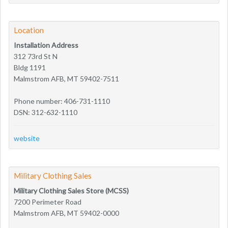
Location
Installation Address
312 73rd St N
Bldg 1191
Malmstrom AFB, MT 59402-7511
Phone number: 406-731-1110
DSN: 312-632-1110
website
Military Clothing Sales
Military Clothing Sales Store (MCSS)
7200 Perimeter Road
Malmstrom AFB, MT 59402-0000