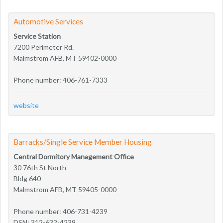
Automotive Services
Service Station
7200 Perimeter Rd.
Malmstrom AFB, MT 59402-0000
Phone number: 406-761-7333
website
Barracks/Single Service Member Housing
Central Dormitory Management Office
30 76th St North
Bldg 640
Malmstrom AFB, MT 59405-0000
Phone number: 406-731-4239
DSN: 312-632-4239