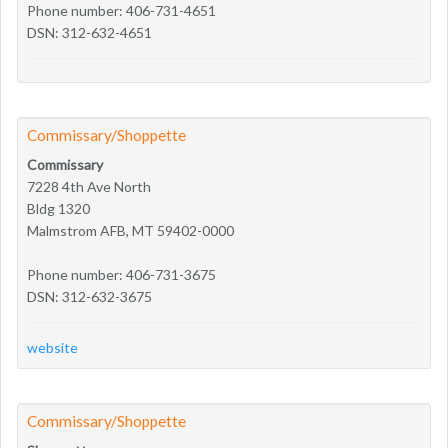
Phone number: 406-731-4651
DSN: 312-632-4651
Commissary/Shoppette
Commissary
7228 4th Ave North
Bldg 1320
Malmstrom AFB, MT 59402-0000
Phone number: 406-731-3675
DSN: 312-632-3675
website
Commissary/Shoppette