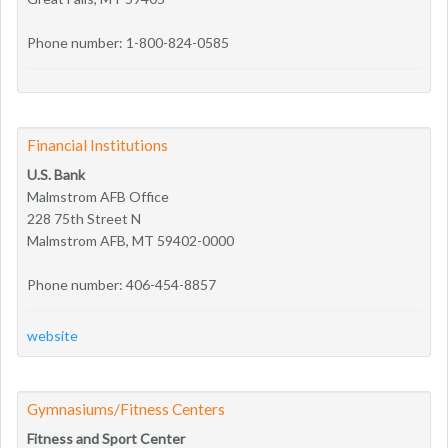
Phone number: 1-800-824-0585
Financial Institutions
U.S. Bank
Malmstrom AFB Office
228 75th Street N
Malmstrom AFB, MT 59402-0000
Phone number: 406-454-8857
website
Gymnasiums/Fitness Centers
Fitness and Sport Center