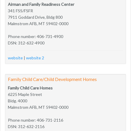
Airman and Family Readiness Center
341 FSS/FSFR
7911 Goddard Drive, Bldg 800
Malmstrom AFB, MT 59402-0000
Phone number: 406-731-4900
DSN: 312-632-4900
website
|
website 2
Family Child Care/Child Development Homes
Family Child Care Homes
6225 Maple Street
Bldg. 4000
Malmstrom AFB, MT 59402-0000
Phone number: 406-731-2116
DSN: 312-632-2116