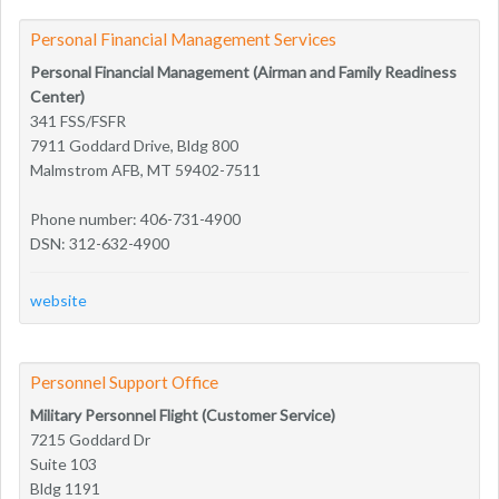
Personal Financial Management Services
Personal Financial Management (Airman and Family Readiness
Center)
341 FSS/FSFR
7911 Goddard Drive, Bldg 800
Malmstrom AFB, MT 59402-7511
Phone number: 406-731-4900
DSN: 312-632-4900
website
Personnel Support Office
Military Personnel Flight (Customer Service)
7215 Goddard Dr
Suite 103
Bldg 1191