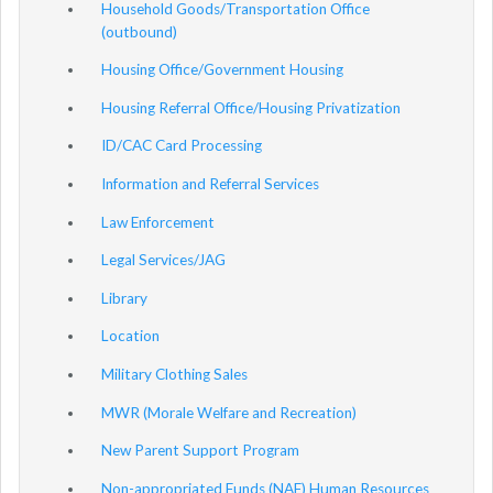
Household Goods/Transportation Office
(outbound)
Housing Office/Government Housing
Housing Referral Office/Housing Privatization
ID/CAC Card Processing
Information and Referral Services
Law Enforcement
Legal Services/JAG
Library
Location
Military Clothing Sales
MWR (Morale Welfare and Recreation)
New Parent Support Program
Non-appropriated Funds (NAF) Human Resources