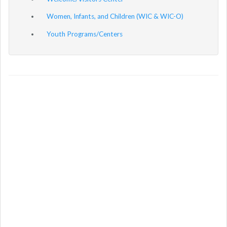
Women, Infants, and Children (WIC & WIC-O)
Youth Programs/Centers