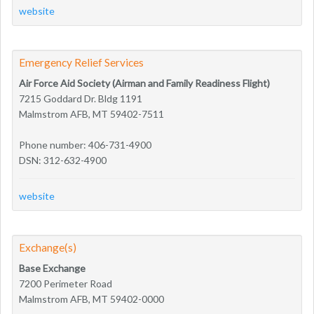
website
Emergency Relief Services
Air Force Aid Society (Airman and Family Readiness Flight)
7215 Goddard Dr. Bldg 1191
Malmstrom AFB, MT 59402-7511
Phone number: 406-731-4900
DSN: 312-632-4900
website
Exchange(s)
Base Exchange
7200 Perimeter Road
Malmstrom AFB, MT 59402-0000