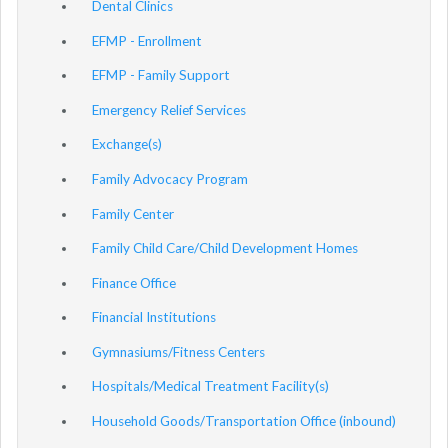
Dental Clinics
EFMP - Enrollment
EFMP - Family Support
Emergency Relief Services
Exchange(s)
Family Advocacy Program
Family Center
Family Child Care/Child Development Homes
Finance Office
Financial Institutions
Gymnasiums/Fitness Centers
Hospitals/Medical Treatment Facility(s)
Household Goods/Transportation Office (inbound)