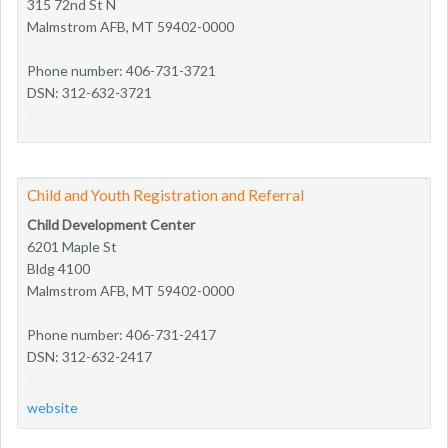
315 72nd St N
Malmstrom AFB, MT 59402-0000
Phone number: 406-731-3721
DSN: 312-632-3721
Child and Youth Registration and Referral
Child Development Center
6201 Maple St
Bldg 4100
Malmstrom AFB, MT 59402-0000
Phone number: 406-731-2417
DSN: 312-632-2417
website