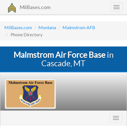
MilBases.com
Togg
navig
MilBases.com
Montana
Malmstrom AFB
Phone Directory
Malmstrom Air Force Base
in
Cascade, MT
Toggl
navig