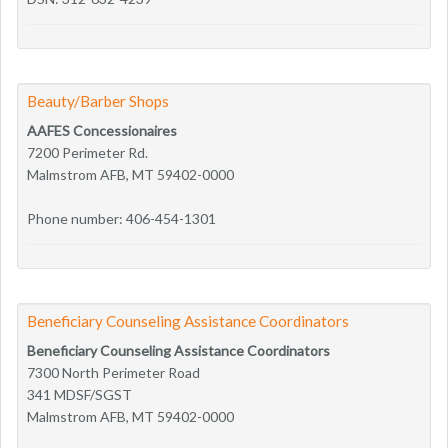
Beauty/Barber Shops
AAFES Concessionaires
7200 Perimeter Rd.
Malmstrom AFB, MT 59402-0000
Phone number: 406-454-1301
Beneficiary Counseling Assistance Coordinators
Beneficiary Counseling Assistance Coordinators
7300 North Perimeter Road
341 MDSF/SGST
Malmstrom AFB, MT 59402-0000