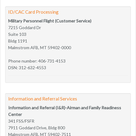
ID/CAC Card Processing
Military Personnel Flight (Customer Service)
7215 Goddard Dr
Suite 103
Bldg 1191
Malmstrom AFB, MT 59402-0000
Phone number: 406-731-4153
DSN: 312-632-4553
Information and Referral Services
Information and Referral (I&R)-Airman and Family Readiness
Center
341 FSS/FSFR
7911 Goddard Drive, Bldg 800
Malmstrom AFB, MT 59402-7511