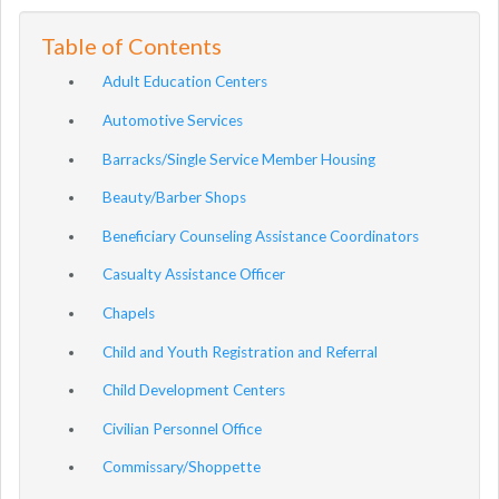
Table of Contents
Adult Education Centers
Automotive Services
Barracks/Single Service Member Housing
Beauty/Barber Shops
Beneficiary Counseling Assistance Coordinators
Casualty Assistance Officer
Chapels
Child and Youth Registration and Referral
Child Development Centers
Civilian Personnel Office
Commissary/Shoppette