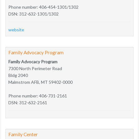
Phone number: 406-454-1301/1302
DSN: 312-632-1301/1302
website
Family Advocacy Program
Family Advocacy Program
7300 North Perimeter Road
Bldg 2040
Malmstrom AFB, MT 59402-0000
Phone number: 406-731-2161
DSN: 312-632-2161
Family Center