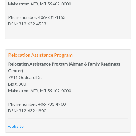
Malmstrom AFB, MT 59402-0000
Phone number: 406-731-4153
DSN: 312-632-4553
Relocation Assistance Program
Relocation Assistance Program (Airman & Family Readiness
Center)
7911 Goddard Dr.
Bldg. 800
Malmstrom AFB, MT 59402-0000
Phone number: 406-731-4900
DSN: 312-632-4900
website