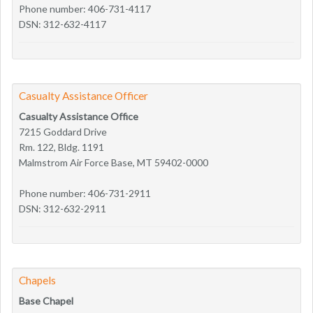
Phone number: 406-731-4117
DSN: 312-632-4117
Casualty Assistance Officer
Casualty Assistance Office
7215 Goddard Drive
Rm. 122, Bldg. 1191
Malmstrom Air Force Base, MT 59402-0000
Phone number: 406-731-2911
DSN: 312-632-2911
Chapels
Base Chapel