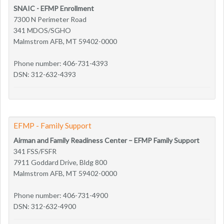
SNAIC - EFMP Enrollment
7300 N Perimeter Road
341 MDOS/SGHO
Malmstrom AFB, MT 59402-0000
Phone number: 406-731-4393
DSN: 312-632-4393
EFMP - Family Support
Airman and Family Readiness Center – EFMP Family Support
341 FSS/FSFR
7911 Goddard Drive, Bldg 800
Malmstrom AFB, MT 59402-0000
Phone number: 406-731-4900
DSN: 312-632-4900