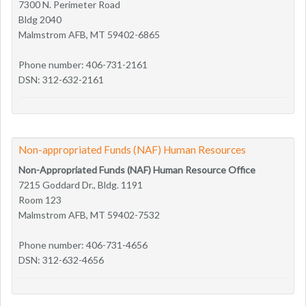
7300 N. Perimeter Road
Bldg 2040
Malmstrom AFB, MT 59402-6865
Phone number: 406-731-2161
DSN: 312-632-2161
Non-appropriated Funds (NAF) Human Resources
Non-Appropriated Funds (NAF) Human Resource Office
7215 Goddard Dr., Bldg. 1191
Room 123
Malmstrom AFB, MT 59402-7532
Phone number: 406-731-4656
DSN: 312-632-4656