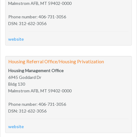
Malmstrom AFB, MT 59402-0000
Phone number: 406-731-3056
DSN: 312-632-3056
website
Housing Referral Office/Housing Privatization
Housing Management Office
6945 Goddard Dr
Bldg 130
Malmstrom AFB, MT 59402-0000
Phone number: 406-731-3056
DSN: 312-632-3056
website