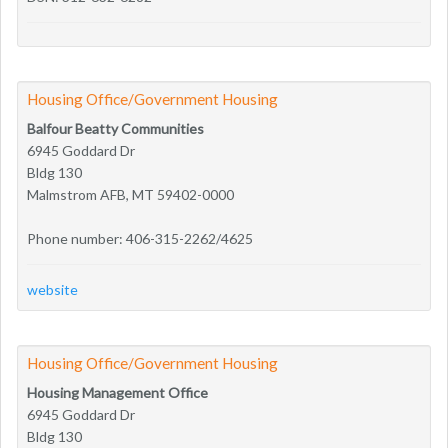
Housing Office/Government Housing
Balfour Beatty Communities
6945 Goddard Dr
Bldg 130
Malmstrom AFB, MT 59402-0000
Phone number: 406-315-2262/4625
website
Housing Office/Government Housing
Housing Management Office
6945 Goddard Dr
Bldg 130