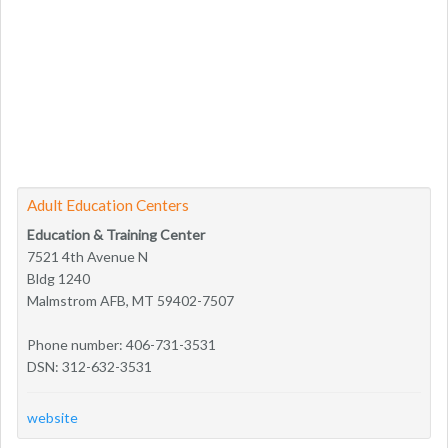
Adult Education Centers
Education & Training Center
7521 4th Avenue N
Bldg 1240
Malmstrom AFB, MT 59402-7507
Phone number: 406-731-3531
DSN: 312-632-3531
website