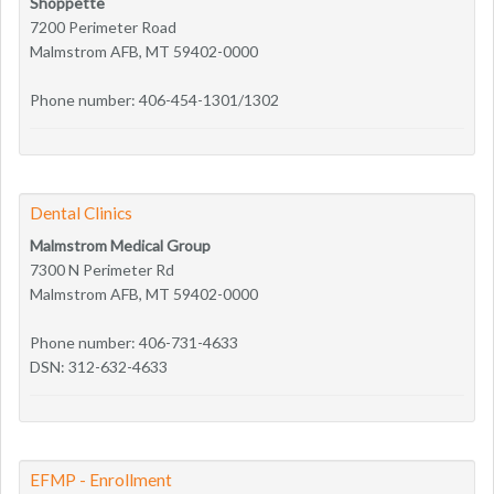
Shoppette
7200 Perimeter Road
Malmstrom AFB, MT 59402-0000
Phone number: 406-454-1301/1302
Dental Clinics
Malmstrom Medical Group
7300 N Perimeter Rd
Malmstrom AFB, MT 59402-0000
Phone number: 406-731-4633
DSN: 312-632-4633
EFMP - Enrollment