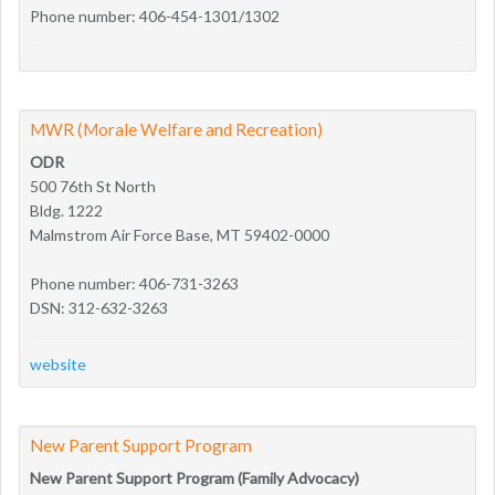
Phone number: 406-454-1301/1302
MWR (Morale Welfare and Recreation)
ODR
500 76th St North
Bldg. 1222
Malmstrom Air Force Base, MT 59402-0000
Phone number: 406-731-3263
DSN: 312-632-3263
website
New Parent Support Program
New Parent Support Program (Family Advocacy)