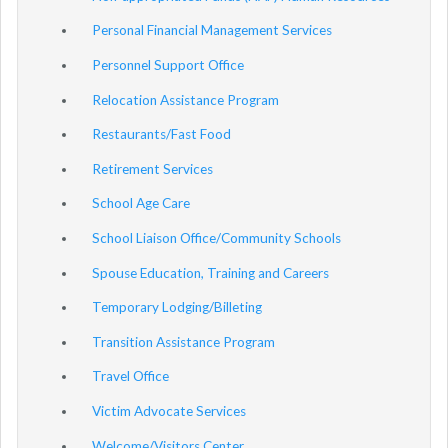
Personal Financial Management Services
Personnel Support Office
Relocation Assistance Program
Restaurants/Fast Food
Retirement Services
School Age Care
School Liaison Office/Community Schools
Spouse Education, Training and Careers
Temporary Lodging/Billeting
Transition Assistance Program
Travel Office
Victim Advocate Services
Welcome/Visitors Center