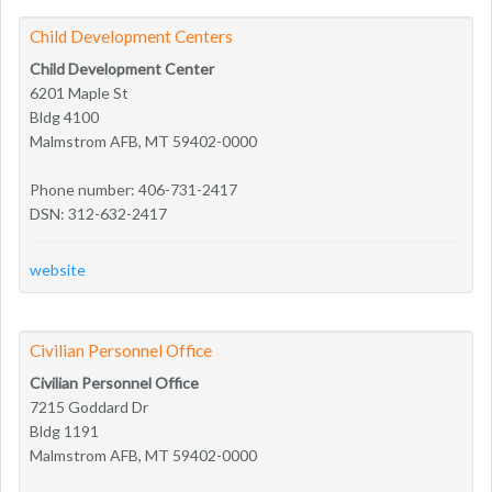
Child Development Centers
Child Development Center
6201 Maple St
Bldg 4100
Malmstrom AFB, MT 59402-0000
Phone number: 406-731-2417
DSN: 312-632-2417
website
Civilian Personnel Office
Civilian Personnel Office
7215 Goddard Dr
Bldg 1191
Malmstrom AFB, MT 59402-0000