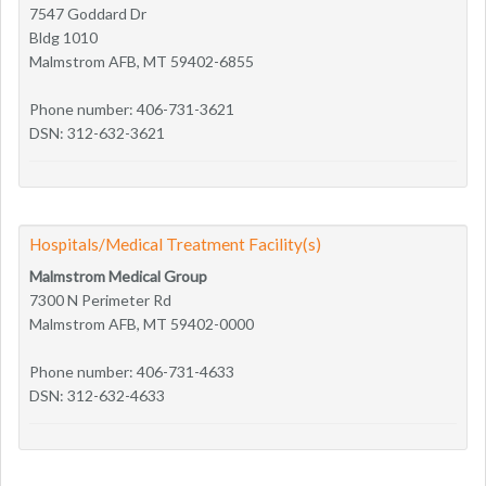
7547 Goddard Dr
Bldg 1010
Malmstrom AFB, MT 59402-6855
Phone number: 406-731-3621
DSN: 312-632-3621
Hospitals/Medical Treatment Facility(s)
Malmstrom Medical Group
7300 N Perimeter Rd
Malmstrom AFB, MT 59402-0000
Phone number: 406-731-4633
DSN: 312-632-4633