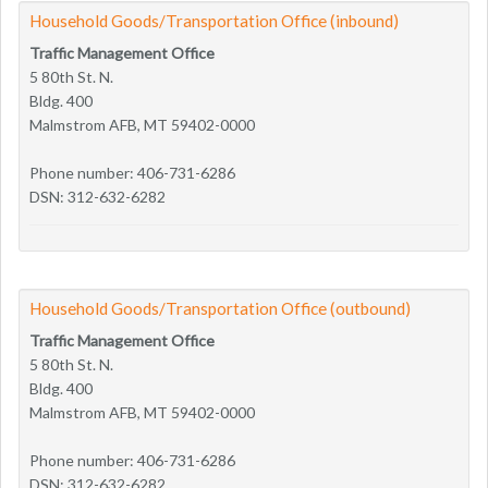
Household Goods/Transportation Office (inbound)
Traffic Management Office
5 80th St. N.
Bldg. 400
Malmstrom AFB, MT 59402-0000
Phone number: 406-731-6286
DSN: 312-632-6282
Household Goods/Transportation Office (outbound)
Traffic Management Office
5 80th St. N.
Bldg. 400
Malmstrom AFB, MT 59402-0000
Phone number: 406-731-6286
DSN: 312-632-6282