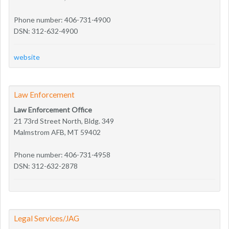
Phone number: 406-731-4900
DSN: 312-632-4900
website
Law Enforcement
Law Enforcement Office
21 73rd Street North, Bldg. 349
Malmstrom AFB, MT 59402
Phone number: 406-731-4958
DSN: 312-632-2878
Legal Services/JAG