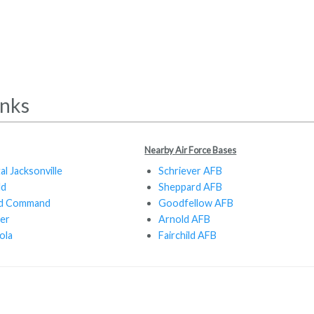
inks
Nearby Air Force Bases
al Jacksonville
Schriever AFB
ld
Sheppard AFB
and Command
Goodfellow AFB
er
Arnold AFB
ola
Fairchild AFB