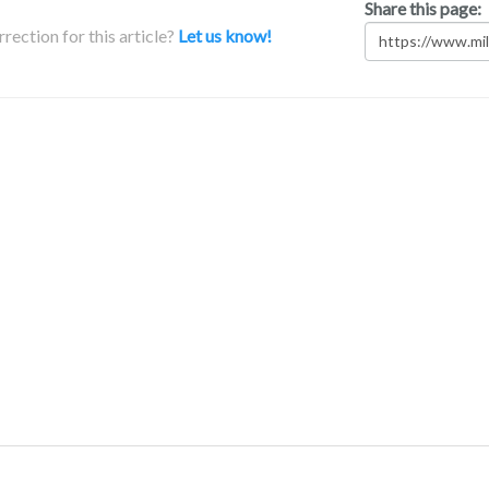
Share this page:
rection for this article?
Let us know!