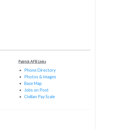
Patrick AFB Links
Phone Directory
Photos & Images
Base Map
Jobs on Post
Civilian Pay Scale