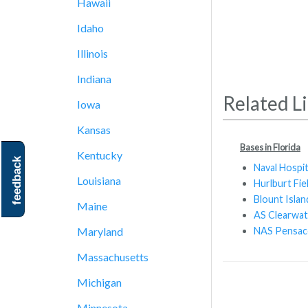
Hawaii
Idaho
Illinois
Indiana
Related L
Iowa
Kansas
Bases in Florida
Kentucky
feedback
Naval Hospit
Louisiana
Hurlburt Fie
Blount Isl
Maine
AS Clearwat
NAS Pensac
Maryland
Massachusetts
Michigan
Minnesota