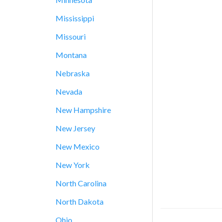
Mississippi
Missouri
Montana
Nebraska
Nevada
New Hampshire
New Jersey
New Mexico
New York
North Carolina
North Dakota
Ohio