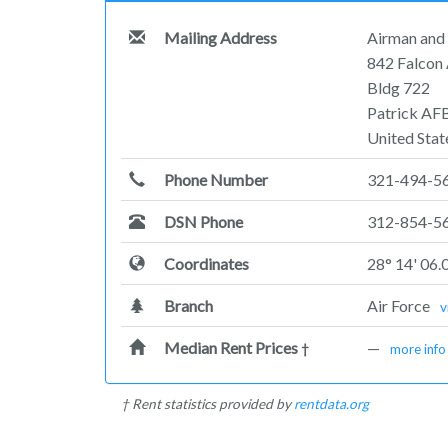
Mailing Address
Airman and 
842 Falcon
Bldg 722
Patrick AF
United Stat
Phone Number
321-494-5
DSN Phone
312-854-5
Coordinates
28° 14' 06.
Branch
Air Force
v
Median Rent Prices
—
†
more info
† Rent statistics provided by
rentdata.org