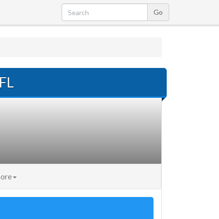
 FL
ore