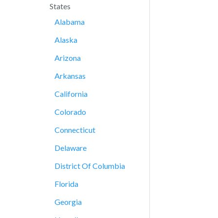
States
Alabama
Alaska
Arizona
Arkansas
California
Colorado
Connecticut
Delaware
District Of Columbia
Florida
Georgia