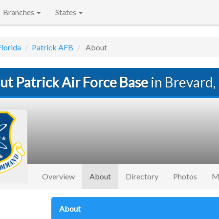
Branches
States
Florida
Patrick AFB
About
t Patrick Air Force Base
in Brevard,
(current)
Overview
About
Directory
Photos
M
About