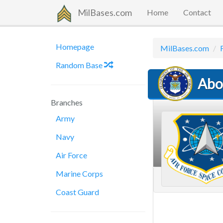
MilBases.com
Home
Contact
Homepage
MilBases.com
Random Base
Abou
Branches
Army
Navy
Air Force
Marine Corps
Coast Guard