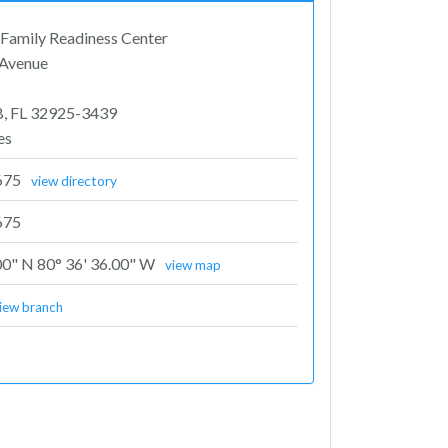
Family Readiness Center
 Avenue
B, FL 32925-3439
es
675
view directory
675
00" N 80° 36' 36.00" W
view map
iew branch