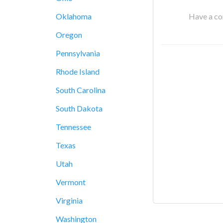
Have a cor
Oklahoma
Oregon
Pennsylvania
Rhode Island
South Carolina
South Dakota
Tennessee
Texas
Utah
Vermont
Virginia
Washington