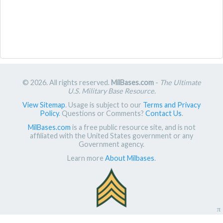
© 2026. All rights reserved.
MilBases.com
-
The Ultimate
U.S. Military Base Resource
.
View Sitemap
. Usage is subject to our
Terms and Privacy
Policy
. Questions or Comments?
Contact Us
.
MilBases.com
is a free public resource site, and is not
affiliated with the United States government or any
Government agency.
Learn more
About Milbases
.
π