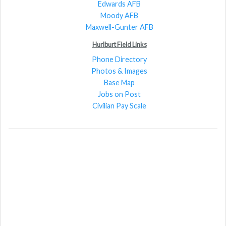
Edwards AFB
Moody AFB
Maxwell-Gunter AFB
Hurlburt Field Links
Phone Directory
Photos & Images
Base Map
Jobs on Post
Civilian Pay Scale