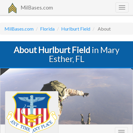
MilBases.com
Togg
navig
MilBases.com
Florida
Hurlburt Field
About
About Hurlburt Field
in Mary
Esther, FL