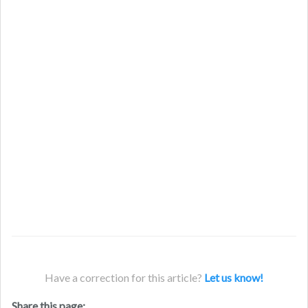
Have a correction for this article?
Let us know!
Share this page: