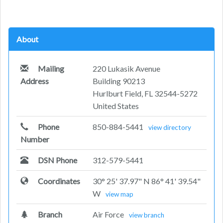
About
Mailing
220 Lukasik Avenue
Address
Building 90213
Hurlburt Field, FL 32544-5272
United States
Phone
850-884-5441
view directory
Number
DSN Phone
312-579-5441
Coordinates
30° 25' 37.97" N 86° 41' 39.54"
W
view map
Branch
Air Force
view branch