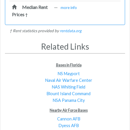
Median Rent
—
more info
Prices
†
† Rent statistics provided by
rentdata.org
Related Links
Bases in Florida
NS Mayport
Naval Air Warfare Center
NAS Whiting Field
Blount Island Command
NSA Panama City
Nearby Air Force Bases
Cannon AFB
Dyess AFB