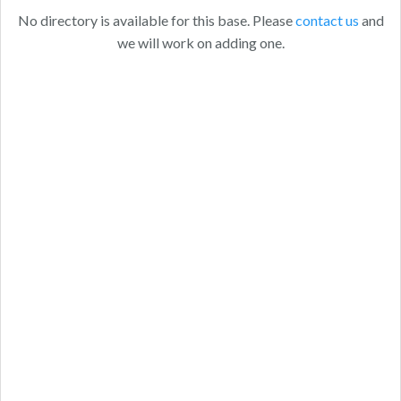
No directory is available for this base. Please
contact us
and
we will work on adding one.