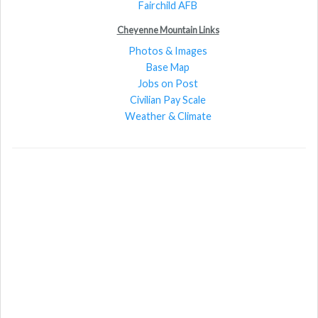
Fairchild AFB
Cheyenne Mountain Links
Photos & Images
Base Map
Jobs on Post
Civilian Pay Scale
Weather & Climate