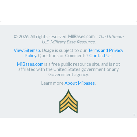
© 2026. All rights reserved.
MilBases.com
-
The Ultimate
U.S. Military Base Resource
.
View Sitemap
. Usage is subject to our
Terms and Privacy
Policy
. Questions or Comments?
Contact Us
.
MilBases.com
is a free public resource site, and is not
affiliated with the United States government or any
Government agency.
Learn more
About Milbases
.
π