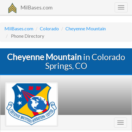
MilBases.com
Togg
navig
MilBases.com
Colorado
Cheyenne Mountain
Phone Directory
Cheyenne Mountain
in Colorado
Springs, CO
Toggl
navig