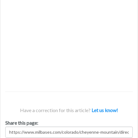
Have a correction for this article?
Let us know!
Share this page: