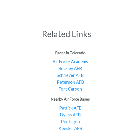
Related Links
Bases in Colorado
Air Force Academy
Buckley AFB
Schriever AFB
Peterson AFB
Fort Carson
Nearby Air Force Bases
Patrick AFB
Dyess AFB
Pentagon
Keesler AFB