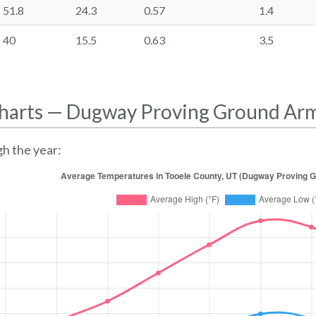
51.8
24.3
0.57
1.4
40
15.5
0.63
3.5
harts — Dugway Proving Ground Ar
h the year: