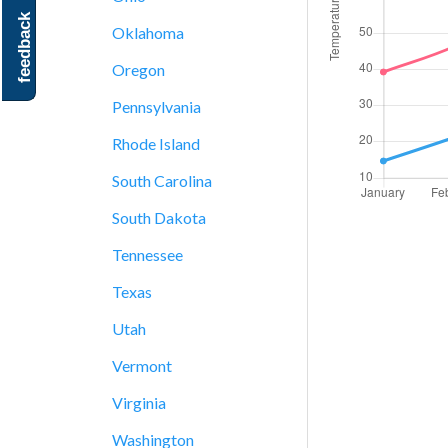
feedback
Oklahoma
Oregon
Pennsylvania
Rhode Island
South Carolina
South Dakota
Tennessee
Texas
Utah
Vermont
Virginia
Washington