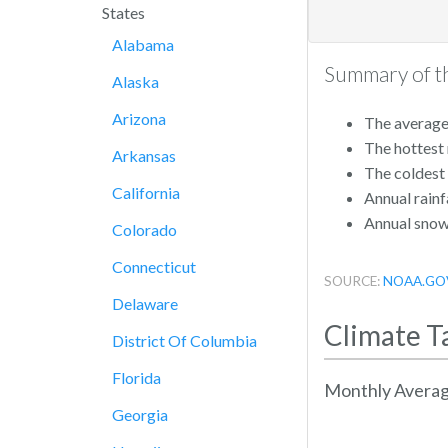
States
Alabama
Summary of th
Alaska
Arizona
The average 
The hottest
Arkansas
The coldest
California
Annual rainfa
Annual snowf
Colorado
Connecticut
SOURCE:
NOAA.GO
Delaware
Climate T
District Of Columbia
Florida
Monthly Averag
Georgia