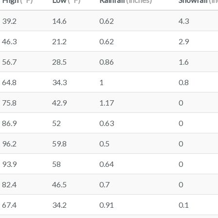
39.2
14.6
0.62
4.3
46.3
21.2
0.62
2.9
56.7
28.5
0.86
1.6
64.8
34.3
1
0.8
75.8
42.9
1.17
0
86.9
52
0.63
0
96.2
59.8
0.5
0
93.9
58
0.64
0
82.4
46.5
0.7
0
67.4
34.2
0.91
0.1