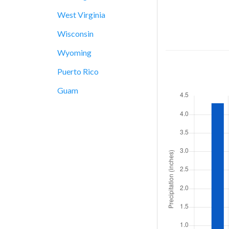
West Virginia
Wisconsin
Wyoming
Puerto Rico
Guam