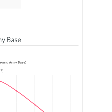
my Base