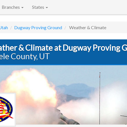
Branches
States
Utah
Dugway Proving Ground
Weather & Climate
ther & Climate at Dugway Proving 
ele County, UT