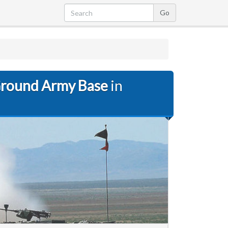
Ground Army Base
in