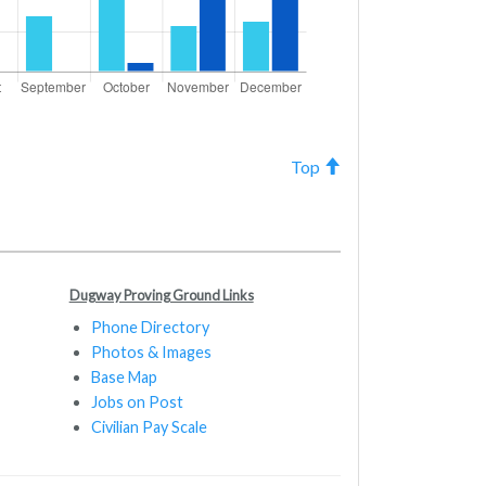
Top
Dugway Proving Ground Links
Phone Directory
Photos & Images
Base Map
Jobs on Post
Civilian Pay Scale