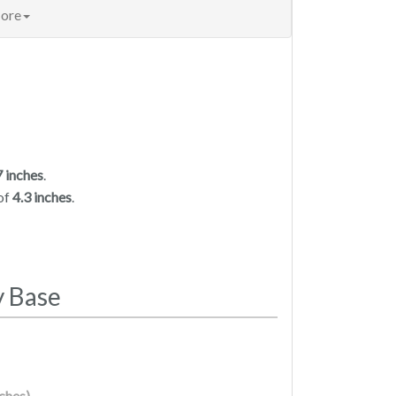
ore
7 inches
.
of
4.3 inches
.
y Base
nches)