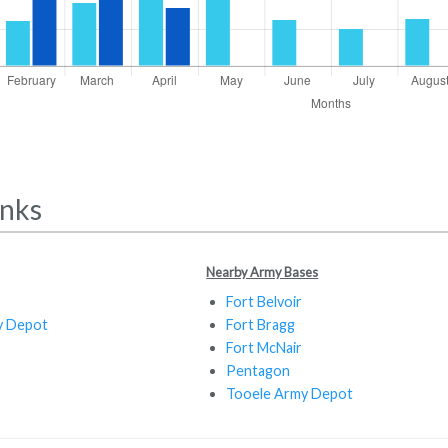
inks
Nearby Army Bases
Fort Belvoir
y Depot
Fort Bragg
Fort McNair
Pentagon
Tooele Army Depot