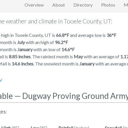
Overview
About
Directory
Photos
M
e weather and climate in Tooele County, UT:
high in Tooele County, UT is
66.8°F
and average low is
36°F
 month is
July
with an high of
96.2°F
 month is
January
with an low of
14.6°F
ll is
8.85 inches
. The rainiest month is
May
with an average of
1.1
all is
14.6 inches
. The snowiest month is
January
with an average 
V
able — Dugway Proving Ground Arm
es:
High
(°F)
Low
(°F)
Rainfall
(inches)
Snowfall
(i