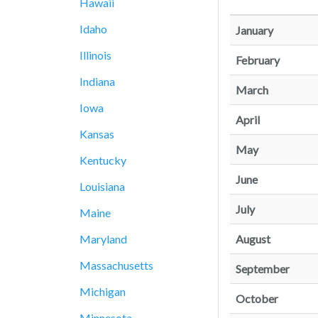
Hawaii
Idaho
January
Illinois
February
Indiana
March
Iowa
April
Kansas
May
Kentucky
June
Louisiana
July
Maine
August
Maryland
Massachusetts
September
Michigan
October
Minnesota