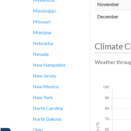
November
Mississippi
December
Missouri
Montana
Nebraska
Climate C
Nevada
Weather throug
New Hampshire
New Jersey
New Mexico
New York
North Carolina
North Dakota
Ohio