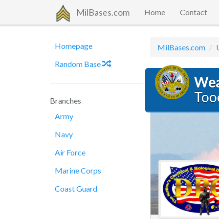
MilBases.com
Home
Contact
Homepage
MilBases.com
Random Base
Wea
Too
Branches
Army
Navy
Air Force
Marine Corps
Coast Guard