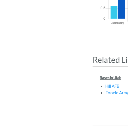
Related L
Bases in Utah
Hill AFB
Tooele Arm