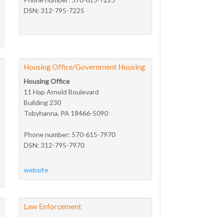
DSN: 312-795-7225
Housing Office/Government Housing
Housing Office
11 Hap Arnold Boulevard
Building 230
Tobyhanna, PA 18466-5090
Phone number: 570-615-7970
DSN: 312-795-7970
website
Law Enforcement