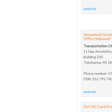
website
Household Goods
Office (inbound)
Transportation Of
11 Hap Arnold Bo
Building 230
Tobyhanna, PA 1
Phone number: 5
DSN: 312-795-74
website
ID/CAC Card Pro