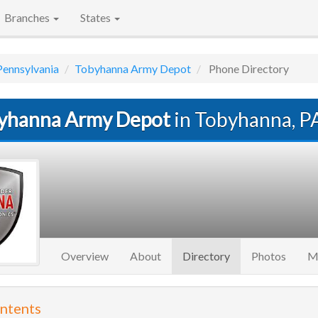
Branches
States
Pennsylvania
Tobyhanna Army Depot
Phone Directory
yhanna Army Depot
in Tobyhanna, P
(current)
Overview
About
Directory
Photos
M
ontents