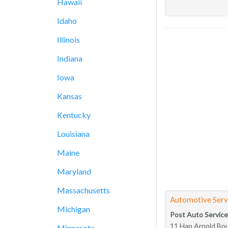
Hawaii
Idaho
Illinois
Indiana
Iowa
Kansas
Kentucky
Louisiana
Maine
Maryland
Massachusetts
Automotive Serv
Michigan
Post Auto Service
11 Hap Arnold Bo
Minnesota