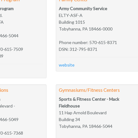
Program
Army Community Service
d.
ELTY-ASF-A
FA
Building 1015
Tobyhanna, PA 18466-0000
8466-5044
Phone number: 570-615-8371
70-615-7509
DSN: 312-795-8371
09
website
tions
Gymnasiums/Fitness Centers
n
Sports & Fitness Center - Mack
levard -
Fieldhouse
11 Hap Arnold Boulevard
8466-5049
Building 34
Tobyhanna, PA 18466-5044
70-615-7368