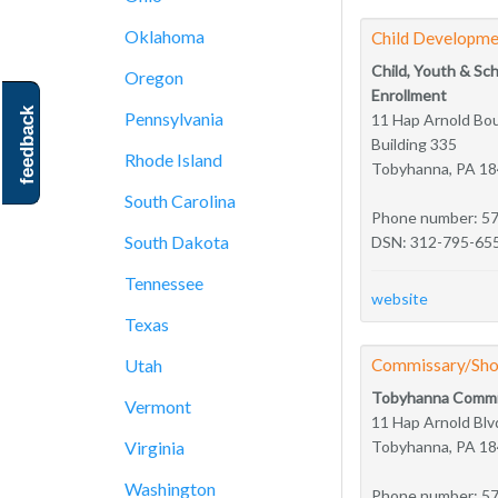
Oklahoma
Child Developme
Child, Youth & Sc
Oregon
Enrollment
feedback
Pennsylvania
11 Hap Arnold Bo
Building 335
Rhode Island
Tobyhanna, PA 1
South Carolina
Phone number: 5
South Dakota
DSN: 312-795-65
Tennessee
website
Texas
Utah
Commissary/Sho
Tobyhanna Commi
Vermont
11 Hap Arnold Blv
Virginia
Tobyhanna, PA 1
Washington
Phone number: 5