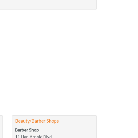
Beauty/Barber Shops
Barber Shop
11 Hap Arnold Blvd.