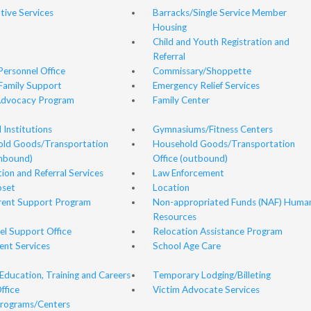
ive Services
Barracks/Single Service Member
Housing
Child and Youth Registration and
Referral
 Personnel Office
Commissary/Shoppette
Family Support
Emergency Relief Services
Advocacy Program
Family Center
l Institutions
Gymnasiums/Fitness Centers
ld Goods/Transportation
Household Goods/Transportation
inbound)
Office (outbound)
ion and Referral Services
Law Enforcement
oset
Location
ent Support Program
Non-appropriated Funds (NAF) Huma
Resources
el Support Office
Relocation Assistance Program
ent Services
School Age Care
Education, Training and Careers
Temporary Lodging/Billeting
ffice
Victim Advocate Services
rograms/Centers