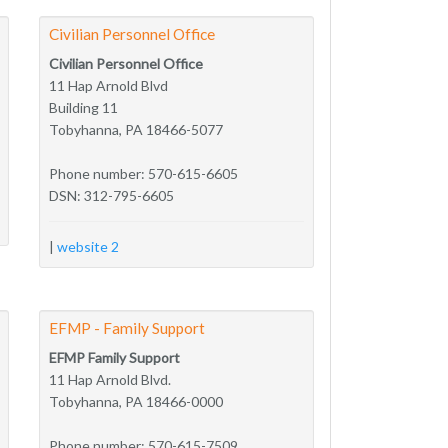
Civilian Personnel Office
Civilian Personnel Office
11 Hap Arnold Blvd
Building 11
Tobyhanna, PA 18466-5077
Phone number: 570-615-6605
DSN: 312-795-6605
|
website 2
EFMP - Family Support
EFMP Family Support
11 Hap Arnold Blvd.
Tobyhanna, PA 18466-0000
Phone number: 570-615-7509