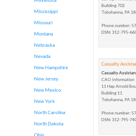
Building 702
Mississippi
Tobyhanna, PA 1
Missouri
Phone number: 5
DSN: 312-795-66
Montana
Nebraska
Nevada
Casualty Assista
New Hampshire
Casualty Assistan
New Jersey
CAO Information
11 Hap Arnold Bo
New Mexico
Building 11
Tobyhanna, PA 1
New York
North Carolina
Phone number: 5
DSN: 312-795-74
North Dakota
Ohio