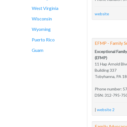
West Virginia
website
Wisconsin
Wyoming
Puerto Rico
EFMP - Family S
Guam
Exceptional Fami
(EFMP)
11 Hap Arnold Blv
Building 337
Tobyhanna, PA 1
Phone number: 5
DSN: 312-795-75
|
website 2
Family Advocac