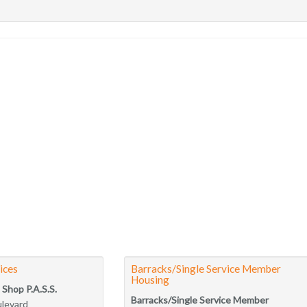
ices
Barracks/Single Service Member
Housing
 Shop P.A.S.S.
Barracks/Single Service Member
ulevard