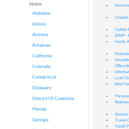
States
Automot
Alabama
Chapels
Alaska
Civilian
Arizona
EFMP - 
Family 
Arkansas
Financia
California
Househo
Colorado
Office (
Informat
Connecticut
Loan Cl
New Par
Delaware
Personn
District Of Columbia
Retirem
Florida
Spouse 
Georgia
Travel O
Youth P