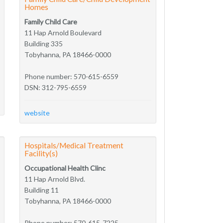
Homes
Family Child Care
11 Hap Arnold Boulevard
Building 335
Tobyhanna, PA 18466-0000
Phone number: 570-615-6559
DSN: 312-795-6559
website
Hospitals/Medical Treatment
Facility(s)
Occupational Health Clinc
11 Hap Arnold Blvd.
Building 11
Tobyhanna, PA 18466-0000
Phone number: 570-615-7225