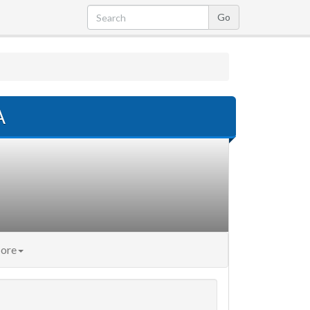
A
ore