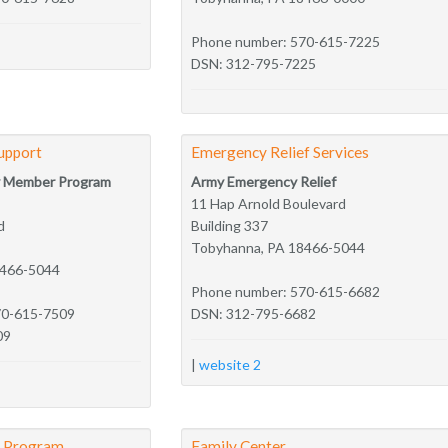
Phone number: 570-615-7225
DSN: 312-795-7225
upport
Emergency Relief Services
ly Member Program
Army Emergency Relief
11 Hap Arnold Boulevard
d
Building 337
Tobyhanna, PA 18466-5044
8466-5044
Phone number: 570-615-6682
70-615-7509
DSN: 312-795-6682
09
|
website 2
y Program
Family Center