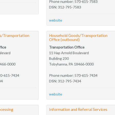
Phone number: 570-615-7583
DSN: 312-795-7583
website
/Transportation
Household Goods/Transportation
Office (outbound)
fice
Transportation Office
ulevard
11 Hap Arnold Boulevard
Building 230
8466-0000
Tobyhanna, PA 18466-0000
70-615-7434
Phone number: 570-615-7434
34
DSN: 312-795-7434
website
cessing
Information and Referral Services