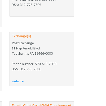
DSN: 312-795-7509
Exchange(s)
Post Exchange
11 Hap Arnold Blvd.
Tobyhanna, PA 18466-0000
Phone number: 570-615-7030
DSN: 312-795-7030
website
Family Child Care/Child Development