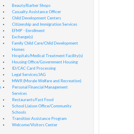
Beauty/Barber Shops
Casualty Assistance Officer
Child Development Centers
Citizenship and Immigration Services
EFMP - Enrollment
Exchange(s)
Family Child Care/Child Development
Homes
Hospitals/Medical Treatment Facility(s)
Housing Office/Government Housing
ID/CAC Card Processing
Legal Services/JAG
MWR (Morale Welfare and Recreation)
n
Personal Financial Management
Services
Restaurants/Fast Food
School Liaison Office/Community
Schools
Transition Assistance Program
Welcome/Visitors Center