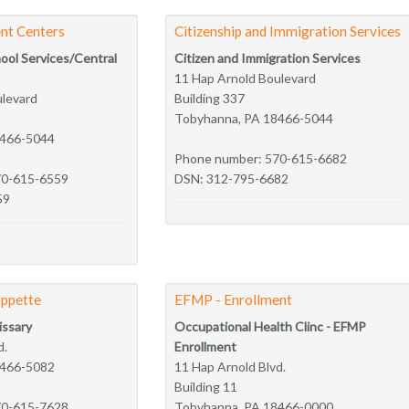
nt Centers
Citizenship and Immigration Services
hool Services/Central
Citizen and Immigration Services
11 Hap Arnold Boulevard
ulevard
Building 337
Tobyhanna, PA 18466-5044
8466-5044
Phone number: 570-615-6682
70-615-6559
DSN: 312-795-6682
59
ppette
EFMP - Enrollment
ssary
Occupational Health Clinc - EFMP
d.
Enrollment
8466-5082
11 Hap Arnold Blvd.
Building 11
70-615-7628
Tobyhanna, PA 18466-0000