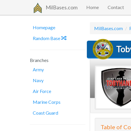
MilBases.com
Home
Contact
Homepage
MilBases.com
Random Base
Tob
Branches
Army
Navy
Air Force
Marine Corps
Coast Guard
Table of C