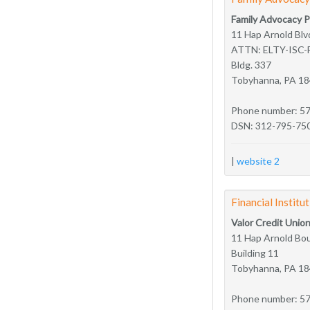
Family Advocacy 
11 Hap Arnold Blv
ATTN: ELTY-ISC-
Bldg. 337
Tobyhanna, PA 1
Phone number: 5
DSN: 312-795-75
|
website 2
Financial Institu
Valor Credit Unio
11 Hap Arnold Bou
Building 11
Tobyhanna, PA 1
Phone number: 5