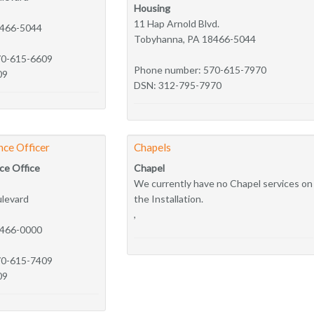
Housing
11 Hap Arnold Blvd.
8466-5044
Tobyhanna, PA 18466-5044
70-615-6609
Phone number: 570-615-7970
09
DSN: 312-795-7970
nce Officer
Chapels
ce Office
Chapel
We currently have no Chapel services on
ulevard
the Installation.
,
8466-0000
70-615-7409
09