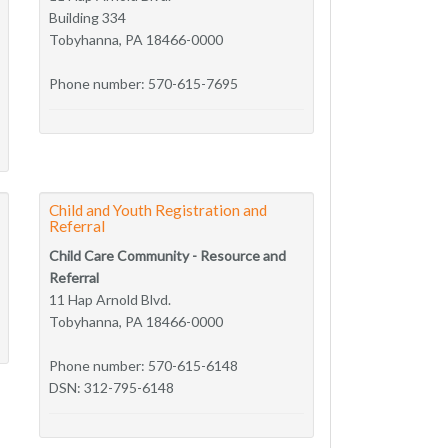
Building 334
Tobyhanna, PA 18466-0000
Phone number: 570-615-7695
Child and Youth Registration and
Referral
Child Care Community - Resource and
Referral
11 Hap Arnold Blvd.
Tobyhanna, PA 18466-0000
Phone number: 570-615-6148
DSN: 312-795-6148