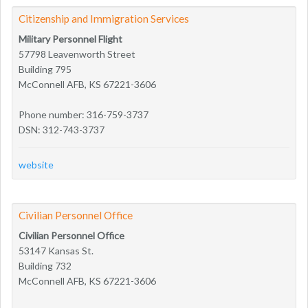
Citizenship and Immigration Services
Military Personnel Flight
57798 Leavenworth Street
Building 795
McConnell AFB, KS 67221-3606
Phone number: 316-759-3737
DSN: 312-743-3737
website
Civilian Personnel Office
Civilian Personnel Office
53147 Kansas St.
Building 732
McConnell AFB, KS 67221-3606