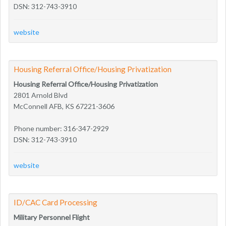
DSN: 312-743-3910
website
Housing Referral Office/Housing Privatization
Housing Referral Office/Housing Privatization
2801 Arnold Blvd
McConnell AFB, KS 67221-3606
Phone number: 316-347-2929
DSN: 312-743-3910
website
ID/CAC Card Processing
Military Personnel Flight