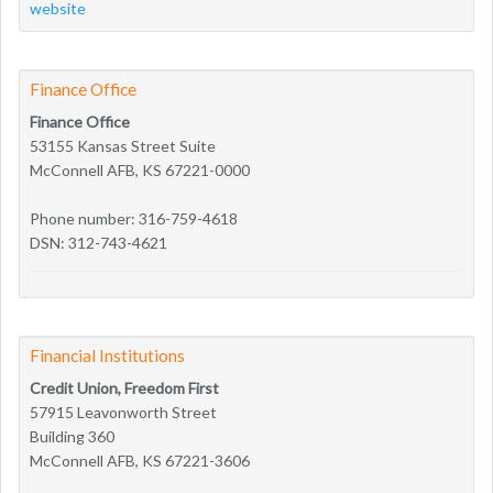
website
Finance Office
Finance Office
53155 Kansas Street Suite
McConnell AFB, KS 67221-0000
Phone number: 316-759-4618
DSN: 312-743-4621
Financial Institutions
Credit Union, Freedom First
57915 Leavonworth Street
Building 360
McConnell AFB, KS 67221-3606