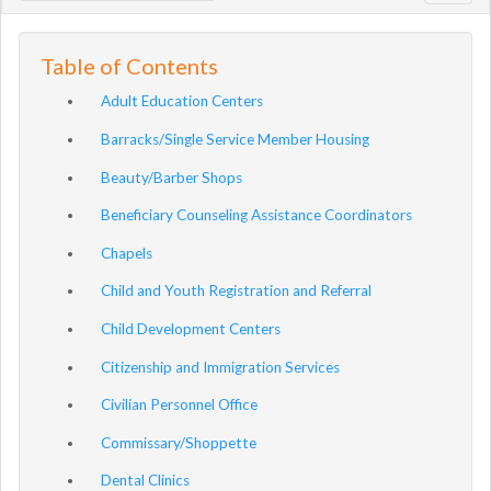
navig
Table of Contents
Adult Education Centers
Barracks/Single Service Member Housing
Beauty/Barber Shops
Beneficiary Counseling Assistance Coordinators
Chapels
Child and Youth Registration and Referral
Child Development Centers
Citizenship and Immigration Services
Civilian Personnel Office
Commissary/Shoppette
Dental Clinics