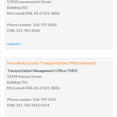
57950 Leavenworth Street
Building 250
McConnell AFB, KS 67221-3606
Phone number: 316-759-6300
DSN: 312-743-6300
website
Household Goods/Transportation Office (inbound)
Transportation Management Office (TMO)
53149 Kansas Street
Building 750
McConnell AFB, KS 67221-3606
Phone number: 316-759-5915
DSN: 312-743-5915/5914