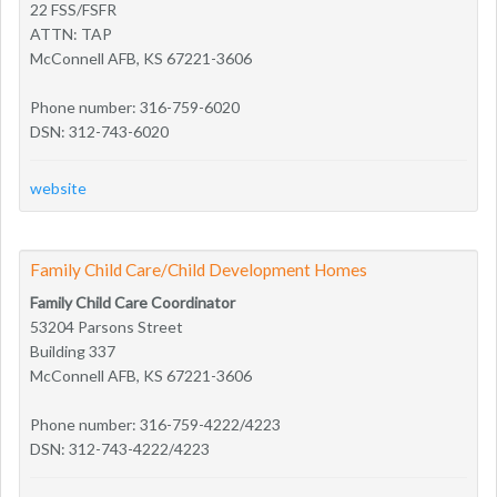
22 FSS/FSFR
ATTN: TAP
McConnell AFB, KS 67221-3606
Phone number: 316-759-6020
DSN: 312-743-6020
website
Family Child Care/Child Development Homes
Family Child Care Coordinator
53204 Parsons Street
Building 337
McConnell AFB, KS 67221-3606
Phone number: 316-759-4222/4223
DSN: 312-743-4222/4223