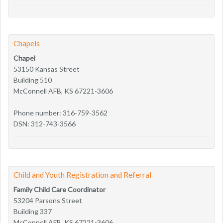
Chapels
Chapel
53150 Kansas Street
Building 510
McConnell AFB, KS 67221-3606
Phone number: 316-759-3562
DSN: 312-743-3566
Child and Youth Registration and Referral
Family Child Care Coordinator
53204 Parsons Street
Building 337
McConnell AFB, KS 67221-3606