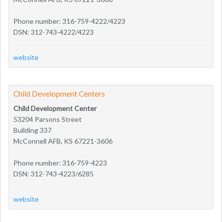
Phone number: 316-759-4222/4223
DSN: 312-743-4222/4223
website
Child Development Centers
Child Development Center
53204 Parsons Street
Building 337
McConnell AFB, KS 67221-3606
Phone number: 316-759-4223
DSN: 312-743-4223/6285
website