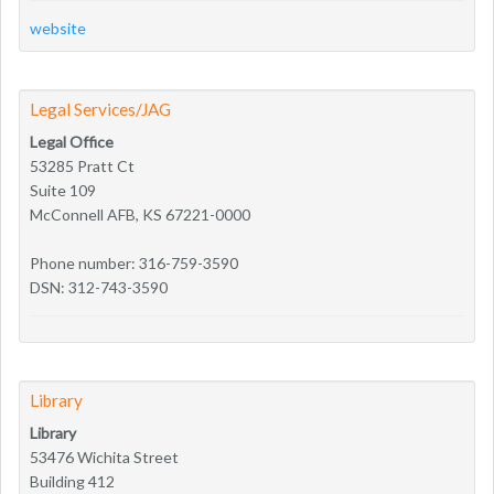
website
Legal Services/JAG
Legal Office
53285 Pratt Ct
Suite 109
McConnell AFB, KS 67221-0000
Phone number: 316-759-3590
DSN: 312-743-3590
Library
Library
53476 Wichita Street
Building 412