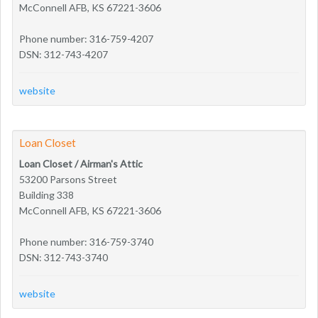
McConnell AFB, KS 67221-3606
Phone number: 316-759-4207
DSN: 312-743-4207
website
Loan Closet
Loan Closet / Airman's Attic
53200 Parsons Street
Building 338
McConnell AFB, KS 67221-3606
Phone number: 316-759-3740
DSN: 312-743-3740
website