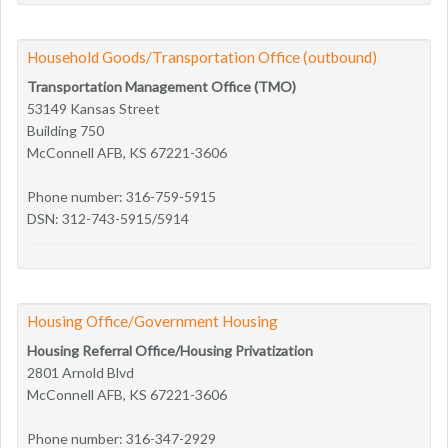
Household Goods/Transportation Office (outbound)
Transportation Management Office (TMO)
53149 Kansas Street
Building 750
McConnell AFB, KS 67221-3606
Phone number: 316-759-5915
DSN: 312-743-5915/5914
Housing Office/Government Housing
Housing Referral Office/Housing Privatization
2801 Arnold Blvd
McConnell AFB, KS 67221-3606
Phone number: 316-347-2929