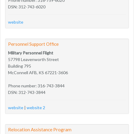
Phone number: 316-759-6020
DSN: 312-743-6020
website
Personnel Support Office
Military Personnel Flight
57798 Leavenworth Street
Building 795
McConnell AFB, KS 67221-3606
Phone number: 316-743-3844
DSN: 312-743-3844
website
|
website 2
Relocation Assistance Program