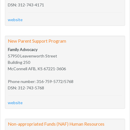
DSN: 312-743-4171
website
New Parent Support Program
Family Advocacy
57950 Leavenworth Street
Building 250
McConnell AFB, KS 67221-3606
Phone number: 316-759-5772/5768
DSN: 312-743-5768
website
Non-appropriated Funds (NAF) Human Resources