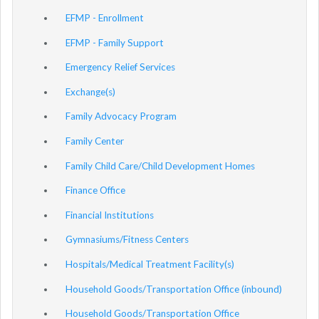
EFMP - Enrollment
EFMP - Family Support
Emergency Relief Services
Exchange(s)
Family Advocacy Program
Family Center
Family Child Care/Child Development Homes
Finance Office
Financial Institutions
Gymnasiums/Fitness Centers
Hospitals/Medical Treatment Facility(s)
Household Goods/Transportation Office (inbound)
Household Goods/Transportation Office