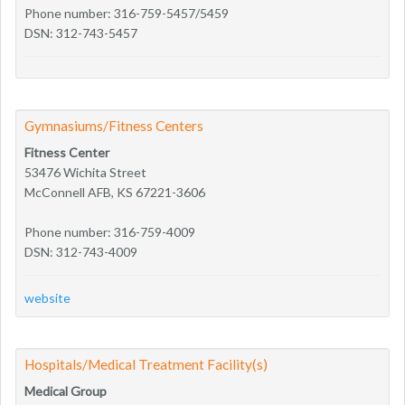
Phone number: 316-759-5457/5459
DSN: 312-743-5457
Gymnasiums/Fitness Centers
Fitness Center
53476 Wichita Street
McConnell AFB, KS 67221-3606
Phone number: 316-759-4009
DSN: 312-743-4009
website
Hospitals/Medical Treatment Facility(s)
Medical Group