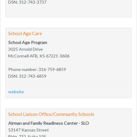
DSN: 312-743-3737
School Age Care
School Age Program
3025 Arnold Drive
McConnell AFB, KS 67221-3606
Phone number: 316-759-6859
DSN: 312-743-6859
website
School Liaison Office/Community Schools
Airman and Family Readiness Center - SLO
53147 Kansas Street
Bldg. 732, Suite 105