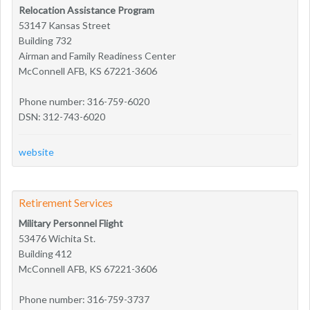
Relocation Assistance Program
53147 Kansas Street
Building 732
Airman and Family Readiness Center
McConnell AFB, KS 67221-3606
Phone number: 316-759-6020
DSN: 312-743-6020
website
Retirement Services
Military Personnel Flight
53476 Wichita St.
Building 412
McConnell AFB, KS 67221-3606
Phone number: 316-759-3737