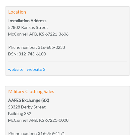
Location
Installation Address
52802 Kansas Street
McConnell AFB, KS 67221-3606
Phone number: 316-685-0233
DSN: 312-743-6100
website
|
website 2
Military Clothing Sales
AAFES Exchange (BX)
53328 Derby Street
Building 352
McConnell AFB, KS 67221-0000
Phone number: 316-759-4171