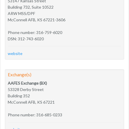
53147 Kansas Street
Building 732, Suite 10522
ARW MSS/DPF
McConnell AFB, KS 67221-3606
Phone number: 316-759-6020
DSN: 312-743-6020
website
Exchange(s)
AAFES Exchange (BX)
53328 Derby Street
Building 352
McConnell AFB, KS 67221
Phone number: 316-685-0233