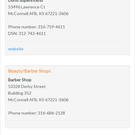
Dorm Superintend
53496 Lawrence Ct
McConnell AFB, KS 67221-3606
Phone number: 316-759-4611
DSN: 312-743-4611
website
Beauty/Barber Shops
Barber Shop
53328 Derby Street
Building 352
McConnell AFB, KS 67221-3606
Phone number: 316-686-2128