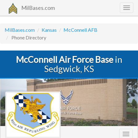
MilBases.com
Togg
navig
MilBases.com
Kansas
McConnell AFB
Phone Directory
McConnell Air Force Base
in
Sedgwick, KS
Toggl