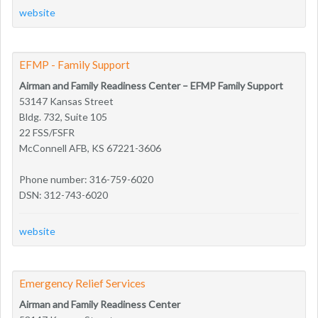
website
EFMP - Family Support
Airman and Family Readiness Center – EFMP Family Support
53147 Kansas Street
Bldg. 732, Suite 105
22 FSS/FSFR
McConnell AFB, KS 67221-3606
Phone number: 316-759-6020
DSN: 312-743-6020
website
Emergency Relief Services
Airman and Family Readiness Center