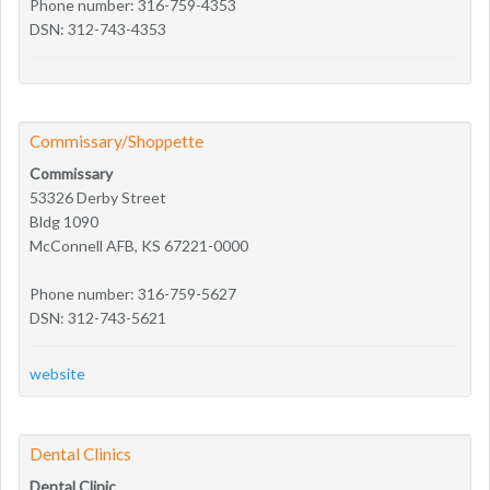
Phone number: 316-759-4353
DSN: 312-743-4353
Commissary/Shoppette
Commissary
53326 Derby Street
Bldg 1090
McConnell AFB, KS 67221-0000
Phone number: 316-759-5627
DSN: 312-743-5621
website
Dental Clinics
Dental Clinic