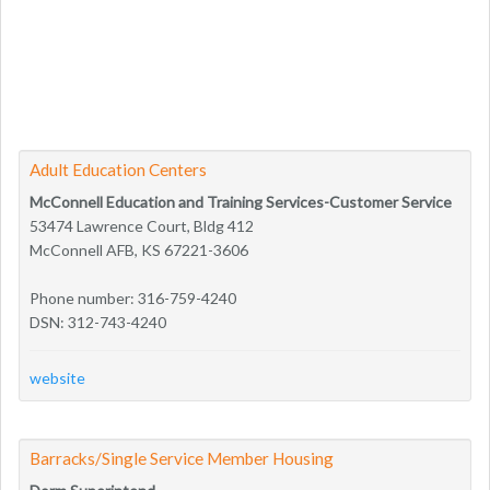
Adult Education Centers
McConnell Education and Training Services-Customer Service
53474 Lawrence Court, Bldg 412
McConnell AFB, KS 67221-3606
Phone number: 316-759-4240
DSN: 312-743-4240
website
Barracks/Single Service Member Housing