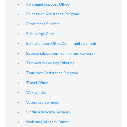
Personnel Support Office
Relocation Assistance Program
Retirement Services
School Age Care
School Liaison Office/Community Schools
Spouse Education, Training and Careers
Temporary Lodging/Billeting
Transition Assistance Program
Travel Office
VA Facilities
Veterinary Services
Victim Advocate Services
Welcome/Visitors Center