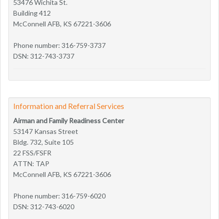
53476 Wichita St.
Building 412
McConnell AFB, KS 67221-3606
Phone number: 316-759-3737
DSN: 312-743-3737
Information and Referral Services
Airman and Family Readiness Center
53147 Kansas Street
Bldg. 732, Suite 105
22 FSS/FSFR
ATTN: TAP
McConnell AFB, KS 67221-3606
Phone number: 316-759-6020
DSN: 312-743-6020