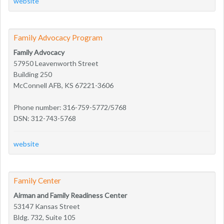
website
Family Advocacy Program
Family Advocacy
57950 Leavenworth Street
Building 250
McConnell AFB, KS 67221-3606
Phone number: 316-759-5772/5768
DSN: 312-743-5768
website
Family Center
Airman and Family Readiness Center
53147 Kansas Street
Bldg. 732, Suite 105