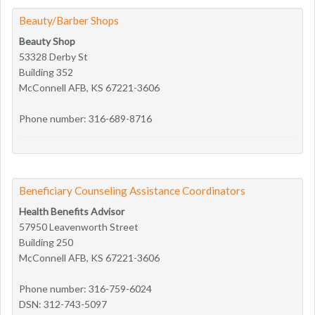
Beauty/Barber Shops
Beauty Shop
53328 Derby St
Building 352
McConnell AFB, KS 67221-3606
Phone number: 316-689-8716
Beneficiary Counseling Assistance Coordinators
Health Benefits Advisor
57950 Leavenworth Street
Building 250
McConnell AFB, KS 67221-3606
Phone number: 316-759-6024
DSN: 312-743-5097