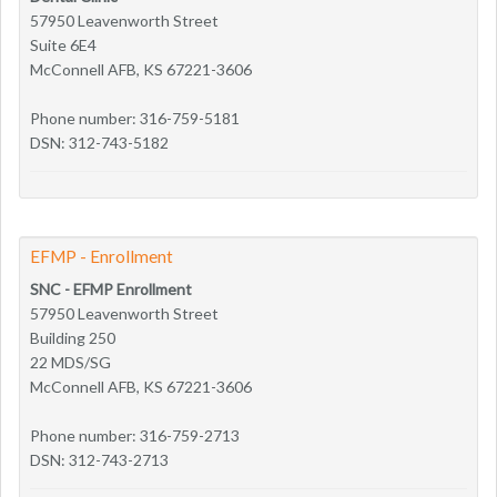
57950 Leavenworth Street
Suite 6E4
McConnell AFB, KS 67221-3606
Phone number: 316-759-5181
DSN: 312-743-5182
EFMP - Enrollment
SNC - EFMP Enrollment
57950 Leavenworth Street
Building 250
22 MDS/SG
McConnell AFB, KS 67221-3606
Phone number: 316-759-2713
DSN: 312-743-2713