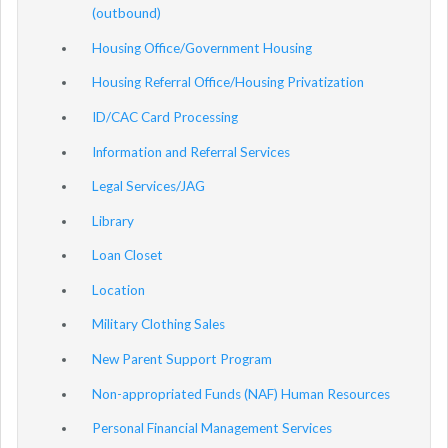
(outbound)
Housing Office/Government Housing
Housing Referral Office/Housing Privatization
ID/CAC Card Processing
Information and Referral Services
Legal Services/JAG
Library
Loan Closet
Location
Military Clothing Sales
New Parent Support Program
Non-appropriated Funds (NAF) Human Resources
Personal Financial Management Services