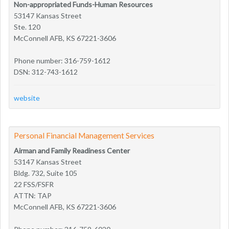
Non-appropriated Funds-Human Resources
53147 Kansas Street
Ste. 120
McConnell AFB, KS 67221-3606
Phone number: 316-759-1612
DSN: 312-743-1612
website
Personal Financial Management Services
Airman and Family Readiness Center
53147 Kansas Street
Bldg. 732, Suite 105
22 FSS/FSFR
ATTN: TAP
McConnell AFB, KS 67221-3606