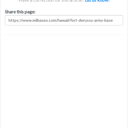
Share this page: