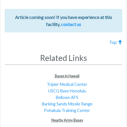
Article coming soon! If you have experience at this
facility,
contact us
Top
Related Links
Bases in Hawaii
Tripler Medical Center
USCG Base Honolulu
Bellows AFS
Barking Sands Missile Range
Pohakula Training Center
Nearby Army Bases