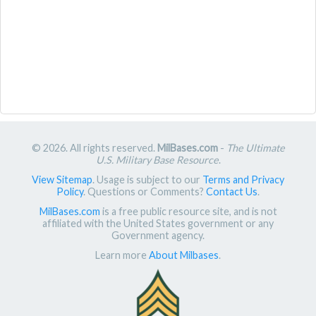
© 2026. All rights reserved.
MilBases.com
-
The Ultimate
U.S. Military Base Resource
.
View Sitemap
. Usage is subject to our
Terms and Privacy
Policy
. Questions or Comments?
Contact Us
.
MilBases.com
is a free public resource site, and is not
affiliated with the United States government or any
Government agency.
Learn more
About Milbases
.