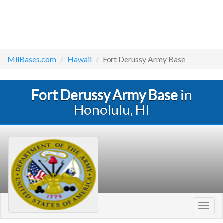
MilBases.com
Hawaii
Fort Derussy Army Base
Fort Derussy Army Base
in
Honolulu, HI
Toggl
navig