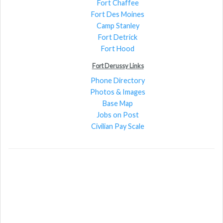
Fort Chaffee
Fort Des Moines
Camp Stanley
Fort Detrick
Fort Hood
Fort Derussy Links
Phone Directory
Photos & Images
Base Map
Jobs on Post
Civilian Pay Scale